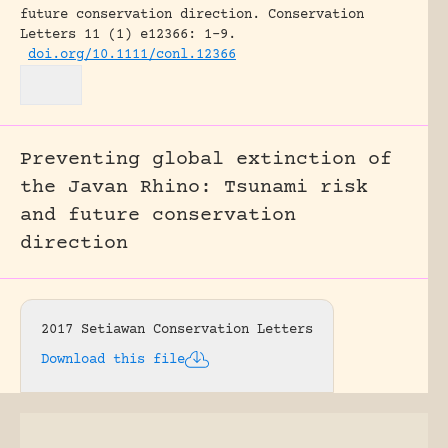
future conservation direction.
Conservation
Letters 11 (1) e12366: 1-9.
doi.org/10.1111/conl.12366
Preventing global extinction of
the Javan Rhino: Tsunami risk
and future conservation
direction
2017 Setiawan Conservation Letters
Download this file