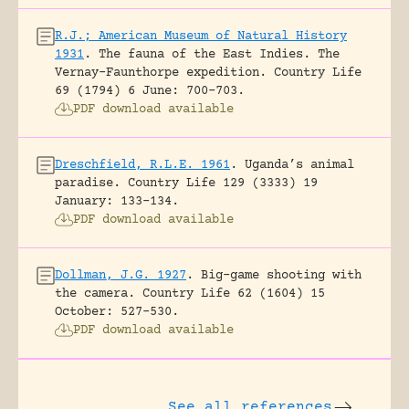
R.J.; American Museum of Natural History
1931
.
The fauna of the East Indies. The
Vernay-Faunthorpe expedition.
Country Life
69 (1794) 6 June: 700-703.
PDF download available
Dreschfield, R.L.E. 1961
.
Uganda’s animal
paradise.
Country Life 129 (3333) 19
January: 133-134.
PDF download available
Dollman, J.G. 1927
.
Big-game shooting with
the camera.
Country Life 62 (1604) 15
October: 527-530.
PDF download available
See all references