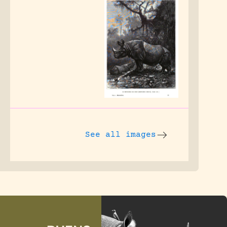
See all images