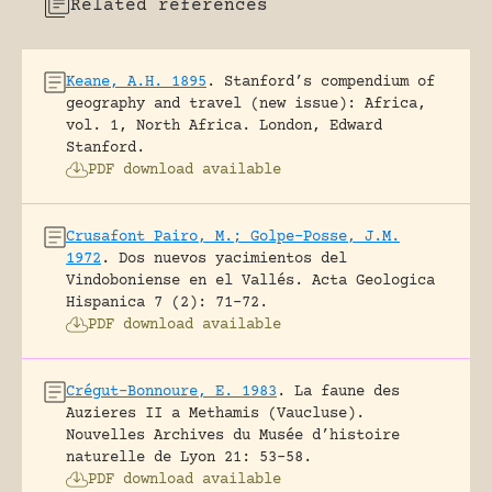
Related references
Keane, A.H. 1895
.
Stanford’s compendium of
geography and travel (new issue): Africa,
vol. 1, North Africa.
London, Edward
Stanford.
PDF download available
Crusafont Pairo, M.; Golpe-Posse, J.M.
1972
.
Dos nuevos yacimientos del
Vindoboniense en el Vallés.
Acta Geologica
Hispanica 7 (2): 71-72.
PDF download available
Crégut-Bonnoure, E. 1983
.
La faune des
Auzieres II a Methamis (Vaucluse).
Nouvelles Archives du Musée d’histoire
naturelle de Lyon 21: 53-58.
PDF download available