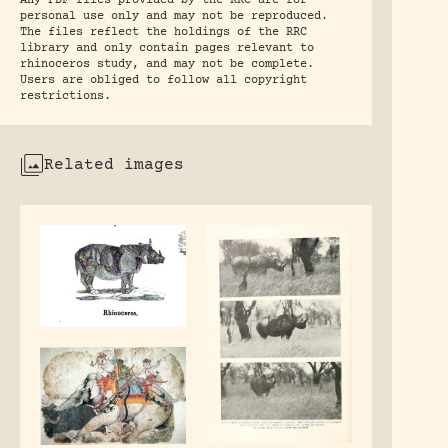
Any PDF files provided by the RRC are for
personal use only and may not be reproduced.
The files reflect the holdings of the RRC
library and only contain pages relevant to
rhinoceros study, and may not be complete.
Users are obliged to follow all copyright
restrictions.
Related images