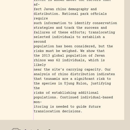
little is known about the factors that
af-
fect Javan rhino demography and
distribution. National park ofﬁcials
require
such information to identify conservation
strategies and track the success and
failures of these efforts; translocating
selected individuals to establish a
second
population has been considered, but the
risks must be weighed. We show that
the 2013 global population of Javan
rhinos was 62 individuals, which is
likely
near the site’s carrying capacity. Our
analysis of rhino distribution indicates
that tsunamis are a signiﬁcant risk to
the species in Ujung Kulon, justifying
the
risks of establishing additional
populations. Continued individual-based
mon-
itoring is needed to guide future
translocation decisions.