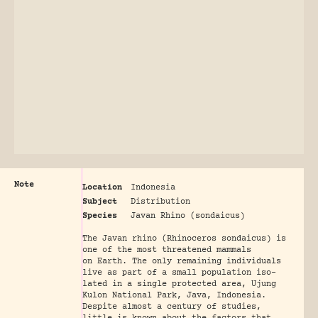
Note
Location
Indonesia
Subject
Distribution
Species
Javan Rhino (sondaicus)
The Javan rhino (Rhinoceros sondaicus) is
one of the most threatened mammals
on Earth. The only remaining individuals
live as part of a small population iso-
lated in a single protected area, Ujung
Kulon National Park, Java, Indonesia.
Despite almost a century of studies,