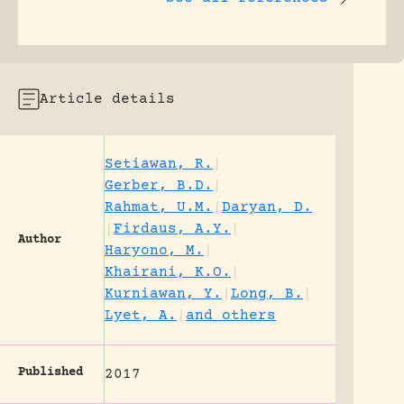
Article details
Setiawan, R.
|
Gerber, B.D.
|
Rahmat, U.M.
|
Daryan, D.
|
Firdaus, A.Y.
|
Author
Haryono, M.
|
Khairani, K.O.
|
Kurniawan, Y.
|
Long, B.
|
Lyet, A.
|
and others
Published
2017