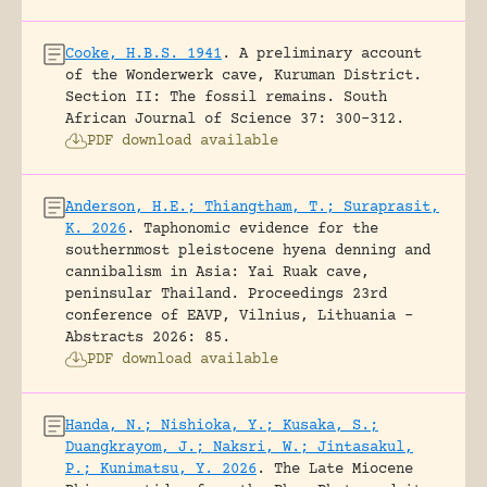
Cooke, H.B.S. 1941
.
A preliminary account
of the Wonderwerk cave, Kuruman District.
Section II: The fossil remains.
South
African Journal of Science 37: 300-312.
PDF download available
Anderson, H.E.; Thiangtham, T.; Suraprasit,
K. 2026
.
Taphonomic evidence for the
southernmost pleistocene hyena denning and
cannibalism in Asia: Yai Ruak cave,
peninsular Thailand.
Proceedings 23rd
conference of EAVP, Vilnius, Lithuania -
Abstracts 2026: 85.
PDF download available
Handa, N.; Nishioka, Y.; Kusaka, S.;
Duangkrayom, J.; Naksri, W.; Jintasakul,
P.; Kunimatsu, Y. 2026
.
The Late Miocene