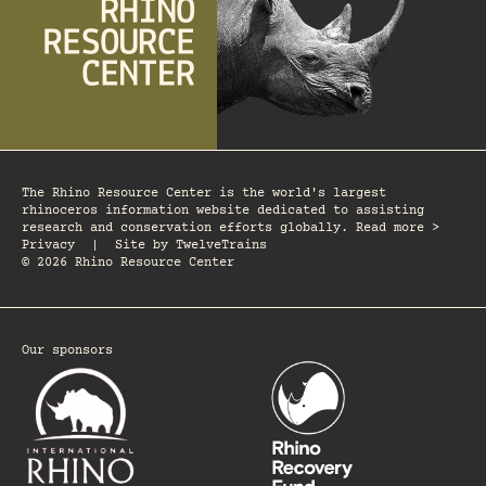
The Rhino Resource Center is the world's largest
rhinoceros information website dedicated to assisting
research and conservation efforts globally. Read more >
Privacy
|
Site by
TwelveTrains
© 2026 Rhino Resource Center
Our sponsors