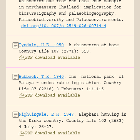
Rhinocerotidae from the Phra Phut sandpit
in northeastern Thailand: implication for
biostratigraphy and palaeobiogeography.
Palaeobiodiversity and Palaeoenvironments.
doi.org/10.1007/s12549-026-00714-4
Tyndale, H.E. 1950
.
A rhinoceros at home.
Country Life 107 (2771): 513.
PDF download available
Hubback, T.R. 1940
.
The ‘national park’ of
Malaya – undesirable legislation.
Country
Life 87 (2246) 3 February: 114-115.
PDF download available
Nightingale, E.H. 1947
.
Elephant hunting in
the Dinka country.
Country Life 102 (2633)
4 July: 26-27.
PDF download available