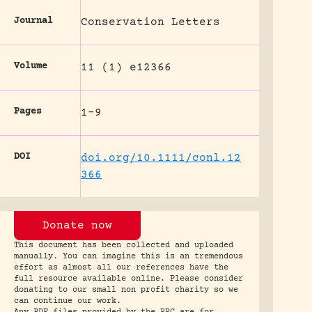
Journal
Conservation Letters
Volume
11 (1) e12366
Pages
1-9
DOI
doi.org/10.1111/conl.12
366
Donate now
This document has been collected and uploaded
manually. You can imagine this is an tremendous
effort as almost all our references have the
full resource available online. Please consider
donating to our small non profit charity so we
can continue our work.