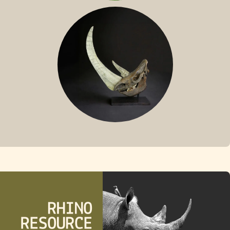
SUMATRAN RHINO
FOSSIL RHINO