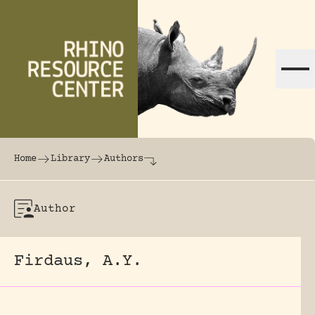
Skip to content
The world's largest online rhinoceros librar
Home
Library
Authors
Author
Firdaus, A.Y.