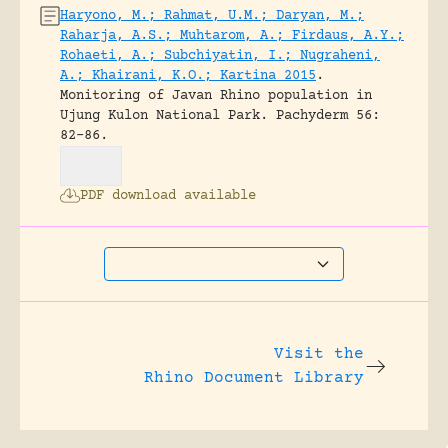
Haryono, M.; Rahmat, U.M.; Daryan, M.;
Raharja, A.S.; Muhtarom, A.; Firdaus, A.Y.;
Rohaeti, A.; Subchiyatin, I.; Nugraheni,
A.; Khairani, K.O.; Kartina 2015
.
Monitoring of Javan Rhino population in
Ujung Kulon National Park.
Pachyderm 56:
82-86.
PDF download available
Visit the
Rhino Document Library