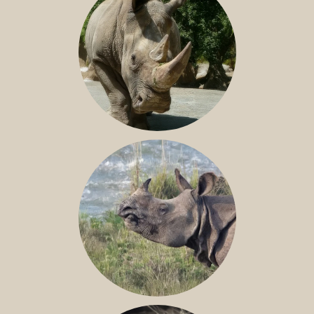
NILE RHINO
GREATER ONE-HORNED RHINO