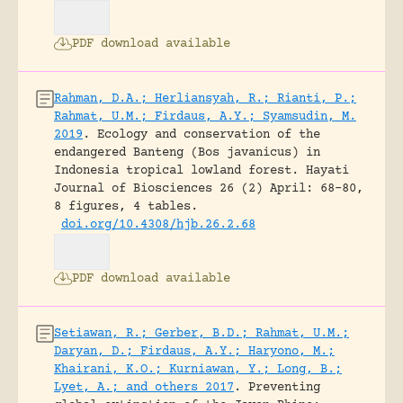
PDF download available
Rahman, D.A.; Herliansyah, R.; Rianti, P.;
Rahmat, U.M.; Firdaus, A.Y.; Syamsudin, M.
2019
.
Ecology and conservation of the
endangered Banteng (Bos javanicus) in
Indonesia tropical lowland forest.
Hayati
Journal of Biosciences 26 (2) April: 68-80,
8 figures, 4 tables.
doi.org/10.4308/hjb.26.2.68
PDF download available
Setiawan, R.; Gerber, B.D.; Rahmat, U.M.;
Daryan, D.; Firdaus, A.Y.; Haryono, M.;
Khairani, K.O.; Kurniawan, Y.; Long, B.;
Lyet, A.; and others 2017
.
Preventing