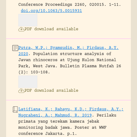
Conference Proceedings 2260, 020015.
1-11.
doi.org/10.1063/5.0015931
PDF download available
Putra, W.P.; Syamsudin, M.; Firdaus, A.Y.
2020
.
Population structure analysis of
Javan rhinoceros at Ujung Kulon National
Park, West Java.
Bulletin Plasma Nutfah 26
(2): 103-108.
PDF download available
Latifiana, K.; Rahayu, K.D.; Firdaus, A.Y.;
Nugraheni, A.; Mahmud, R. 2019
.
Perilaku
primata yang terekam kamera jebak
monitoring badak jawa.
Poster at WWF
conference Jakarta.
p.1.