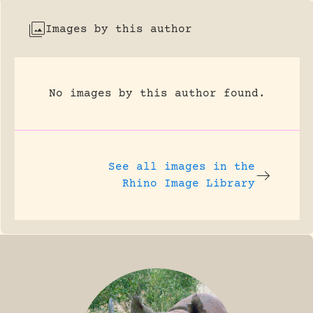
Images by this author
No images by this author found.
See all images in the
Rhino Image Library