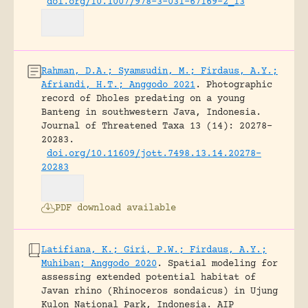
doi.org/10.1007/978-3-031-67169-2_13
Rahman, D.A.; Syamsudin, M.; Firdaus, A.Y.;
Afriandi, H.T.; Anggodo 2021
.
Photographic
record of Dholes predating on a young
Banteng in southwestern Java, Indonesia.
Journal of Threatened Taxa 13 (14): 20278–
20283.
doi.org/10.11609/jott.7498.13.14.20278-
20283
PDF download available
Latifiana, K.; Giri, P.W.; Firdaus, A.Y.;
Muhiban; Anggodo 2020
.
Spatial modeling for
assessing extended potential habitat of
Javan rhino (Rhinoceros sondaicus) in Ujung
Kulon National Park, Indonesia.
AIP