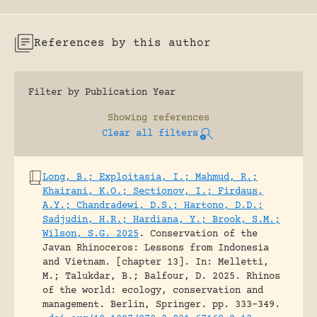
References by this author
Filter by Publication Year
Showing
references
Clear all filters
Long, B.; Exploitasia, I.; Mahmud, R.;
Khairani, K.O.; Sectionov, I.; Firdaus,
A.Y.; Chandradewi, D.S.; Hartono, D.D.;
Sadjudin, H.R.; Hardiana, Y.; Brook, S.M.;
Wilson, S.G. 2025
.
Conservation of the
Javan Rhinoceros: Lessons from Indonesia
and Vietnam. [chapter 13].
In: Melletti,
M.; Talukdar, B.; Balfour, D. 2025. Rhinos
of the world: ecology, conservation and
management. Berlin, Springer.
pp. 333-349.