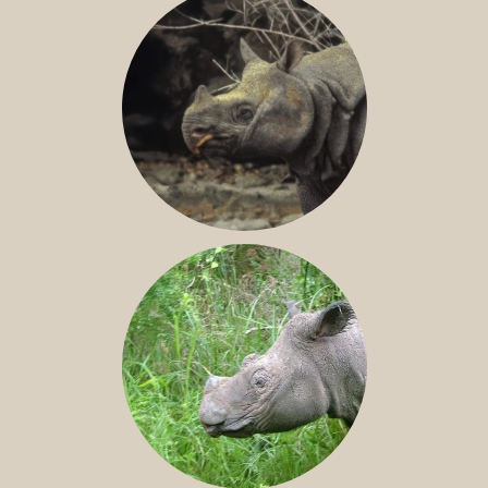
JAVAN RHINO