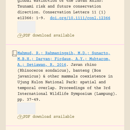
global extinction of the Javan Rhino:
Tsunami risk and future conservation
direction.
Conservation Letters 11 (1)
e12366: 1-9.
doi.org/10.1111/conl.12366
PDF download available
Mahmud, R.; Rahmaningsih, M.D.; Sunarto,
M.B.H.; Daryan; Firdaus, A.Y.; Muhtarom,
A.; Setiawan, R. 2016
.
Javan rhino
(Rhinoceros sondaicus), banteng (Bos
javanicus) & other mammals coexistence in
Ujung Kulon National Park: spatial and
temporal overlap.
Proceedings of the 3rd
International Wildlife Symposium (Lampung).
pp. 37-49.
PDF download available