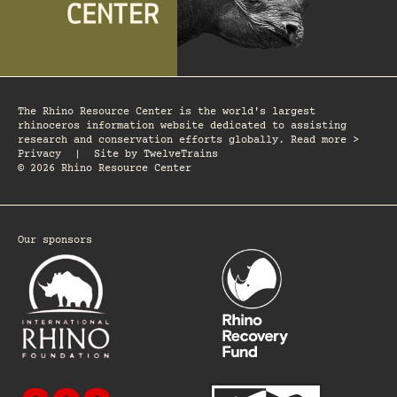
The Rhino Resource Center is the world's largest
rhinoceros information website dedicated to assisting
research and conservation efforts globally. Read more >
Privacy
|
Site by
TwelveTrains
© 2026 Rhino Resource Center
Our sponsors