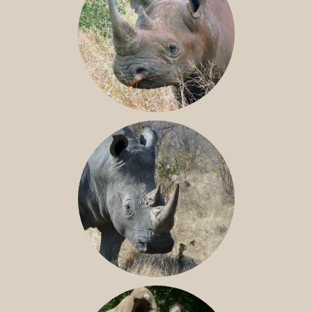
BLACK RHINO
SOUTHERN WHITE RHINO