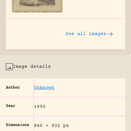
See all images
Image details
Unknown
Author
Year
1950
Dimensions
860 × 932 px