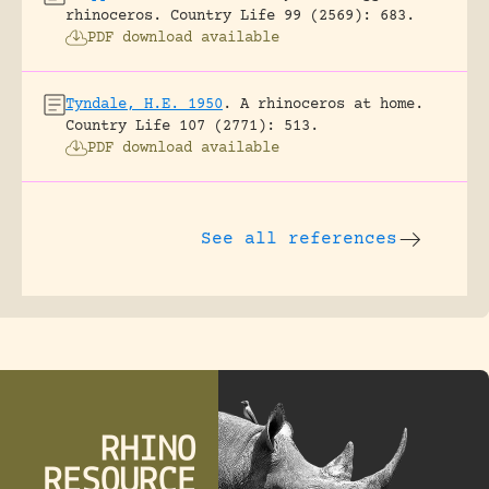
rhinoceros.
Country Life 99 (2569): 683.
PDF download available
Tyndale, H.E. 1950
.
A rhinoceros at home.
Country Life 107 (2771): 513.
PDF download available
See all references