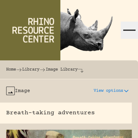
Skip to content
The world's largest online rhinoceros librar
Home
Library
Image Library
Image
View options
Breath-taking adventures