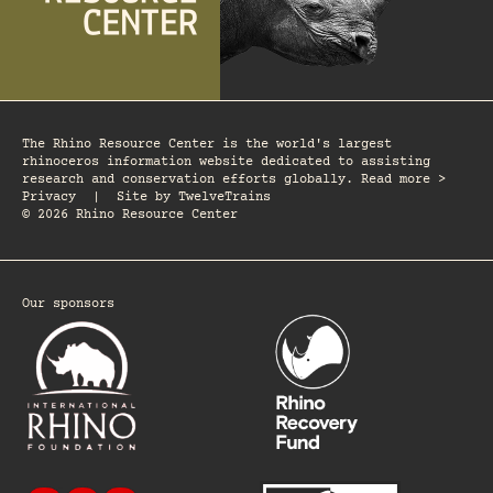
The Rhino Resource Center is the world's largest
rhinoceros information website dedicated to assisting
research and conservation efforts globally. Read more >
Privacy
|
Site by
TwelveTrains
© 2026 Rhino Resource Center
Our sponsors