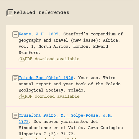
Related references
Keane, A.H. 1895
.
Stanford’s compendium of
geography and travel (new issue): Africa,
vol. 1, North Africa.
London, Edward
Stanford.
PDF download available
Toledo Zoo (Ohio) 1928
.
Your zoo. Third
annual report and year book of the Toledo
Zoological Society.
Toledo.
PDF download available
Crusafont Pairo, M.; Golpe-Posse, J.M.
1972
.
Dos nuevos yacimientos del
Vindoboniense en el Vallés.
Acta Geologica
Hispanica 7 (2): 71-72.