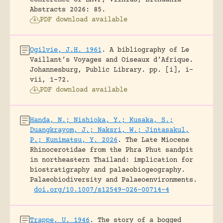
conference of EAVP, Vilnius, Lithuania -
Abstracts 2026: 85.
PDF download available
Ogilvie, J.H. 1961
.
A bibliography of Le
Vaillant’s Voyages and Oiseaux d’Afrique.
Johannesburg, Public Library.
pp. [i], i-
vii, 1-72.
PDF download available
Handa, N.; Nishioka, Y.; Kusaka, S.;
Duangkrayom, J.; Naksri, W.; Jintasakul,
P.; Kunimatsu, Y. 2026
.
The Late Miocene
Rhinocerotidae from the Phra Phut sandpit
in northeastern Thailand: implication for
biostratigraphy and palaeobiogeography.
Palaeobiodiversity and Palaeoenvironments.
doi.org/10.1007/s12549-026-00714-4
Trappe, U. 1946
.
The story of a bogged