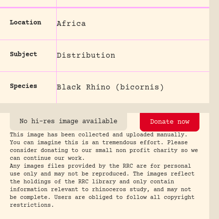
Location
Africa
Subject
Distribution
Species
Black Rhino (bicornis)
No hi-res image available
Donate now
This image has been collected and uploaded manually.
You can imagine this is an tremendous effort. Please
consider donating to our small non profit charity so we
can continue our work.
Any images files provided by the RRC are for personal
use only and may not be reproduced. The images reflect
the holdings of the RRC library and only contain
information relevant to rhinoceros study, and may not
be complete. Users are obliged to follow all copyright
restrictions.