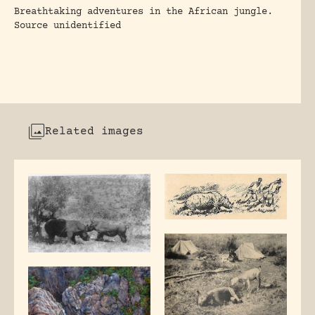
Breathtaking adventures in the African jungle.
Source unidentified
Related images