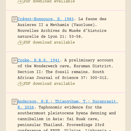
PDF download available
Crégut-Bonnoure, E. 1983
.
La faune des
Auzieres II a Methamis (Vaucluse).
Nouvelles Archives du Musée d’histoire
naturelle de Lyon 21: 53-58.
PDF download available
Cooke, H.B.S. 1941
.
A preliminary account
of the Wonderwerk cave, Kuruman District.
Section II: The fossil remains.
South
African Journal of Science 37: 300-312.
PDF download available
Anderson, H.E.; Thiangtham, T.; Suraprasit,
K. 2026
.
Taphonomic evidence for the
southernmost pleistocene hyena denning and
cannibalism in Asia: Yai Ruak cave,
peninsular Thailand.
Proceedings 23rd