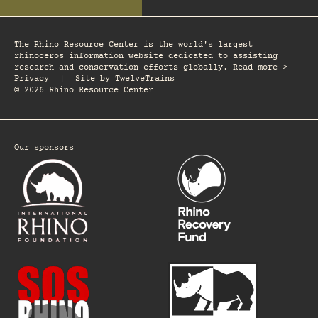
The Rhino Resource Center is the world's largest
rhinoceros information website dedicated to assisting
research and conservation efforts globally. Read more >
Privacy
|
Site by
TwelveTrains
© 2026 Rhino Resource Center
Our sponsors