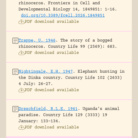
rhinoceros.
Frontiers in Cell and
Developmental Biology 14, 1849851: 1-16.
doi.org/10.3389/fcell.2026.1849851
PDF download available
Trappe, U. 1946
.
The story of a bogged
rhinoceros.
Country Life 99 (2569): 683.
PDF download available
Nightingale, E.H. 1947
.
Elephant hunting in
the Dinka country.
Country Life 102 (2633)
4 July: 26-27.
PDF download available
Dreschfield, R.L.E. 1961
.
Uganda’s animal
paradise.
Country Life 129 (3333) 19
January: 133-134.
PDF download available