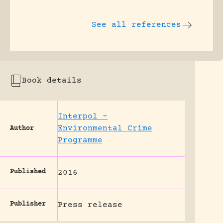
See all references
Book details
Interpol –
Environmental Crime
Author
Programme
Published
2016
Publisher
Press release