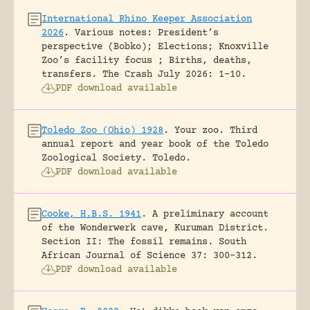
International Rhino Keeper Association
2026
.
Various notes: President’s
perspective (Bobko); Elections; Knoxville
Zoo’s facility focus ; Births, deaths,
transfers.
The Crash July 2026: 1-10.
PDF download available
Toledo Zoo (Ohio) 1928
.
Your zoo. Third
annual report and year book of the Toledo
Zoological Society.
Toledo.
PDF download available
Cooke, H.B.S. 1941
.
A preliminary account
of the Wonderwerk cave, Kuruman District.
Section II: The fossil remains.
South
African Journal of Science 37: 300-312.
PDF download available