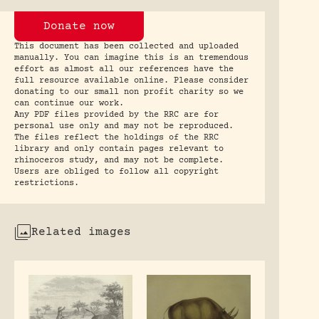
Donate now
This document has been collected and uploaded
manually. You can imagine this is an tremendous
effort as almost all our references have the
full resource available online. Please consider
donating to our small non profit charity so we
can continue our work.
Any PDF files provided by the RRC are for
personal use only and may not be reproduced.
The files reflect the holdings of the RRC
library and only contain pages relevant to
rhinoceros study, and may not be complete.
Users are obliged to follow all copyright
restrictions.
Related images