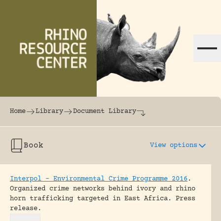
Skip to content
The world's largest online rhinoceros librar
Home
Library
Document Library
Book
View options
Interpol – Environmental Crime Programme 2016
.
Organized crime networks behind ivory and rhino
horn trafficking targeted in East Africa.
Press
release.