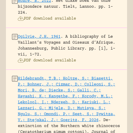
Hoare, B. 2022
.
Het dikke boek van onze
bijzondere natuur.
Tielt, Lannoo.
pp. 1-
224.
PDF download available
Ogilvie, J.H. 1961
.
A bibliography of Le
Vaillant’s Voyages and Oiseaux d’Afrique.
Johannesburg, Public Library.
pp. [i], i-
vii, 1-72.
PDF download available
Hildebrandt, T.B.; Holtze, S.; Biasetti,
P.; Bohner, J.; Cizmar, D.; Colleoni, S.;
Mori, B. de; Diecke, S.; Galli, C.;
Hayashi, K.; Kangethe, F.; Korody, M.L.;
Lekolool, I.; Ndereeh, D.; Kariuki, L.;
Lazzari, G.; Mijele, D.; Mutisya, S.;
Ngulu, S.; Omondi, P.; Seet, S.; Zywitza,
V.; Stejskal, J.; Goeritz, F. 2026
.
De-
extinction of the Northern white rhinoceros
(Ceratotherium simum cottoni).
Journal of