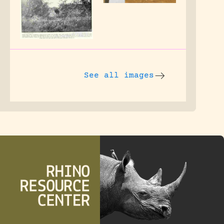
See all images