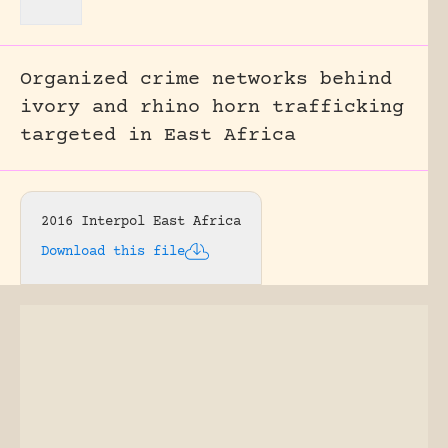
Organized crime networks behind
ivory and rhino horn trafficking
targeted in East Africa
2016 Interpol East Africa
Download this file