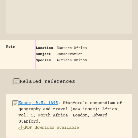
Note
Location
Eastern Africa
Subject
Conservation
Species
African Rhinos
Related references
Keane, A.H. 1895
.
Stanford’s compendium of
geography and travel (new issue): Africa,
vol. 1, North Africa.
London, Edward
Stanford.
PDF download available