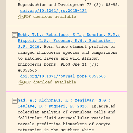
Reproduction and Development 72 (3): 88-95.
doi.org/10.1262/jrd.2025-122
PDF download available
Roth, T.L.; Rebolloso, S.L.; Donelan, E.M.;
Rispoli, L.A.; Freeman, E.W.; Buchweitz ,
J.P. 2026
.
Horn trace element profiles of
managed rhinoceros species and comparisons
to matched livers and wild African
rhinoceros horns.
PLoS One 21 (7):
e0353566.
doi.org/10.1371/journal.pone.0353566
PDF download available
Gad, A.; Klohonatz, K.; Menjivar, N.G.;
Tesfaye, D.; Ruggeri, E. 2026
.
Integrated
molecular analysis of granulosa cells and
follicular fluid extracellular vesicles
reveals predictive biomarkers of oocyte
maturation in the southern white