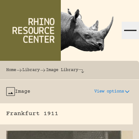
Skip to content
The world's largest online rhinoceros librar
Home
Library
Image Library
Image
View options
Frankfurt 1911