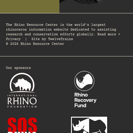
The Rhino Resource Center is the world's largest
rhinoceros information website dedicated to assisting
research and conservation efforts globally. Read more >
Privacy
|
Site by
TwelveTrains
© 2026 Rhino Resource Center
Our sponsors