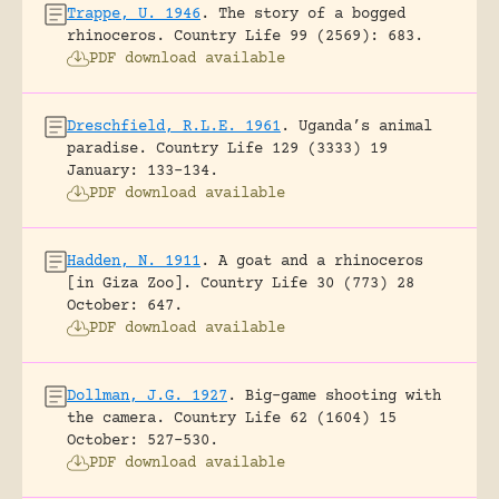
Trappe, U. 1946
.
The story of a bogged
rhinoceros.
Country Life 99 (2569): 683.
PDF download available
Dreschfield, R.L.E. 1961
.
Uganda’s animal
paradise.
Country Life 129 (3333) 19
January: 133-134.
PDF download available
Hadden, N. 1911
.
A goat and a rhinoceros
[in Giza Zoo].
Country Life 30 (773) 28
October: 647.
PDF download available
Dollman, J.G. 1927
.
Big-game shooting with
the camera.
Country Life 62 (1604) 15
October: 527-530.
PDF download available