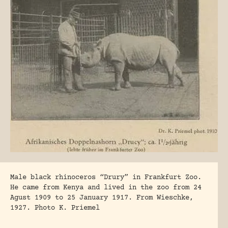
Male black rhinoceros “Drury” in Frankfurt Zoo.
He came from Kenya and lived in the zoo from 24
Agust 1909 to 25 January 1917. From Wieschke,
1927. Photo K. Priemel