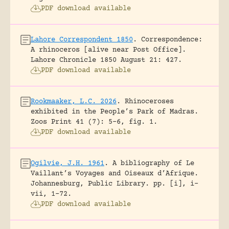
PDF download available
Lahore Correspondent 1850
.
Correspondence:
A rhinoceros [alive near Post Office].
Lahore Chronicle 1850 August 21: 427.
PDF download available
Rookmaaker, L.C. 2026
.
Rhinoceroses
exhibited in the People’s Park of Madras.
Zoos Print 41 (7): 5-6, fig. 1.
PDF download available
Ogilvie, J.H. 1961
.
A bibliography of Le
Vaillant’s Voyages and Oiseaux d’Afrique.
Johannesburg, Public Library.
pp. [i], i-
vii, 1-72.
PDF download available