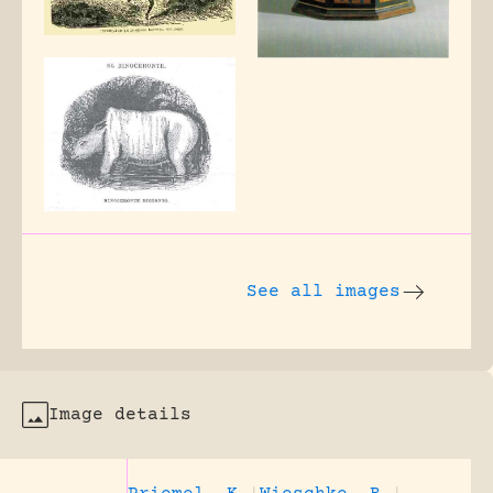
See all images
Image details