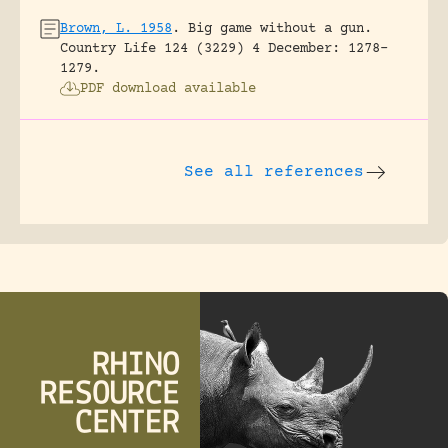
Brown, L. 1958
.
Big game without a gun.
Country Life 124 (3229) 4 December: 1278-
1279.
PDF download available
See all references