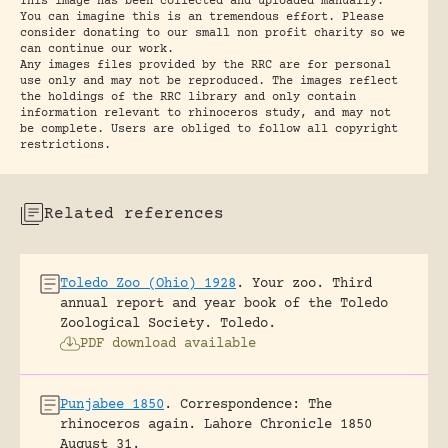
This image has been collected and uploaded manually.
You can imagine this is an tremendous effort. Please
consider donating to our small non profit charity so we
can continue our work.
Any images files provided by the RRC are for personal
use only and may not be reproduced. The images reflect
the holdings of the RRC library and only contain
information relevant to rhinoceros study, and may not
be complete. Users are obliged to follow all copyright
restrictions.
Related references
Toledo Zoo (Ohio) 1928
.
Your zoo. Third
annual report and year book of the Toledo
Zoological Society.
Toledo.
PDF download available
Punjabee 1850
.
Correspondence: The
rhinoceros again.
Lahore Chronicle 1850
August 31.