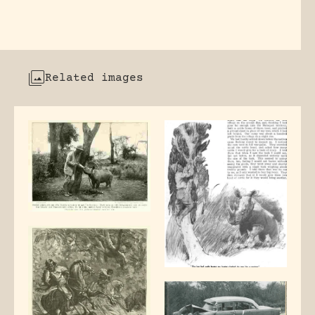
Related images