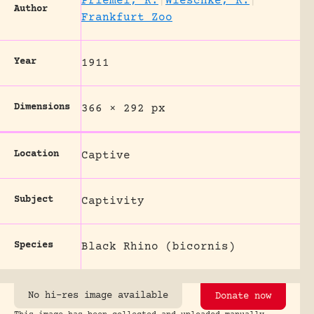
Priemel, K.
|
Wieschke, R.
|
Author
Frankfurt Zoo
Year
1911
Dimensions
366 × 292 px
Location
Captive
Subject
Captivity
Species
Black Rhino (bicornis)
No hi-res image available
Donate now