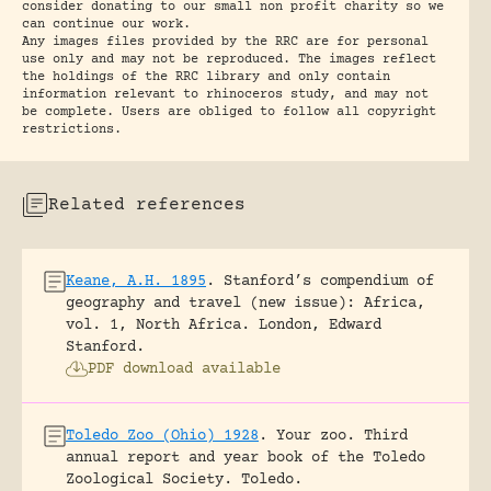
consider donating to our small non profit charity so we
can continue our work.
Any images files provided by the RRC are for personal
use only and may not be reproduced. The images reflect
the holdings of the RRC library and only contain
information relevant to rhinoceros study, and may not
be complete. Users are obliged to follow all copyright
restrictions.
Related references
Keane, A.H. 1895
.
Stanford’s compendium of
geography and travel (new issue): Africa,
vol. 1, North Africa.
London, Edward
Stanford.
PDF download available
Toledo Zoo (Ohio) 1928
.
Your zoo. Third
annual report and year book of the Toledo
Zoological Society.
Toledo.