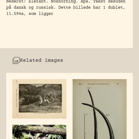
Nederst: Elefant. Noshörning. Apa. Tekst desuden
på dansk og russisk. Dette billede har 1 dublet,
11.594a, som ligger
Related images