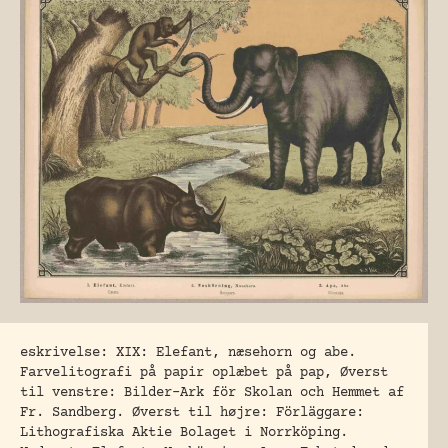
eskrivelse: XIX: Elefant, næsehorn og abe.
Farvelitografi på papir oplæbet på pap, Øverst
til venstre: Bilder-Ark för Skolan och Hemmet af
Fr. Sandberg. Øverst til højre: Förläggare:
Lithografiska Aktie Bolaget i Norrköping.