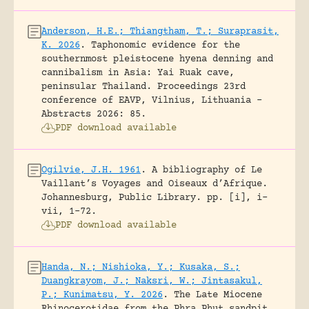
Anderson, H.E.; Thiangtham, T.; Suraprasit,
K. 2026
.
Taphonomic evidence for the
southernmost pleistocene hyena denning and
cannibalism in Asia: Yai Ruak cave,
peninsular Thailand.
Proceedings 23rd
conference of EAVP, Vilnius, Lithuania -
Abstracts 2026: 85.
PDF download available
Ogilvie, J.H. 1961
.
A bibliography of Le
Vaillant’s Voyages and Oiseaux d’Afrique.
Johannesburg, Public Library.
pp. [i], i-
vii, 1-72.
PDF download available
Handa, N.; Nishioka, Y.; Kusaka, S.;
Duangkrayom, J.; Naksri, W.; Jintasakul,
P.; Kunimatsu, Y. 2026
.
The Late Miocene
Rhinocerotidae from the Phra Phut sandpit