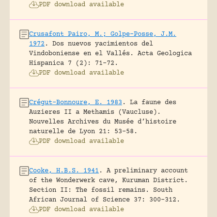
PDF download available
Crusafont Pairo, M.; Golpe-Posse, J.M.
1972
.
Dos nuevos yacimientos del
Vindoboniense en el Vallés.
Acta Geologica
Hispanica 7 (2): 71-72.
PDF download available
Crégut-Bonnoure, E. 1983
.
La faune des
Auzieres II a Methamis (Vaucluse).
Nouvelles Archives du Musée d’histoire
naturelle de Lyon 21: 53-58.
PDF download available
Cooke, H.B.S. 1941
.
A preliminary account
of the Wonderwerk cave, Kuruman District.
Section II: The fossil remains.
South
African Journal of Science 37: 300-312.
PDF download available