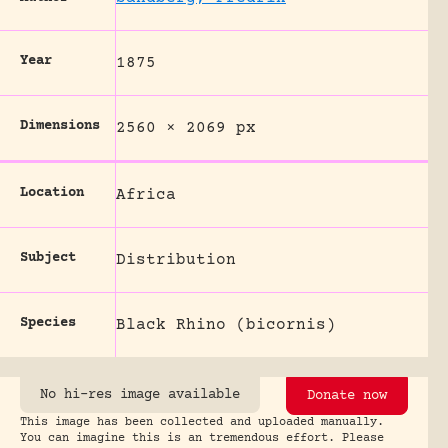
Year
1875
Dimensions
2560 × 2069 px
Location
Africa
Subject
Distribution
Species
Black Rhino (bicornis)
No hi-res image available
Donate now
This image has been collected and uploaded manually.
You can imagine this is an tremendous effort. Please