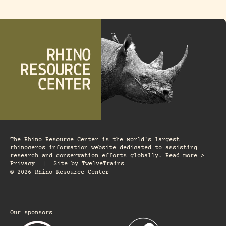
The Rhino Resource Center is the world's largest
rhinoceros information website dedicated to assisting
research and conservation efforts globally. Read more >
Privacy
|
Site by
TwelveTrains
© 2026 Rhino Resource Center
Our sponsors