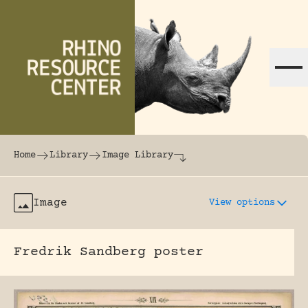
Skip to content
The world's largest online rhinoceros librar
Home
Library
Image Library
Image
View options
Fredrik Sandberg poster