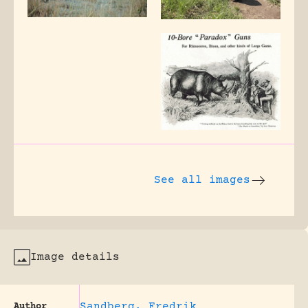
See all images
Image details
Sandberg, Fredrik
Author