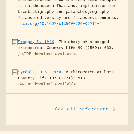
in northeastern Thailand: implication for
biostratigraphy and palaeobiogeography.
Palaeobiodiversity and Palaeoenvironments.
doi.org/10.1007/s12549-026-00714-4
Trappe, U. 1946
.
The story of a bogged
rhinoceros.
Country Life 99 (2569): 683.
PDF download available
Tyndale, H.E. 1950
.
A rhinoceros at home.
Country Life 107 (2771): 513.
PDF download available
See all references