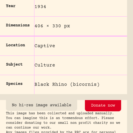
Year
1934
Dimensions
406 × 330 px
Location
Captive
Subject
Culture
Species
Black Rhino (bicornis)
No hi-res image available
Donate now
This image has been collected and uploaded manually.
You can imagine this is an tremendous effort. Please
consider donating to our small non profit charity so we
can continue our work.
Any images files provided by the RRC are for personal