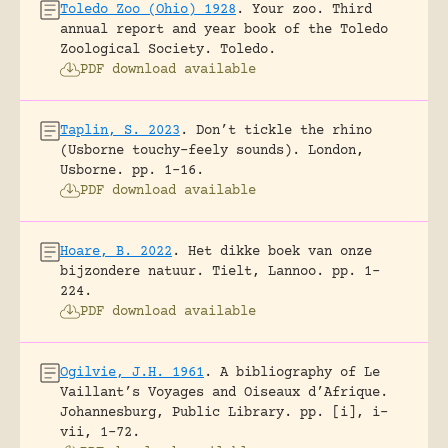
Toledo Zoo (Ohio) 1928
.
Your zoo. Third
annual report and year book of the Toledo
Zoological Society.
Toledo.
PDF download available
Taplin, S. 2023
.
Don’t tickle the rhino
(Usborne touchy-feely sounds).
London,
Usborne.
pp. 1-16.
PDF download available
Hoare, B. 2022
.
Het dikke boek van onze
bijzondere natuur.
Tielt, Lannoo.
pp. 1-
224.
PDF download available
Ogilvie, J.H. 1961
.
A bibliography of Le
Vaillant’s Voyages and Oiseaux d’Afrique.
Johannesburg, Public Library.
pp. [i], i-
vii, 1-72.