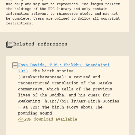
use only and may not be reproduced. The images reflect
the holdings of the RRC library and only contain
information relevant to rhinoceros study, and may not
be complete. Users are obliged to follow all copyright
restrictions.
Related references
Rhys Davids, T.W.; Bhikkhu, Anandajoti
2023
.
The birth stories
(Jatakatthavannana): a revised and
reconstructed translation of the Jātaka
commentary, which tells of the previous
lives of the Buddha, and his quest for
Awakening.
http://bit.ly/ABT-Birth-Stories
- Ja 322: The birth story about the
pounding sound.
PDF download available