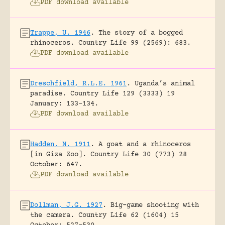
PDF download available
Trappe, U. 1946
.
The story of a bogged
rhinoceros.
Country Life 99 (2569): 683.
PDF download available
Dreschfield, R.L.E. 1961
.
Uganda’s animal
paradise.
Country Life 129 (3333) 19
January: 133-134.
PDF download available
Hadden, N. 1911
.
A goat and a rhinoceros
[in Giza Zoo].
Country Life 30 (773) 28
October: 647.
PDF download available
Dollman, J.G. 1927
.
Big-game shooting with
the camera.
Country Life 62 (1604) 15