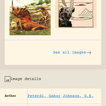
See all images
Image details
Peterdi, Gabor
|
Johnson, U.E.
Author