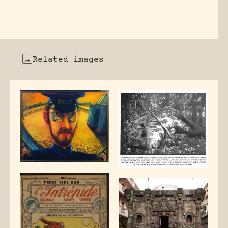
Related images