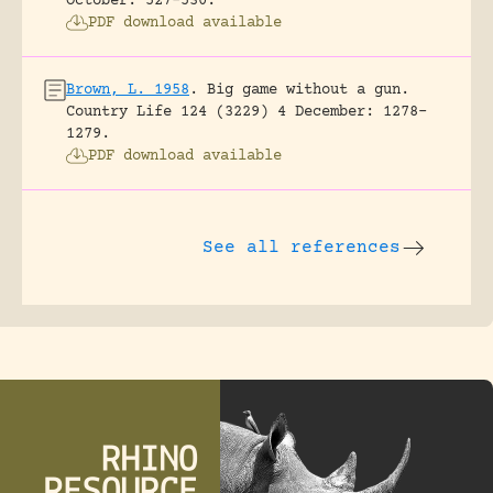
October: 527-530.
PDF download available
Brown, L. 1958
.
Big game without a gun.
Country Life 124 (3229) 4 December: 1278-
1279.
PDF download available
See all references