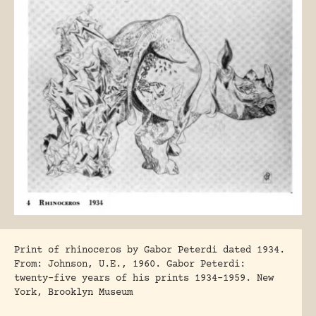
Print of rhinoceros by Gabor Peterdi dated 1934.
From: Johnson, U.E., 1960. Gabor Peterdi:
twenty-five years of his prints 1934-1959. New
York, Brooklyn Museum