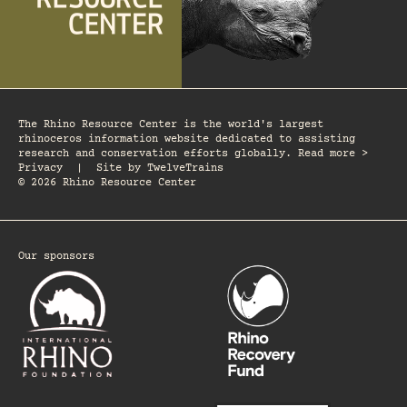
The Rhino Resource Center is the world's largest
rhinoceros information website dedicated to assisting
research and conservation efforts globally. Read more >
Privacy
|
Site by
TwelveTrains
© 2026 Rhino Resource Center
Our sponsors