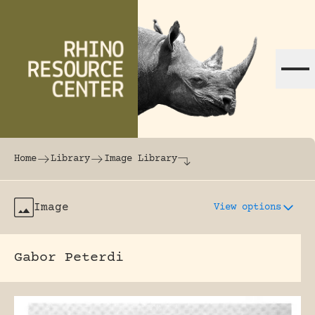
Skip to content
The world's largest online rhinoceros librar
Home
Library
Image Library
Image
View options
Gabor Peterdi