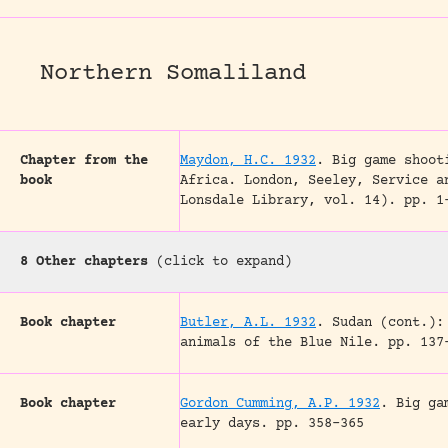
Northern Somaliland
Chapter from the
Maydon, H.C. 1932
.
Big game shoot
book
Africa.
London, Seeley, Service a
Lonsdale Library, vol. 14).
pp. 1
8 Other chapters
(click to expand)
Book chapter
Butler, A.L. 1932
.
Sudan (cont.):
animals of the Blue Nile.
pp. 137
Book chapter
Gordon Cumming, A.P. 1932
.
Big ga
early days.
pp. 358-365