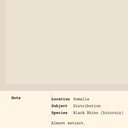
Note
Location
Somalia
Subject
Distribution
Species
Black Rhino (bicornis)
Almost extinct.