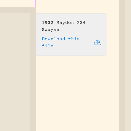
1932 Maydon 234
Swayne
Download this
file