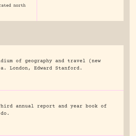
rated north
ndium of geography and travel (new
ca.
London, Edward Stanford.
Third annual report and year book of
edo.