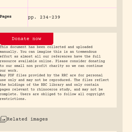
Pages
pp. 234-239
Donate now
This document has been collected and uploaded
manually. You can imagine this is an tremendous
effort as almost all our references have the full
resource available online. Please consider donating
to our small non profit charity so we can continue
our work.
Any PDF files provided by the RRC are for personal
use only and may not be reproduced. The files reflect
the holdings of the RRC library and only contain
pages relevant to rhinoceros study, and may not be
complete. Users are obliged to follow all copyright
restrictions.
Related images