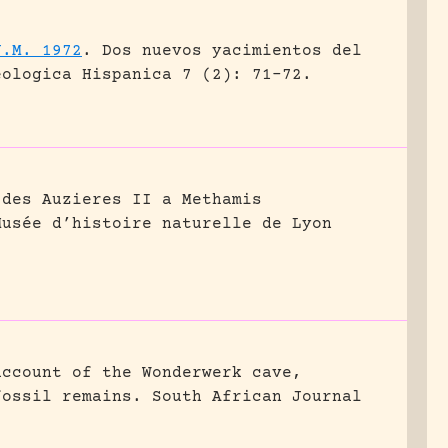
J.M. 1972
.
Dos nuevos yacimientos del
eologica Hispanica 7 (2): 71-72.
 des Auzieres II a Methamis
Musée d’histoire naturelle de Lyon
account of the Wonderwerk cave,
fossil remains.
South African Journal