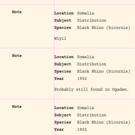
Note
Location
Somalia
Subject
Distribution
Species
Black Rhino (bicornis)
Wiyil
Note
Location
Somalia
Subject
Distribution
Species
Black Rhino (bicornis)
Year
1932
Probably still found in Ogaden.
Note
Location
Somalia
Subject
Distribution
Species
Black Rhino (bicornis)
Year
1932