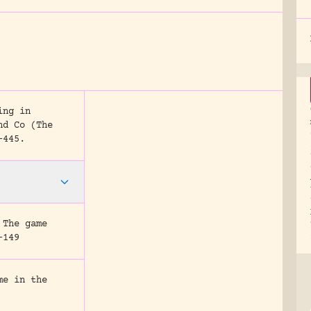
ing in
nd Co (The
-445.
 The game
-149
me in the