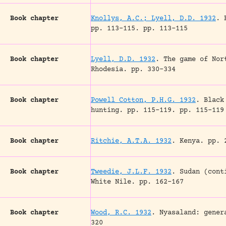
Book chapter
Knollys, A.C.; Lyell, D.D. 1932
.
pp. 113-115.
pp. 113-115
Book chapter
Lyell, D.D. 1932
.
The game of Nor
Rhodesia.
pp. 330-334
Book chapter
Powell Cotton, P.H.G. 1932
.
Black
hunting.
pp. 115-119.
pp. 115-119
Book chapter
Ritchie, A.T.A. 1932
.
Kenya.
pp. 2
Book chapter
Tweedie, J.L.F. 1932
.
Sudan (cont
White Nile.
pp. 162-167
Book chapter
Wood, R.C. 1932
.
Nyasaland: gener
320