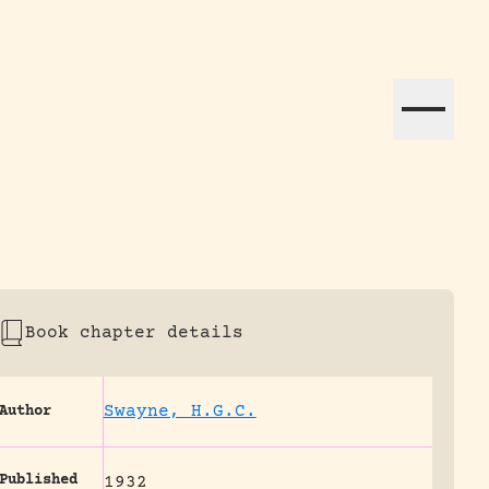
ation efforts globally.
Book chapter details
Swayne, H.G.C.
Author
Published
1932