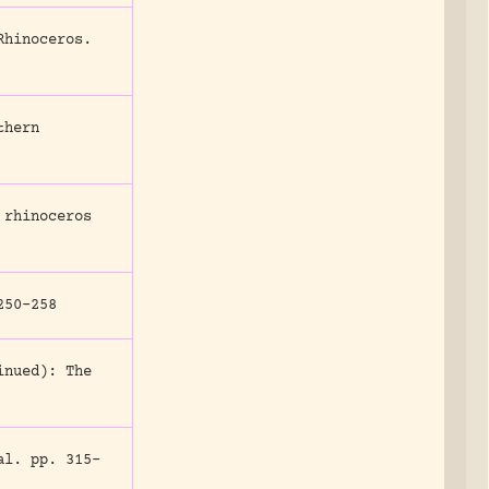
Rhinoceros.
thern
 rhinoceros
50-258
inued): The
al.
pp. 315-