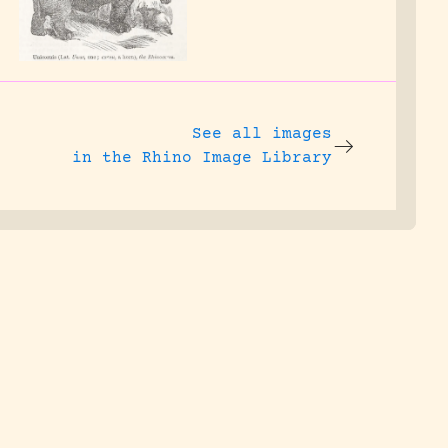
See all images
in the Rhino Image Library