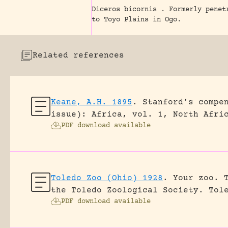
Diceros bicornis . Formerly penet
to Toyo Plains in Ogo.
Related references
Keane, A.H. 1895
.
Stanford’s compe
issue): Africa, vol. 1, North Afri
PDF download available
Toledo Zoo (Ohio) 1928
.
Your zoo. 
the Toledo Zoological Society.
Tol
PDF download available