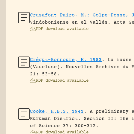
Crusafont Pairo, M.; Golpe-Posse, 
Vindoboniense en el Vallés.
Acta G
PDF download available
Crégut-Bonnoure, E. 1983
.
La faune
(Vaucluse).
Nouvelles Archives du 
21: 53-58.
PDF download available
Cooke, H.B.S. 1941
.
A preliminary 
Kuruman District. Section II: The 
of Science 37: 300-312.
PDF download available