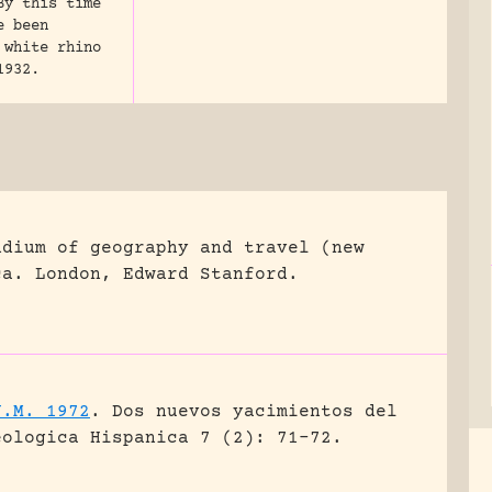
By this time
e been
 white rhino
1932.
ndium of geography and travel (new
ca.
London, Edward Stanford.
J.M. 1972
.
Dos nuevos yacimientos del
eologica Hispanica 7 (2): 71-72.