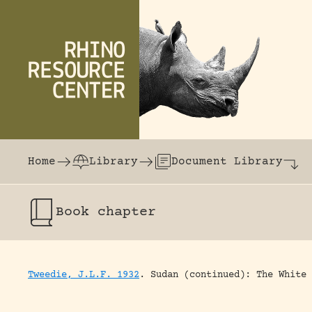
Skip to content
The world's largest online rhinoceros librar
Home
Library
Document Library
Book chapter
Tweedie, J.L.F. 1932
.
Sudan (continued): The White 