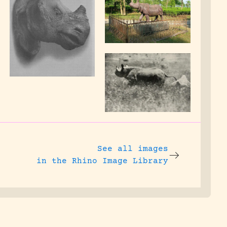
See all images
in the Rhino Image Library