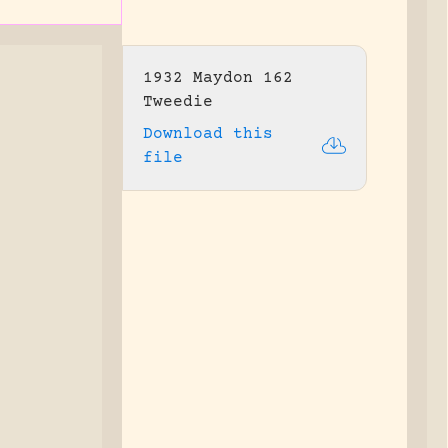
1932 Maydon 162
Tweedie
Download this
file