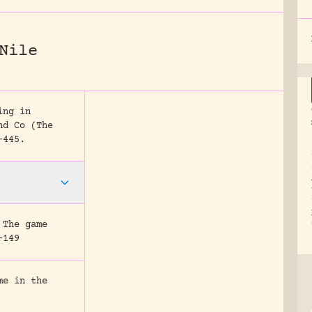
Nile
ing in
nd Co (The
-445.
 The game
-149
me in the