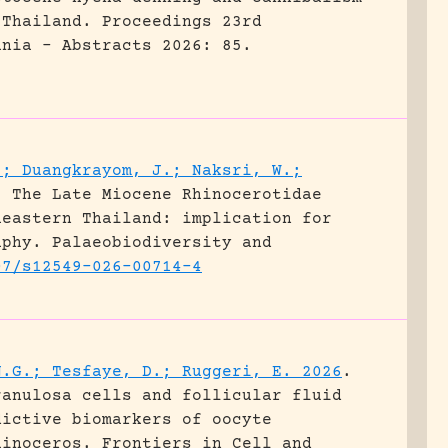
 Thailand.
Proceedings 23rd
ania - Abstracts 2026: 85.
.; Duangkrayom, J.; Naksri, W.;
.
The Late Miocene Rhinocerotidae
heastern Thailand: implication for
aphy.
Palaeobiodiversity and
07/s12549-026-00714-4
N.G.; Tesfaye, D.; Ruggeri, E. 2026
.
ranulosa cells and follicular fluid
dictive biomarkers of oocyte
hinoceros.
Frontiers in Cell and