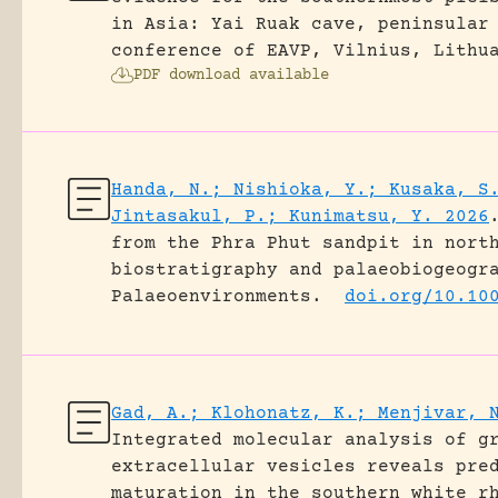
in Asia: Yai Ruak cave, peninsular
conference of EAVP, Vilnius, Lithu
PDF download available
Handa, N.; Nishioka, Y.; Kusaka, S
Jintasakul, P.; Kunimatsu, Y. 2026
from the Phra Phut sandpit in nort
biostratigraphy and palaeobiogeogr
Palaeoenvironments.
doi.org/10.10
Gad, A.; Klohonatz, K.; Menjivar, 
Integrated molecular analysis of g
extracellular vesicles reveals pre
maturation in the southern white r