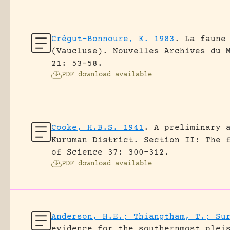
Crégut-Bonnoure, E. 1983
.
La faune
(Vaucluse).
Nouvelles Archives du 
21: 53-58.
PDF download available
Cooke, H.B.S. 1941
.
A preliminary 
Kuruman District. Section II: The 
of Science 37: 300-312.
PDF download available
Anderson, H.E.; Thiangtham, T.; Su
evidence for the southernmost plei