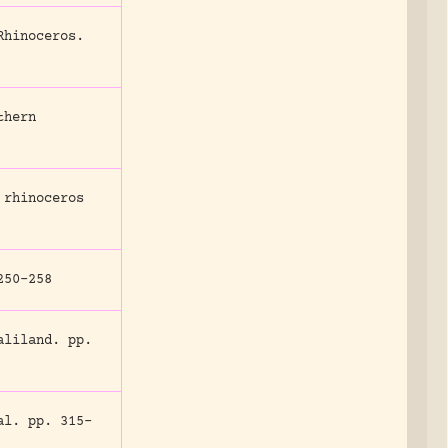
Rhinoceros.
thern
 rhinoceros
50-258
aliland.
pp.
al.
pp. 315-