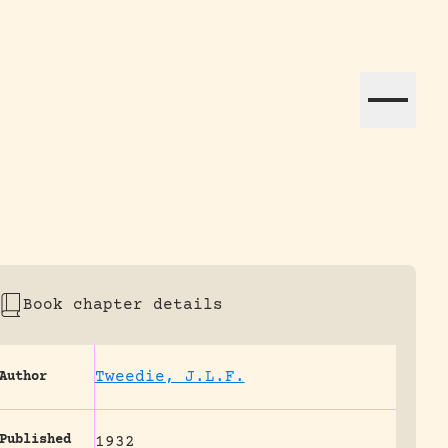
ation efforts globally.
Book chapter details
Tweedie, J.L.F.
Author
Published
1932