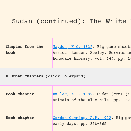
Sudan (continued): The White 
Chapter from the
Maydon, H.C. 1932
.
Big game shoot
book
Africa.
London, Seeley, Service a
Lonsdale Library, vol. 14).
pp. 1
8 Other chapters
(click to expand)
Book chapter
Butler, A.L. 1932
.
Sudan (cont.):
animals of the Blue Nile.
pp. 137
Book chapter
Gordon Cumming, A.P. 1932
.
Big ga
early days.
pp. 358-365