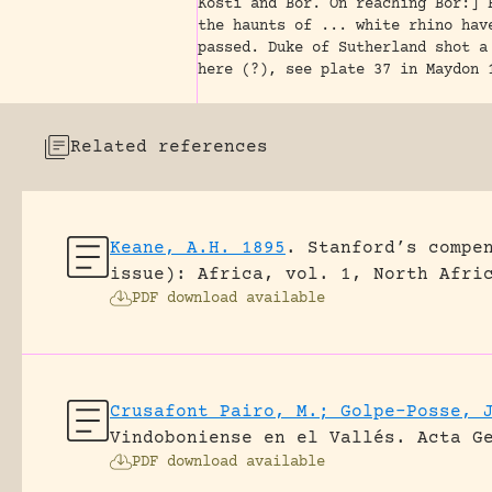
Kosti and Bor. On reaching Bor:] 
the haunts of ... white rhino hav
passed. Duke of Sutherland shot a
here (?), see plate 37 in Maydon 
Related references
Keane, A.H. 1895
.
Stanford’s compe
issue): Africa, vol. 1, North Afri
PDF download available
Crusafont Pairo, M.; Golpe-Posse, 
Vindoboniense en el Vallés.
Acta G
PDF download available