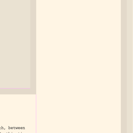
th, between