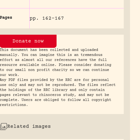
Pages
pp. 162-167
Donate now
This document has been collected and uploaded
manually. You can imagine this is an tremendous
effort as almost all our references have the full
resource available online. Please consider donating
to our small non profit charity so we can continue
our work.
Any PDF files provided by the RRC are for personal
use only and may not be reproduced. The files reflect
the holdings of the RRC library and only contain
pages relevant to rhinoceros study, and may not be
complete. Users are obliged to follow all copyright
restrictions.
Related images