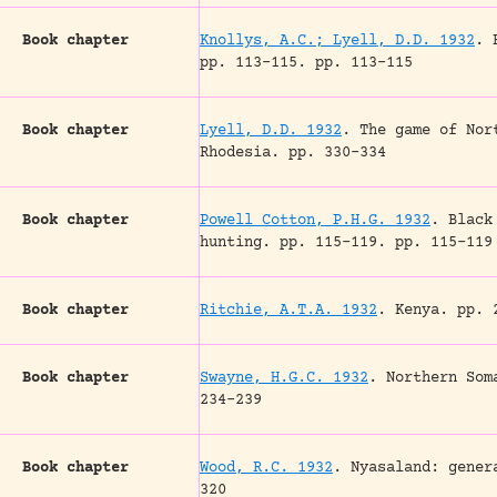
Book chapter
Knollys, A.C.; Lyell, D.D. 1932
.
pp. 113-115.
pp. 113-115
Book chapter
Lyell, D.D. 1932
.
The game of Nor
Rhodesia.
pp. 330-334
Book chapter
Powell Cotton, P.H.G. 1932
.
Black
hunting.
pp. 115-119.
pp. 115-119
Book chapter
Ritchie, A.T.A. 1932
.
Kenya.
pp. 2
Book chapter
Swayne, H.G.C. 1932
.
Northern Som
234-239
Book chapter
Wood, R.C. 1932
.
Nyasaland: gener
320