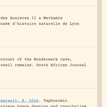
 des Auzieres II a Methamis
Musée d’histoire naturelle de Lyon
account of the Wonderwerk cave,
fossil remains.
South African Journal
raprasit, K. 2026
.
Taphonomic
stocene hyena denning and cannibalism