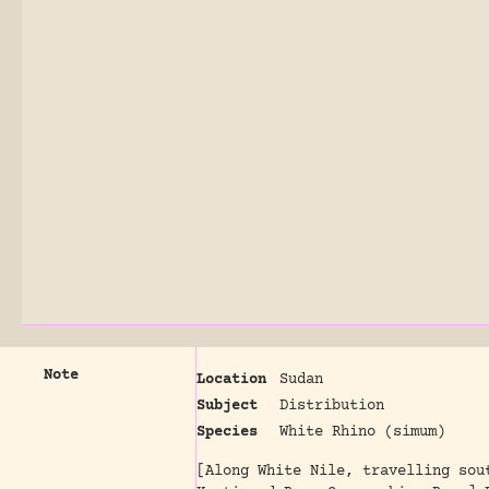
Note
Location
Sudan
Subject
Distribution
Species
White Rhino (simum)
[Along White Nile, travelling sou