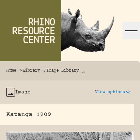
Skip to content
The world's largest online rhinoceros librar
Home
Library
Image Library
Image
View options
Katanga 1909