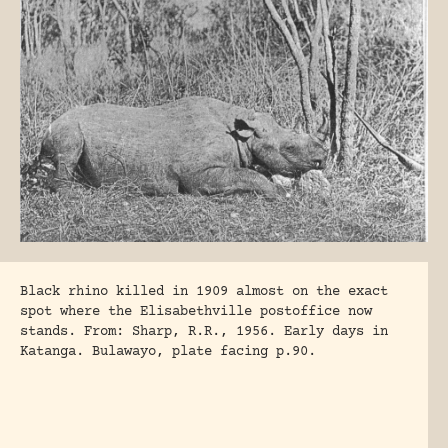
Black rhino killed in 1909 almost on the exact
spot where the Elisabethville postoffice now
stands. From: Sharp, R.R., 1956. Early days in
Katanga. Bulawayo, plate facing p.90.