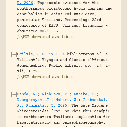
K. 2026
.
Taphonomic evidence for the
southernmost pleistocene hyena denning and
cannibalism in Asia: Yai Ruak cave,
peninsular Thailand.
Proceedings 23rd
conference of EAVP, Vilnius, Lithuania -
Abstracts 2026: 85.
PDF download available
Ogilvie, J.H. 1961
.
A bibliography of Le
Vaillant’s Voyages and Oiseaux d’Afrique.
Johannesburg, Public Library.
pp. [i], i-
vii, 1-72.
PDF download available
Handa, N.; Nishioka, Y.; Kusaka, S.;
Duangkrayom, J.; Naksri, W.; Jintasakul,
P.; Kunimatsu, Y. 2026
.
The Late Miocene
Rhinocerotidae from the Phra Phut sandpit
in northeastern Thailand: implication for
biostratigraphy and palaeobiogeography.