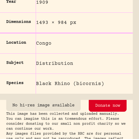
Year
1909
Dimensions
1493 × 984 px
Location
Congo
Subject
Distribution
Species
Black Rhino (bicornis)
No hi-res image available
Donate now
This image has been collected and uploaded manually.
You can imagine this is an tremendous effort. Please
consider donating to our small non profit charity so we
can continue our work.
Any images files provided by the RRC are for personal
use only and may not be reproduced. The images reflect