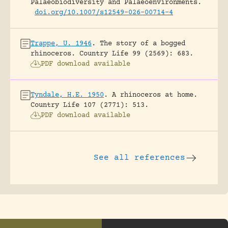
Palaeobiodiversity and Palaeoenvironments.
doi.org/10.1007/s12549-026-00714-4
Trappe, U. 1946
.
The story of a bogged
rhinoceros.
Country Life 99 (2569): 683.
PDF download available
Tyndale, H.E. 1950
.
A rhinoceros at home.
Country Life 107 (2771): 513.
PDF download available
See all references