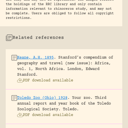
the holdings of the RRC library and only contain
information relevant to rhinoceros study, and may not
be complete. Users are obliged to follow all copyright
restrictions.
Related references
Keane, A.H. 1895
.
Stanford’s compendium of
geography and travel (new issue): Africa,
vol. 1, North Africa.
London, Edward
Stanford.
PDF download available
Toledo Zoo (Ohio) 1928
.
Your zoo. Third
annual report and year book of the Toledo
Zoological Society.
Toledo.
PDF download available