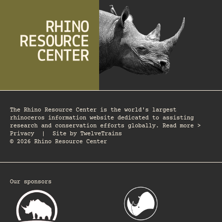
The Rhino Resource Center is the world's largest
rhinoceros information website dedicated to assisting
research and conservation efforts globally. Read more >
Privacy
|
Site by
TwelveTrains
© 2026 Rhino Resource Center
Our sponsors