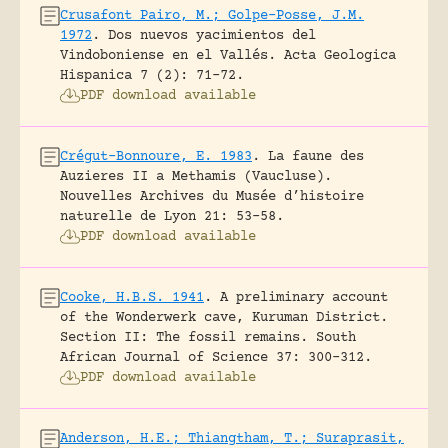
Crusafont Pairo, M.; Golpe-Posse, J.M.
1972
.
Dos nuevos yacimientos del
Vindoboniense en el Vallés.
Acta Geologica
Hispanica 7 (2): 71-72.
PDF download available
Crégut-Bonnoure, E. 1983
.
La faune des
Auzieres II a Methamis (Vaucluse).
Nouvelles Archives du Musée d’histoire
naturelle de Lyon 21: 53-58.
PDF download available
Cooke, H.B.S. 1941
.
A preliminary account
of the Wonderwerk cave, Kuruman District.
Section II: The fossil remains.
South
African Journal of Science 37: 300-312.
PDF download available
Anderson, H.E.; Thiangtham, T.; Suraprasit,