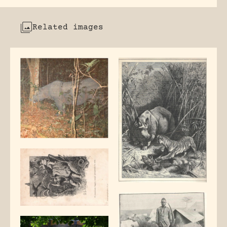
Related images