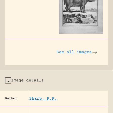
See all images
Image details
Sharp, R.R.
Author