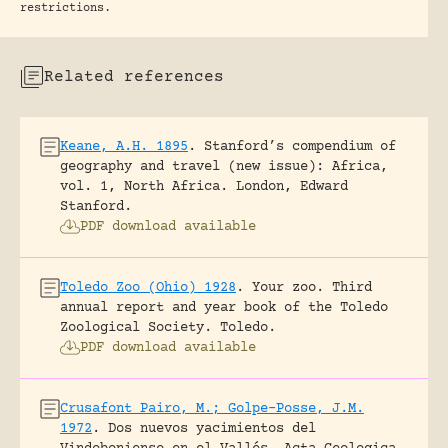
restrictions.
Related references
Keane, A.H. 1895
.
Stanford’s compendium of
geography and travel (new issue): Africa,
vol. 1, North Africa.
London, Edward
Stanford.
PDF download available
Toledo Zoo (Ohio) 1928
.
Your zoo. Third
annual report and year book of the Toledo
Zoological Society.
Toledo.
PDF download available
Crusafont Pairo, M.; Golpe-Posse, J.M.
1972
.
Dos nuevos yacimientos del