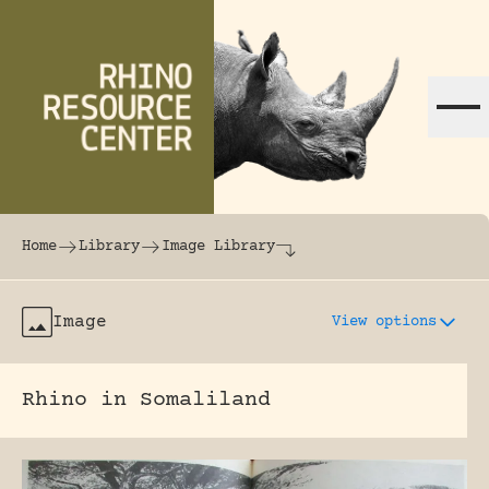
Skip to content
The world's largest online rhinoceros librar
Home
Library
Image Library
Image
View options
Rhino in Somaliland