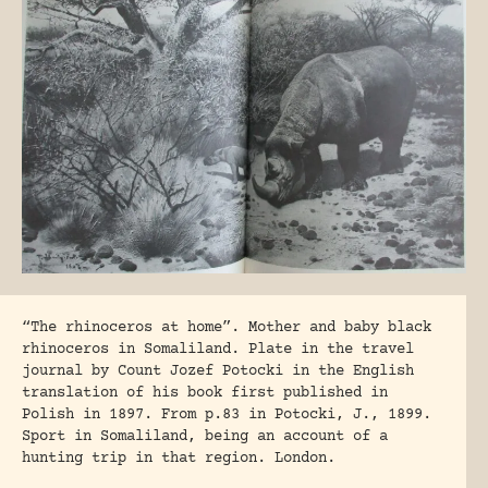
“The rhinoceros at home”. Mother and baby black
rhinoceros in Somaliland. Plate in the travel
journal by Count Jozef Potocki in the English
translation of his book first published in
Polish in 1897. From p.83 in Potocki, J., 1899.
Sport in Somaliland, being an account of a
hunting trip in that region. London.