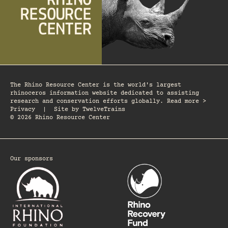
The Rhino Resource Center is the world's largest
rhinoceros information website dedicated to assisting
research and conservation efforts globally. Read more >
Privacy
|
Site by
TwelveTrains
© 2026 Rhino Resource Center
Our sponsors