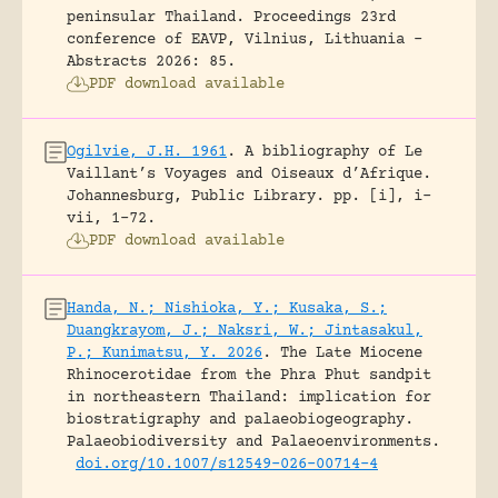
peninsular Thailand.
Proceedings 23rd
conference of EAVP, Vilnius, Lithuania -
Abstracts 2026: 85.
PDF download available
Ogilvie, J.H. 1961
.
A bibliography of Le
Vaillant’s Voyages and Oiseaux d’Afrique.
Johannesburg, Public Library.
pp. [i], i-
vii, 1-72.
PDF download available
Handa, N.; Nishioka, Y.; Kusaka, S.;
Duangkrayom, J.; Naksri, W.; Jintasakul,
P.; Kunimatsu, Y. 2026
.
The Late Miocene
Rhinocerotidae from the Phra Phut sandpit
in northeastern Thailand: implication for
biostratigraphy and palaeobiogeography.
Palaeobiodiversity and Palaeoenvironments.
doi.org/10.1007/s12549-026-00714-4