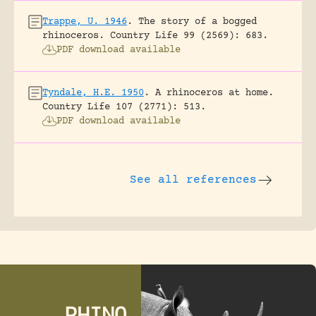
Trappe, U. 1946
.
The story of a bogged
rhinoceros.
Country Life 99 (2569): 683.
PDF download available
Tyndale, H.E. 1950
.
A rhinoceros at home.
Country Life 107 (2771): 513.
PDF download available
See all references