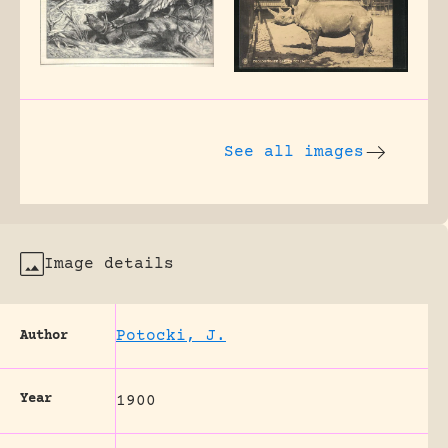
See all images
Image details
Potocki, J.
Author
Year
1900