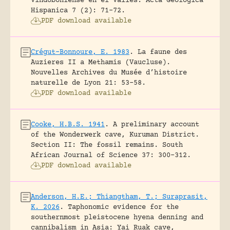
Vindoboniense en el Vallés.
Acta Geologica
Hispanica 7 (2): 71-72.
PDF download available
Crégut-Bonnoure, E. 1983
.
La faune des
Auzieres II a Methamis (Vaucluse).
Nouvelles Archives du Musée d’histoire
naturelle de Lyon 21: 53-58.
PDF download available
Cooke, H.B.S. 1941
.
A preliminary account
of the Wonderwerk cave, Kuruman District.
Section II: The fossil remains.
South
African Journal of Science 37: 300-312.
PDF download available
Anderson, H.E.; Thiangtham, T.; Suraprasit,
K. 2026
.
Taphonomic evidence for the
southernmost pleistocene hyena denning and
cannibalism in Asia: Yai Ruak cave,