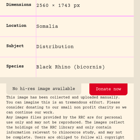
Dimensions
2560 × 1743 px
Location
Somalia
Subject
Distribution
Species
Black Rhino (bicornis)
No hi-res image available
Donate now
This image has been collected and uploaded manually.
You can imagine this is an tremendous effort. Please
consider donating to our small non profit charity so we
can continue our work.
Any images files provided by the RRC are for personal
use only and may not be reproduced. The images reflect
the holdings of the RRC library and only contain
information relevant to rhinoceros study, and may not
be complete. Users are obliged to follow all copyright