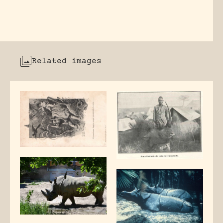
Related images