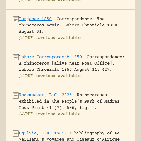
Punjabee 1850
.
Correspondence: The
rhinoceros again.
Lahore Chronicle 1850
August 31.
PDF download available
Lahore Correspondent 1850
.
Correspondence:
A rhinoceros [alive near Post Office].
Lahore Chronicle 1850 August 21: 427.
PDF download available
Rookmaaker, L.C. 2026
.
Rhinoceroses
exhibited in the People’s Park of Madras.
Zoos Print 41 (7): 5-6, fig. 1.
PDF download available
Ogilvie, J.H. 1961
.
A bibliography of Le
Vaillant’s Voyages and Oiseaux d’Afrique.