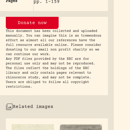
Pages
pp. 1-159
Donate now
This document has been collected and uploaded
manually. You can imagine this is an tremendous
effort as almost all our references have the
full resource available online. Please consider
donating to our small non profit charity so we
can continue our work.
Any PDF files provided by the RRC are for
personal use only and may not be reproduced.
The files reflect the holdings of the RRC
library and only contain pages relevant to
rhinoceros study, and may not be complete.
Users are obliged to follow all copyright
restrictions.
Related images