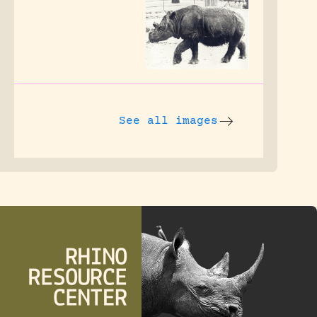
See all images