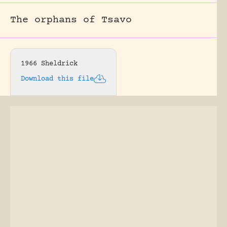
The orphans of Tsavo
1966 Sheldrick
Download this file