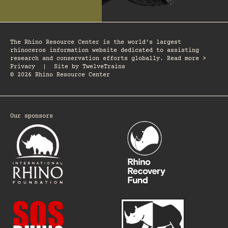
The Rhino Resource Center is the world's largest
rhinoceros information website dedicated to assisting
research and conservation efforts globally. Read more >
Privacy
|
Site by
TwelveTrains
© 2026 Rhino Resource Center
Our sponsors