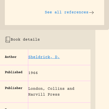
See all references
Book details
Sheldrick, D.
Author
Published
1966
Publisher
London, Collins and
Harvill Press