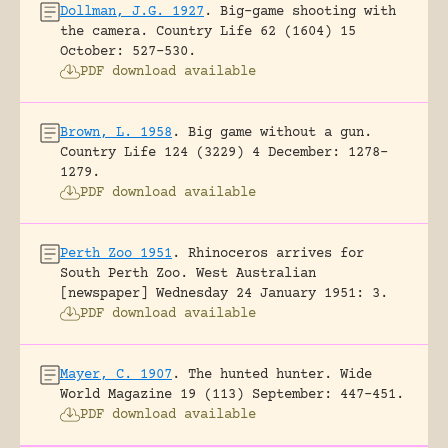
Dollman, J.G. 1927
.
Big-game shooting with
the camera.
Country Life 62 (1604) 15
October: 527-530.
PDF download available
Brown, L. 1958
.
Big game without a gun.
Country Life 124 (3229) 4 December: 1278-
1279.
PDF download available
Perth Zoo 1951
.
Rhinoceros arrives for
South Perth Zoo.
West Australian
[newspaper] Wednesday 24 January 1951: 3.
PDF download available
Mayer, C. 1907
.
The hunted hunter.
Wide
World Magazine 19 (113) September: 447-451.
PDF download available