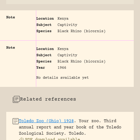
Note
Location
Kenya
Subject
Captivity
Species
Black Rhino (bicornis)
Note
Location
Kenya
Subject
Captivity
Species
Black Rhino (bicornis)
Year
1966
No details available yet
Related references
Toledo Zoo (Ohio) 1928
.
Your zoo. Third
annual report and year book of the Toledo
Zoological Society.
Toledo.
PDF download available