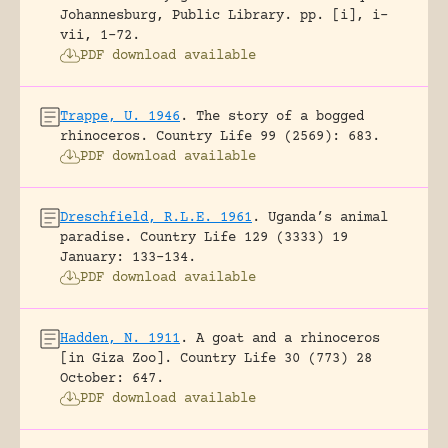
Johannesburg, Public Library.
pp. [i], i-
vii, 1-72.
PDF download available
Trappe, U. 1946
.
The story of a bogged
rhinoceros.
Country Life 99 (2569): 683.
PDF download available
Dreschfield, R.L.E. 1961
.
Uganda’s animal
paradise.
Country Life 129 (3333) 19
January: 133-134.
PDF download available
Hadden, N. 1911
.
A goat and a rhinoceros
[in Giza Zoo].
Country Life 30 (773) 28
October: 647.
PDF download available