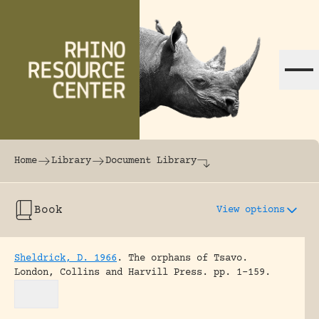
Skip to content
The world's largest online rhinoceros librar
Home
Library
Document Library
Book
View options
Sheldrick, D. 1966
.
The orphans of Tsavo.
London, Collins and Harvill Press.
pp. 1-159.