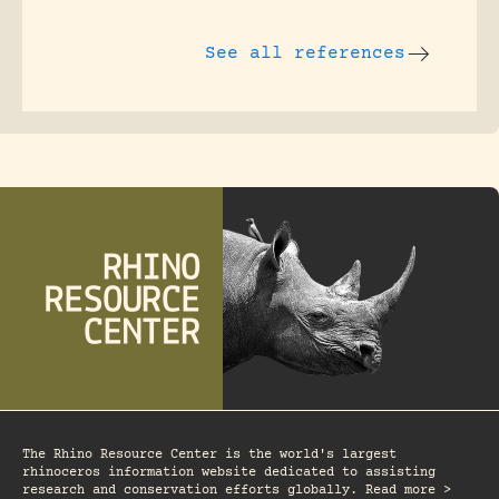
See all references
The Rhino Resource Center is the world's largest
rhinoceros information website dedicated to assisting
research and conservation efforts globally. Read more >