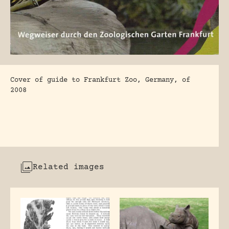
Cover of guide to Frankfurt Zoo, Germany, of
2008
Related images