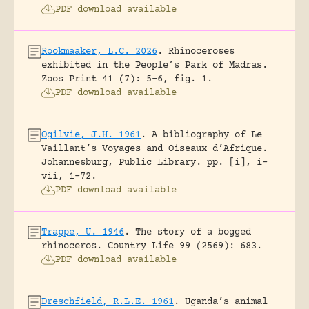
PDF download available
Rookmaaker, L.C. 2026
.
Rhinoceroses
exhibited in the People’s Park of Madras.
Zoos Print 41 (7): 5-6, fig. 1.
PDF download available
Ogilvie, J.H. 1961
.
A bibliography of Le
Vaillant’s Voyages and Oiseaux d’Afrique.
Johannesburg, Public Library.
pp. [i], i-
vii, 1-72.
PDF download available
Trappe, U. 1946
.
The story of a bogged
rhinoceros.
Country Life 99 (2569): 683.
PDF download available
Dreschfield, R.L.E. 1961
.
Uganda’s animal