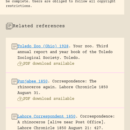
be complete. Users are obliged to follow all copyright
restrictions.
Related references
Toledo Zoo (Ohio) 1928
.
Your zoo. Third
annual report and year book of the Toledo
Zoological Society.
Toledo.
PDF download available
Punjabee 1850
.
Correspondence: The
rhinoceros again.
Lahore Chronicle 1850
August 31.
PDF download available
Lahore Correspondent 1850
.
Correspondence:
A rhinoceros [alive near Post Office].
Lahore Chronicle 1850 August 21: 427.