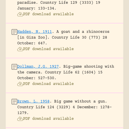
paradise.
Country Life 129 (3333) 19
January: 133-134.
PDF download available
Hadden, N. 1911
.
A goat and a rhinoceros
[in Giza Zoo].
Country Life 30 (773) 28
October: 647.
PDF download available
Dollman, J.G. 1927
.
Big-game shooting with
the camera.
Country Life 62 (1604) 15
October: 527-530.
PDF download available
Brown, L. 1958
.
Big game without a gun.
Country Life 124 (3229) 4 December: 1278-
1279.
PDF download available