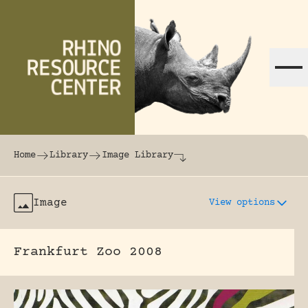
Skip to content
The world's largest online rhinoceros librar
Home
Library
Image Library
Image
View options
Frankfurt Zoo 2008