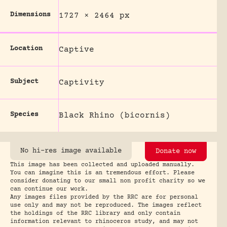
Dimensions
1727 × 2464 px
Location
Captive
Subject
Captivity
Species
Black Rhino (bicornis)
No hi-res image available
Donate now
This image has been collected and uploaded manually.
You can imagine this is an tremendous effort. Please
consider donating to our small non profit charity so we
can continue our work.
Any images files provided by the RRC are for personal
use only and may not be reproduced. The images reflect
the holdings of the RRC library and only contain
information relevant to rhinoceros study, and may not