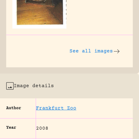
See all images
Image details
Frankfurt Zoo
Author
Year
2008