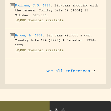
Dollman, J.G. 1927
.
Big-game shooting with
the camera.
Country Life 62 (1604) 15
October: 527-530.
PDF download available
Brown, L. 1958
.
Big game without a gun.
Country Life 124 (3229) 4 December: 1278-
1279.
PDF download available
See all references