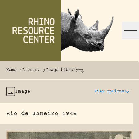
Skip to content
The world's largest online rhinoceros librar
Home
Library
Image Library
Image
View options
Rio de Janeiro 1949