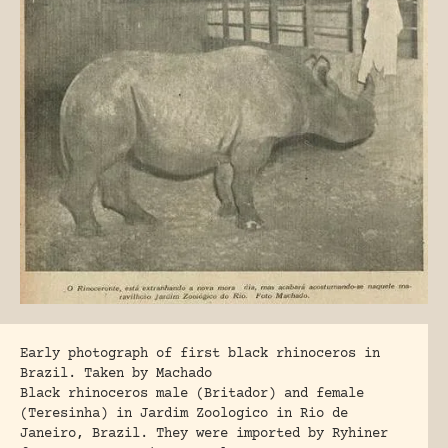
Early photograph of first black rhinoceros in
Brazil. Taken by Machado
Black rhinoceros male (Britador) and female
(Teresinha) in Jardim Zoologico in Rio de
Janeiro, Brazil. They were imported by Ryhiner