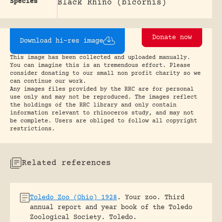
Species
Black Rhino (bicornis)
Donate now
Download hi-res image
This image has been collected and uploaded manually.
You can imagine this is an tremendous effort. Please
consider donating to our small non profit charity so we
can continue our work.
Any images files provided by the RRC are for personal
use only and may not be reproduced. The images reflect
the holdings of the RRC library and only contain
information relevant to rhinoceros study, and may not
be complete. Users are obliged to follow all copyright
restrictions.
Related references
Toledo Zoo (Ohio) 1928
.
Your zoo. Third
annual report and year book of the Toledo
Zoological Society.
Toledo.