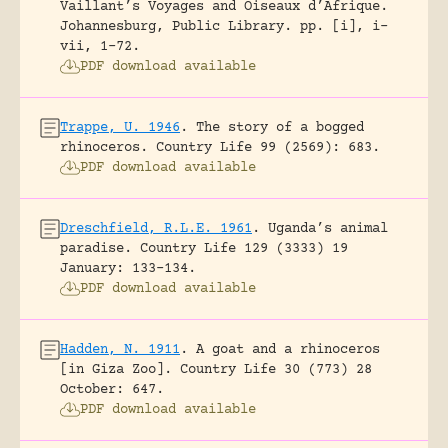
Vaillant’s Voyages and Oiseaux d’Afrique.
Johannesburg, Public Library.
pp. [i], i-
vii, 1-72.
PDF download available
Trappe, U. 1946
.
The story of a bogged
rhinoceros.
Country Life 99 (2569): 683.
PDF download available
Dreschfield, R.L.E. 1961
.
Uganda’s animal
paradise.
Country Life 129 (3333) 19
January: 133-134.
PDF download available
Hadden, N. 1911
.
A goat and a rhinoceros
[in Giza Zoo].
Country Life 30 (773) 28
October: 647.
PDF download available