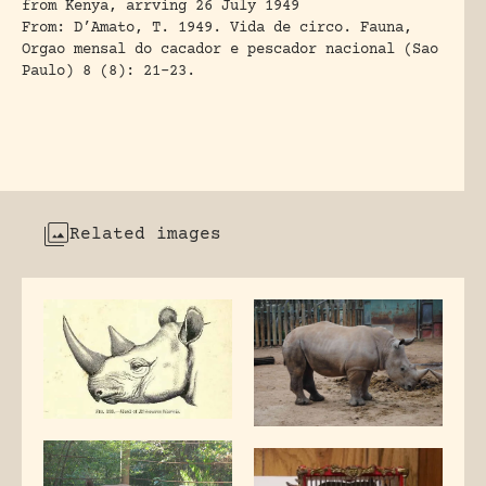
from Kenya, arrving 26 July 1949
From:
D’Amato, T. 1949
. Vida de circo. Fauna,
Orgao mensal do cacador e pescador nacional (Sao
Paulo) 8 (8): 21-23.
Related images