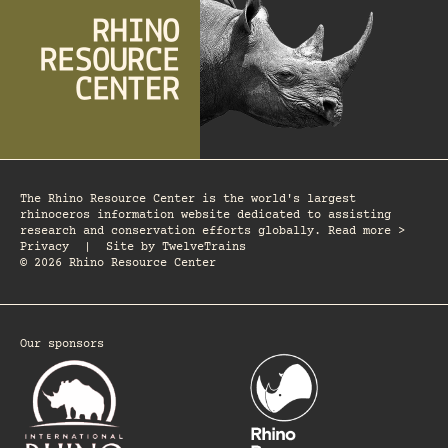
The Rhino Resource Center is the world's largest
rhinoceros information website dedicated to assisting
research and conservation efforts globally. Read more >
Privacy
|
Site by
TwelveTrains
© 2026 Rhino Resource Center
Our sponsors