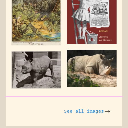
See all images