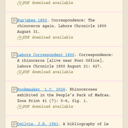
PDF download available
Punjabee 1850
.
Correspondence: The
rhinoceros again.
Lahore Chronicle 1850
August 31.
PDF download available
Lahore Correspondent 1850
.
Correspondence:
A rhinoceros [alive near Post Office].
Lahore Chronicle 1850 August 21: 427.
PDF download available
Rookmaaker, L.C. 2026
.
Rhinoceroses
exhibited in the People’s Park of Madras.
Zoos Print 41 (7): 5-6, fig. 1.
PDF download available
Ogilvie, J.H. 1961
.
A bibliography of Le