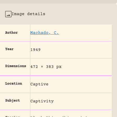
Image details
Machado, C.
Author
Year
1949
Dimensions
472 × 383 px
Location
Captive
Subject
Captivity