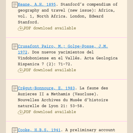
Keane, A.H. 1895
.
Stanford’s compendium of
geography and travel (new issue): Africa,
vol. 1, North Africa.
London, Edward
Stanford.
PDF download available
Crusafont Pairo, M.; Golpe-Posse, J.M.
1972
.
Dos nuevos yacimientos del
Vindoboniense en el Vallés.
Acta Geologica
Hispanica 7 (2): 71-72.
PDF download available
Crégut-Bonnoure, E. 1983
.
La faune des
Auzieres II a Methamis (Vaucluse).
Nouvelles Archives du Musée d’histoire
naturelle de Lyon 21: 53-58.
PDF download available
Cooke, H.B.S. 1941
.
A preliminary account