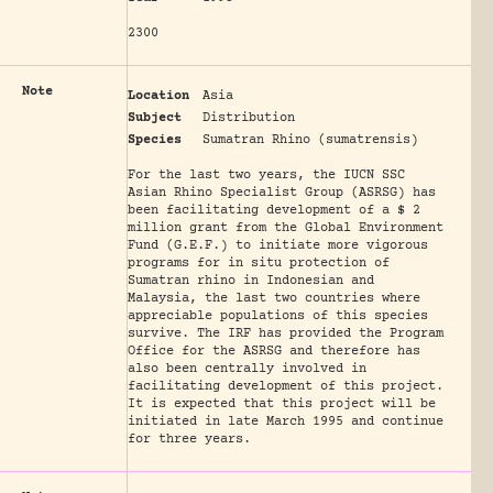
2300
Note
Location
Asia
Subject
Distribution
Species
Sumatran Rhino (sumatrensis)
For the last two years, the IUCN SSC
Asian Rhino Specialist Group (ASRSG) has
been facilitating development of a $ 2
million grant from the Global Environment
Fund (G.E.F.) to initiate more vigorous
programs for in situ protection of
Sumatran rhino in Indonesian and
Malaysia, the last two countries where
appreciable populations of this species
survive. The IRF has provided the Program
Office for the ASRSG and therefore has
also been centrally involved in
facilitating development of this project.
It is expected that this project will be
initiated in late March 1995 and continue
for three years.