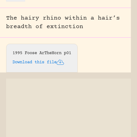
The hairy rhino within a hair’s
breadth of extinction
1995 Foose ArTheHorn p01
Download this file