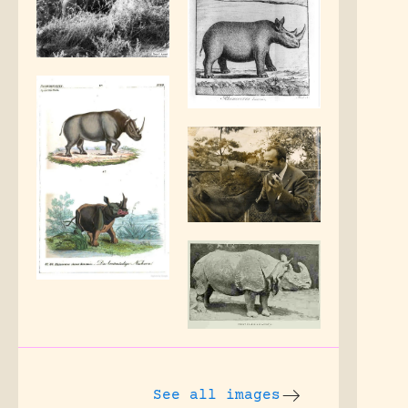
See all images