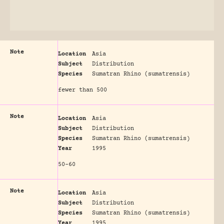
Note
Location
Asia
Subject
Distribution
Species
Sumatran Rhino (sumatrensis)
fewer than 500
Note
Location
Asia
Subject
Distribution
Species
Sumatran Rhino (sumatrensis)
Year
1995
50-60
Note
Location
Asia
Subject
Distribution
Species
Sumatran Rhino (sumatrensis)
Year
1995