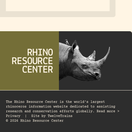
The Rhino Resource Center is the world's largest
rhinoceros information website dedicated to assisting
research and conservation efforts globally. Read more >
Privacy
|
Site by
TwelveTrains
© 2026 Rhino Resource Center