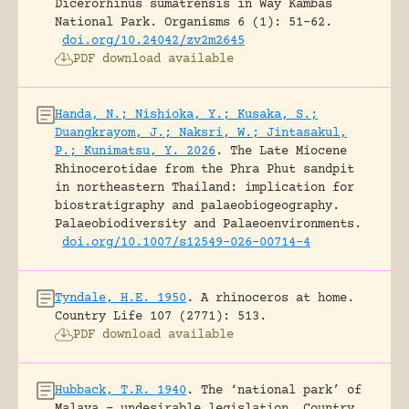
Dicerorhinus sumatrensis in Way Kambas
National Park.
Organisms 6 (1): 51-62.
doi.org/10.24042/zv2m2645
PDF download available
Handa, N.; Nishioka, Y.; Kusaka, S.;
Duangkrayom, J.; Naksri, W.; Jintasakul,
P.; Kunimatsu, Y. 2026
.
The Late Miocene
Rhinocerotidae from the Phra Phut sandpit
in northeastern Thailand: implication for
biostratigraphy and palaeobiogeography.
Palaeobiodiversity and Palaeoenvironments.
doi.org/10.1007/s12549-026-00714-4
Tyndale, H.E. 1950
.
A rhinoceros at home.
Country Life 107 (2771): 513.
PDF download available
Hubback, T.R. 1940
.
The ‘national park’ of
Malaya – undesirable legislation.
Country