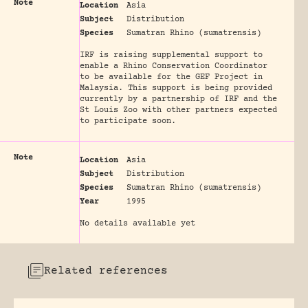
Note
Location
Asia
Subject
Distribution
Species
Sumatran Rhino (sumatrensis)
IRF is raising supplemental support to
enable a Rhino Conservation Coordinator
to be available for the GEF Project in
Malaysia. This support is being provided
currently by a partnership of IRF and the
St Louis Zoo with other partners expected
to participate soon.
Note
Location
Asia
Subject
Distribution
Species
Sumatran Rhino (sumatrensis)
Year
1995
No details available yet
Related references