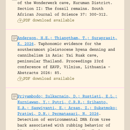
of the Wonderwerk cave, Kuruman District.
Section II: The fossil remains.
South
African Journal of Science 37: 300-312.
PDF download available
Anderson, H.E.; Thiangtham, T.; Suraprasit,
K. 2026
.
Taphonomic evidence for the
southernmost pleistocene hyena denning and
cannibalism in Asia: Yai Ruak cave,
peninsular Thailand.
Proceedings 23rd
conference of EAVP, Vilnius, Lithuania -
Abstracts 2026: 85.
PDF download available
Priyambodo; Zulkarnain, D.; Rustiati, E.L.;
Kurniawan, Y.; Putri, C.R.R.; Srihanto,
E.A.; Saswiyanti, E.; Arsan, Z.; Sukatmoko;
Pratiwi, D.N.; Permatasari, N. 2026
.
Detection of environmental DNA from tree
bark associated with rubbing behavior of