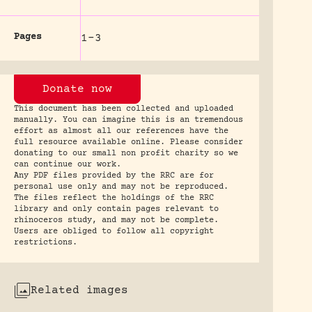
Pages
1-3
Donate now
This document has been collected and uploaded
manually. You can imagine this is an tremendous
effort as almost all our references have the
full resource available online. Please consider
donating to our small non profit charity so we
can continue our work.
Any PDF files provided by the RRC are for
personal use only and may not be reproduced.
The files reflect the holdings of the RRC
library and only contain pages relevant to
rhinoceros study, and may not be complete.
Users are obliged to follow all copyright
restrictions.
Related images