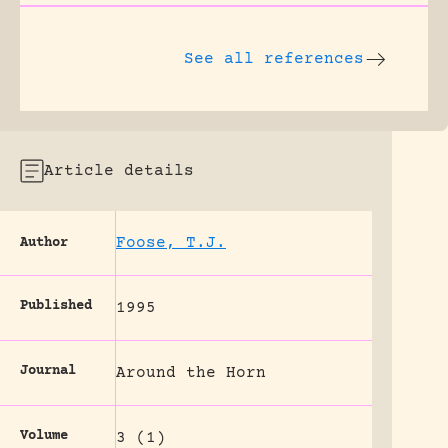
See all references
Article details
Foose, T.J.
Author
Published
1995
Journal
Around the Horn
Volume
3 (1)