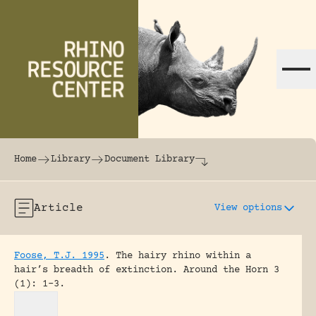
Skip to content
The world's largest online rhinoceros librar
Home
Library
Document Library
Article
View options
Foose, T.J. 1995
.
The hairy rhino within a
hair’s breadth of extinction.
Around the Horn 3
(1): 1-3.