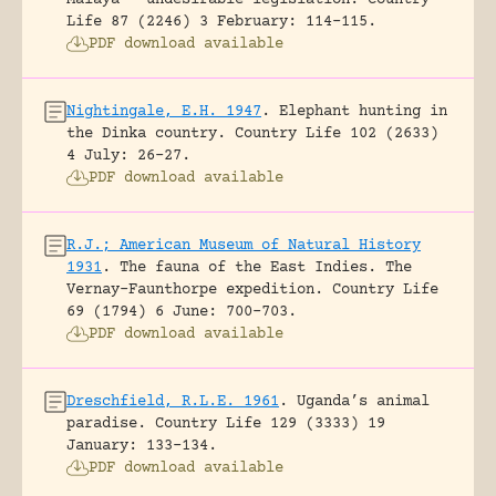
Life 87 (2246) 3 February: 114-115.
PDF download available
Nightingale, E.H. 1947
.
Elephant hunting in
the Dinka country.
Country Life 102 (2633)
4 July: 26-27.
PDF download available
R.J.; American Museum of Natural History
1931
.
The fauna of the East Indies. The
Vernay-Faunthorpe expedition.
Country Life
69 (1794) 6 June: 700-703.
PDF download available
Dreschfield, R.L.E. 1961
.
Uganda’s animal
paradise.
Country Life 129 (3333) 19
January: 133-134.
PDF download available