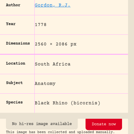
Gordon, R.J.
Author
Year
1778
Dimensions
2560 × 2086 px
Location
South Africa
Subject
Anatomy
Species
Black Rhino (bicornis)
No hi-res image available
Donate now
This image has been collected and uploaded manually.