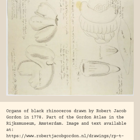
Organs of black rhinoceros drawn by Robert Jacob
Gordon in 1778. Part of the Gordon Atlas in the
Rijksmuseum, Amsterdam. Image and text available
at:
https://www.robertjacobgordon.nl/drawings/rp-t-