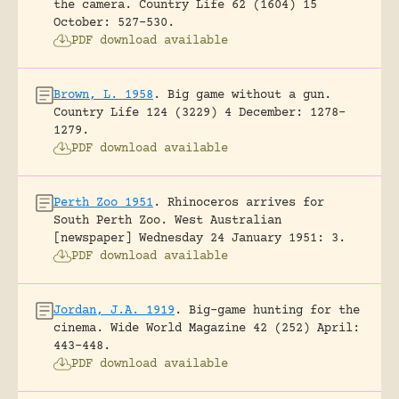
the camera.
Country Life 62 (1604) 15
October: 527-530.
PDF download available
Brown, L. 1958
.
Big game without a gun.
Country Life 124 (3229) 4 December: 1278-
1279.
PDF download available
Perth Zoo 1951
.
Rhinoceros arrives for
South Perth Zoo.
West Australian
[newspaper] Wednesday 24 January 1951: 3.
PDF download available
Jordan, J.A. 1919
.
Big-game hunting for the
cinema.
Wide World Magazine 42 (252) April:
443-448.
PDF download available