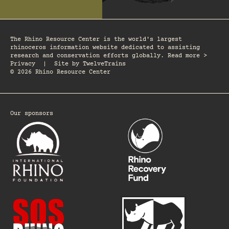
The Rhino Resource Center is the world's largest
rhinoceros information website dedicated to assisting
research and conservation efforts globally. Read more >
Privacy
|
Site by
TwelveTrains
© 2026 Rhino Resource Center
Our sponsors