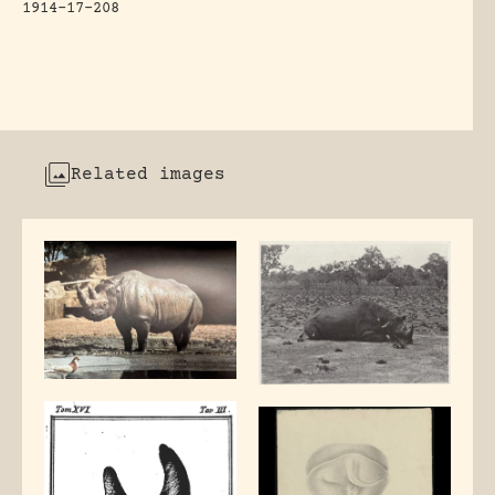
1914-17-208
Related images