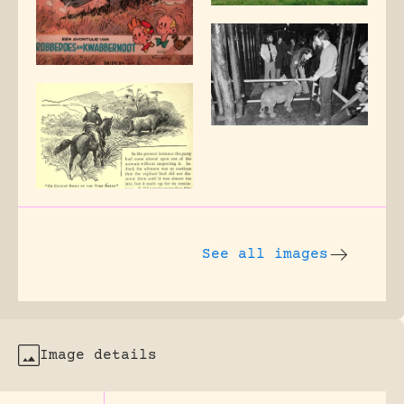
See all images
Image details