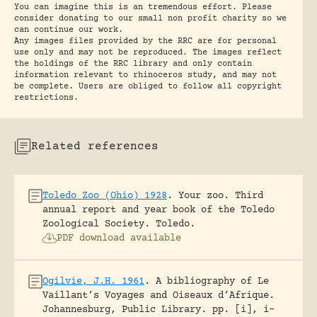
You can imagine this is an tremendous effort. Please
consider donating to our small non profit charity so we
can continue our work.
Any images files provided by the RRC are for personal
use only and may not be reproduced. The images reflect
the holdings of the RRC library and only contain
information relevant to rhinoceros study, and may not
be complete. Users are obliged to follow all copyright
restrictions.
Related references
Toledo Zoo (Ohio) 1928
.
Your zoo. Third
annual report and year book of the Toledo
Zoological Society.
Toledo.
PDF download available
Ogilvie, J.H. 1961
.
A bibliography of Le
Vaillant’s Voyages and Oiseaux d’Afrique.
Johannesburg, Public Library.
pp. [i], i-