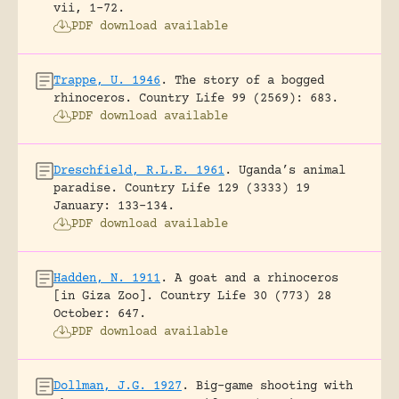
vii, 1-72.
PDF download available
Trappe, U. 1946
.
The story of a bogged
rhinoceros.
Country Life 99 (2569): 683.
PDF download available
Dreschfield, R.L.E. 1961
.
Uganda’s animal
paradise.
Country Life 129 (3333) 19
January: 133-134.
PDF download available
Hadden, N. 1911
.
A goat and a rhinoceros
[in Giza Zoo].
Country Life 30 (773) 28
October: 647.
PDF download available
Dollman, J.G. 1927
.
Big-game shooting with