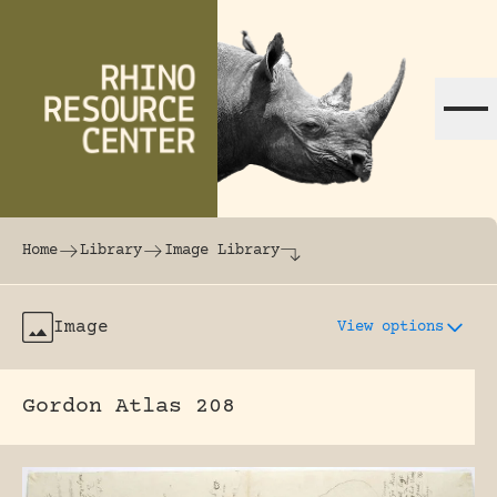
Skip to content
The world's largest online rhinoceros librar
Home
Library
Image Library
Image
View options
Gordon Atlas 208