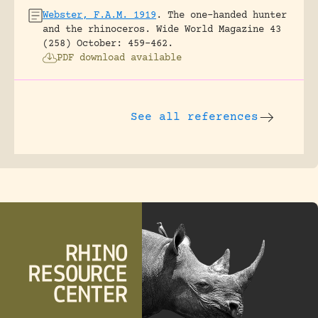
Webster, F.A.M. 1919
.
The one-handed hunter
and the rhinoceros.
Wide World Magazine 43
(258) October: 459-462.
PDF download available
See all references