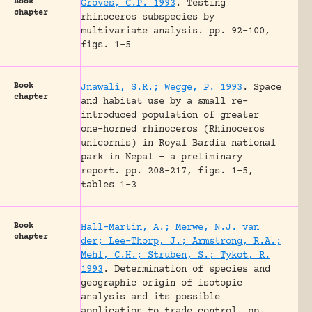
Book
Groves, C.P. 1993
.
Testing
chapter
rhinoceros subspecies by
multivariate analysis.
pp. 92-100,
figs. 1-5
Book
Jnawali, S.R.; Wegge, P. 1993
.
Space
chapter
and habitat use by a small re-
introduced population of greater
one-horned rhinoceros (Rhinoceros
unicornis) in Royal Bardia national
park in Nepal – a preliminary
report.
pp. 208-217, figs. 1-5,
tables 1-3
Book
Hall-Martin, A.; Merwe, N.J. van
chapter
der; Lee-Thorp, J.; Armstrong, R.A.;
Mehl, C.H.; Struben, S.; Tykot, R.
1993
.
Determination of species and
geographic origin of isotopic
analysis and its possible
application to trade control.
pp.