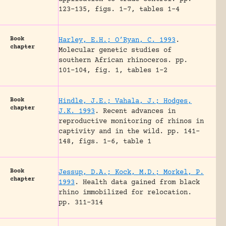
123-135, figs. 1-7, tables 1-4
Book
Harley, E.H.; O’Ryan, C. 1993
.
chapter
Molecular genetic studies of
southern African rhinoceros.
pp.
101-104, fig. 1, tables 1-2
Book
Hindle, J.E.; Vahala, J.; Hodges,
chapter
J.K. 1993
.
Recent advances in
reproductive monitoring of rhinos in
captivity and in the wild.
pp. 141-
148, figs. 1-6, table 1
Book
Jessup, D.A.; Kock, M.D.; Morkel, P.
chapter
1993
.
Health data gained from black
rhino immobilized for relocation.
pp. 311-314