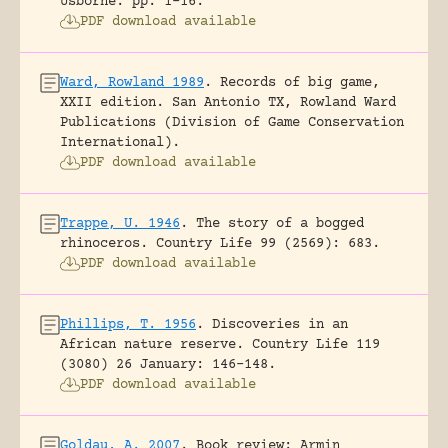
Usborne.
pp. 1-16.
PDF download available
Ward, Rowland 1989
.
Records of big game,
XXII edition.
San Antonio TX, Rowland Ward
Publications (Division of Game Conservation
International).
PDF download available
Trappe, U. 1946
.
The story of a bogged
rhinoceros.
Country Life 99 (2569): 683.
PDF download available
Phillips, T. 1956
.
Discoveries in an
African nature reserve.
Country Life 119
(3080) 26 January: 146-148.
PDF download available
Goldau, A. 2007
.
Book review: Armin