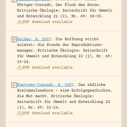
Püttger-Conradt, Der Fluch des Horns.
Kritische Ökologie: Zeitschrift für Umwelt
und Entwicklung 22 (2), Nr. 69: 28-30.
PDF download available
Goldau, A. 2007
.
Die Hoffnung stirbt
zuletzt: die Stunde der Reproduktions-
manager.
Kritische Ökologie: Zeitschrift
für Umwelt und Entwicklung 22 (2), Nr. 69:
25-28.
PDF download available
Puettger-Conradt, A. 2007
.
Das südliche
Breitmaulnashorn – eine Erfolgsgeschichte,
die Mut macht.
Kritische Ökologie:
Zeitschrift für Umwelt und Entwicklung 22
(2), Nr. 69: 22-24.
PDF download available