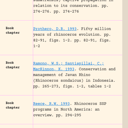
sumatrensis) captive propagation in
relation to its conservation.
pp.
274-276.
pp. 274-276
Book
Prothero, D.R. 1993
.
Fifty million
chapter
years of rhinoceros evolution.
pp.
82-91, figs. 1-2.
pp. 82-91, figs.
1-2
Book
Ramono, W.S.; Santiapillai, C.;
chapter
MacKinnon, K. 1993
.
Conservation and
management of Javan Rhino
(Rhinoceros sondaicus) in Indonesia.
pp. 265-273, figs. 1-2, tables 1-2
Book
Reece, R.W. 1993
.
Rhinoceros SSP
chapter
programs in North America: an
overview.
pp. 294-295