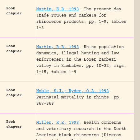
Book
Martin, E.B. 1993
.
The present-day
chapter
trade routes and markets for
rhinoceros products.
pp. 1-9, tables
1-3
Book
Martin, R.B. 1993
.
Rhino population
chapter
dynamics, illegal hunting and law
enforcement in the Lower Zambezi
valley in Zimbabwe.
pp. 10-32, figs.
1-15, tables 1-9
Book
Noble, S.J.; Ryder, O.A. 1993
.
chapter
Perinatal mortality in rhinos.
pp.
367-368
Book
Miller, R.E. 1993
.
Health concerns
chapter
and veterinary research in the North
American black rhinoceros (Diceros