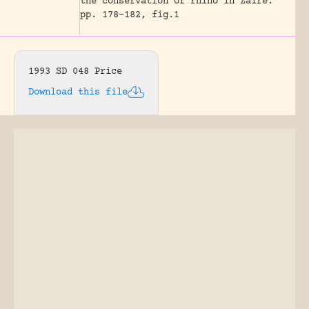
the conservation of rhino in Zaire.
pp. 178-182, fig.1
1993 SD 048 Price
Download this file