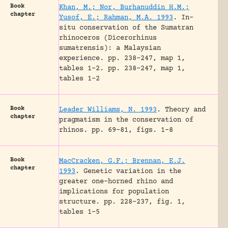
Book
Khan, M.; Nor, Burhanuddin H.M.;
chapter
Yusof, E.; Rahman, M.A. 1993
.
In-
situ conservation of the Sumatran
rhinoceros (Dicerorhinus
sumatrensis): a Malaysian
experience.
pp. 238-247, map 1,
tables 1-2.
pp. 238-247, map 1,
tables 1-2
Book
Leader Williams, N. 1993
.
Theory and
chapter
pragmatism in the conservation of
rhinos.
pp. 69-81, figs. 1-8
Book
MacCracken, G.F.; Brennan, E.J.
chapter
1993
.
Genetic variation in the
greater one-horned rhino and
implications for population
structure.
pp. 228-237, fig. 1,
tables 1-5