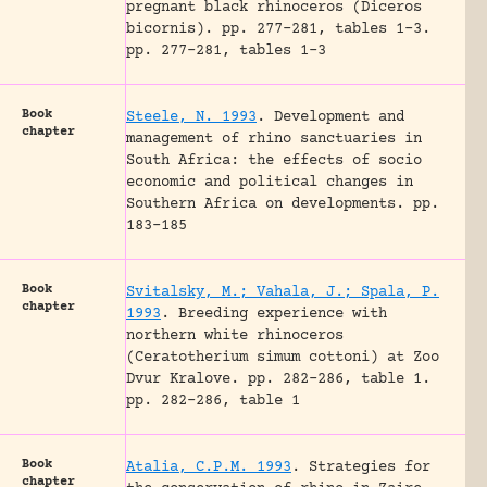
pregnant black rhinoceros (Diceros
bicornis).
pp. 277-281, tables 1-3.
pp. 277-281, tables 1-3
Book
Steele, N. 1993
.
Development and
chapter
management of rhino sanctuaries in
South Africa: the effects of socio
economic and political changes in
Southern Africa on developments.
pp.
183-185
Book
Svitalsky, M.; Vahala, J.; Spala, P.
chapter
1993
.
Breeding experience with
northern white rhinoceros
(Ceratotherium simum cottoni) at Zoo
Dvur Kralove.
pp. 282-286, table 1.
pp. 282-286, table 1
Book
Atalia, C.P.M. 1993
.
Strategies for
chapter