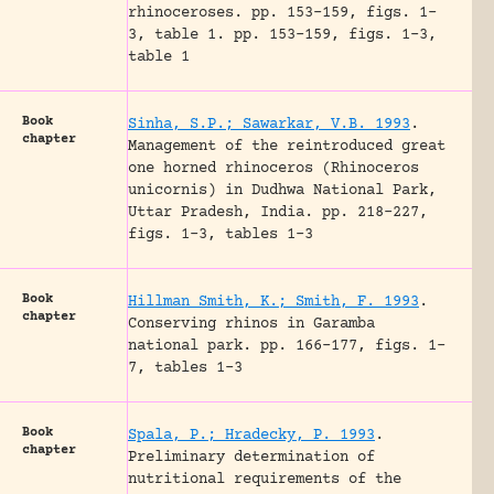
rhinoceroses.
pp. 153-159, figs. 1-
3, table 1.
pp. 153-159, figs. 1-3,
table 1
Book
Sinha, S.P.; Sawarkar, V.B. 1993
.
chapter
Management of the reintroduced great
one horned rhinoceros (Rhinoceros
unicornis) in Dudhwa National Park,
Uttar Pradesh, India.
pp. 218-227,
figs. 1-3, tables 1-3
Book
Hillman Smith, K.; Smith, F. 1993
.
chapter
Conserving rhinos in Garamba
national park.
pp. 166-177, figs. 1-
7, tables 1-3
Book
Spala, P.; Hradecky, P. 1993
.
chapter
Preliminary determination of
nutritional requirements of the