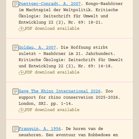
Puettger-Conradt, A. 2007
.
Kongo-Nashörner
im Machtspiel der Weltpolitik.
Kritische
Ökologie: Zeitschrift für Umwelt und
Entwicklung 22 (2), Nr. 69: 18-21.
PDF download available
Goldau, A. 2007
.
Die Hoffnung stirbt
zuletzt – Nashörner im 21. Jahrhundert.
Kritische Ökologie: Zeitschrift für Umwelt
und Entwicklung 22 (2), Nr. 69: 14-18.
PDF download available
Save The Rhino International 2026
.
Zoo
support for rhino conservation 2025-2026.
London, SRI.
pp. 1-14.
PDF download available
Franquin, A. 1956
.
De horen van de
neushoren. Een avontuur van Robbedoes en