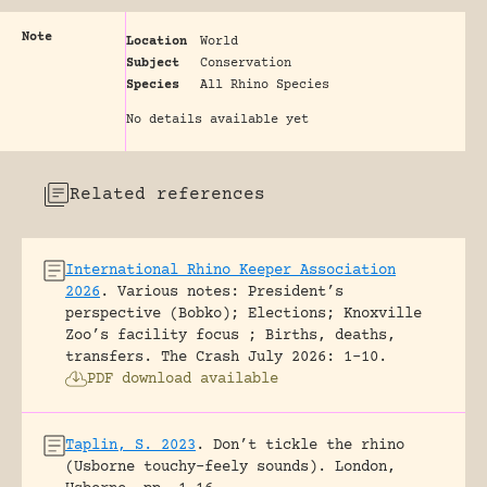
Note
Location
World
Subject
Conservation
Species
All Rhino Species
No details available yet
Related references
International Rhino Keeper Association
2026
.
Various notes: President’s
perspective (Bobko); Elections; Knoxville
Zoo’s facility focus ; Births, deaths,
transfers.
The Crash July 2026: 1-10.
PDF download available
Taplin, S. 2023
.
Don’t tickle the rhino
(Usborne touchy-feely sounds).
London,