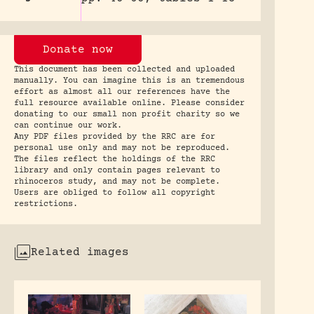
Donate now
This document has been collected and uploaded
manually. You can imagine this is an tremendous
effort as almost all our references have the
full resource available online. Please consider
donating to our small non profit charity so we
can continue our work.
Any PDF files provided by the RRC are for
personal use only and may not be reproduced.
The files reflect the holdings of the RRC
library and only contain pages relevant to
rhinoceros study, and may not be complete.
Users are obliged to follow all copyright
restrictions.
Related images