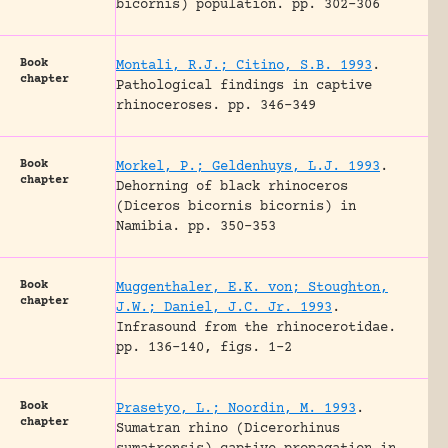
bicornis) population.
pp. 302-306
Book
Montali, R.J.; Citino, S.B. 1993
.
chapter
Pathological findings in captive
rhinoceroses.
pp. 346-349
Book
Morkel, P.; Geldenhuys, L.J. 1993
.
chapter
Dehorning of black rhinoceros
(Diceros bicornis bicornis) in
Namibia.
pp. 350-353
Book
Muggenthaler, E.K. von; Stoughton,
chapter
J.W.; Daniel, J.C. Jr. 1993
.
Infrasound from the rhinocerotidae.
pp. 136-140, figs. 1-2
Book
Prasetyo, L.; Noordin, M. 1993
.
chapter
Sumatran rhino (Dicerorhinus