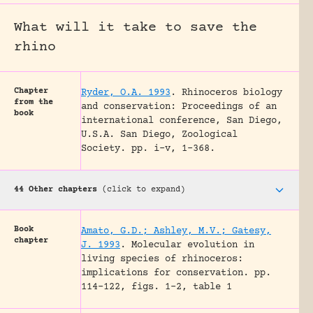
What will it take to save the
rhino
Chapter
Ryder, O.A. 1993
.
Rhinoceros biology
from the
and conservation: Proceedings of an
book
international conference, San Diego,
U.S.A.
San Diego, Zoological
Society.
pp. i-v, 1-368.
44 Other chapters
(click to expand)
Book
Amato, G.D.; Ashley, M.V.; Gatesy,
chapter
J. 1993
.
Molecular evolution in
living species of rhinoceros:
implications for conservation.
pp.
114-122, figs. 1-2, table 1