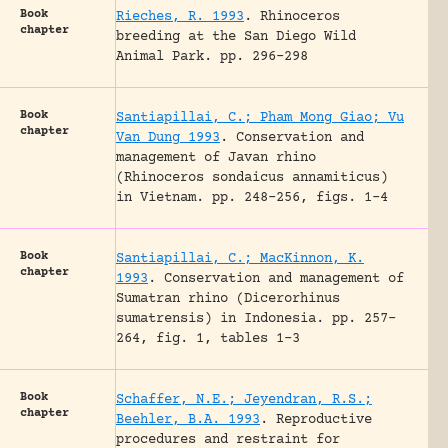
Book
Rieches, R. 1993
.
Rhinoceros
chapter
breeding at the San Diego Wild
Animal Park.
pp. 296-298
Book
Santiapillai, C.; Pham Mong Giao; Vu
chapter
Van Dung 1993
.
Conservation and
management of Javan rhino
(Rhinoceros sondaicus annamiticus)
in Vietnam.
pp. 248-256, figs. 1-4
Book
Santiapillai, C.; MacKinnon, K.
chapter
1993
.
Conservation and management of
Sumatran rhino (Dicerorhinus
sumatrensis) in Indonesia.
pp. 257-
264, fig. 1, tables 1-3
Book
Schaffer, N.E.; Jeyendran, R.S.;
chapter
Beehler, B.A. 1993
.
Reproductive
procedures and restraint for