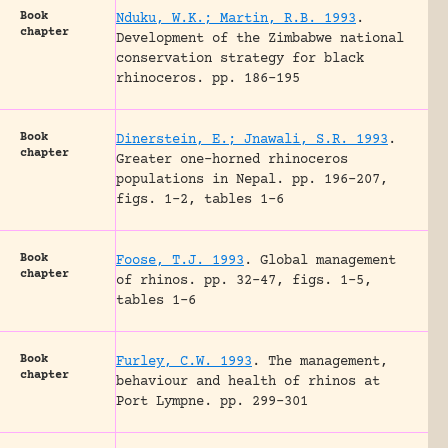
Book
Nduku, W.K.; Martin, R.B. 1993
.
chapter
Development of the Zimbabwe national
conservation strategy for black
rhinoceros.
pp. 186-195
Book
Dinerstein, E.; Jnawali, S.R. 1993
.
chapter
Greater one-horned rhinoceros
populations in Nepal.
pp. 196-207,
figs. 1-2, tables 1-6
Book
Foose, T.J. 1993
.
Global management
chapter
of rhinos.
pp. 32-47, figs. 1-5,
tables 1-6
Book
Furley, C.W. 1993
.
The management,
chapter
behaviour and health of rhinos at
Port Lympne.
pp. 299-301