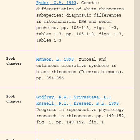
Ryder, O.A. 1993
.
Genetic
differentiation of white rhinoceros
subspecies: diagnostic differences
in mitochondrial DNA and serum
proteins.
pp. 105-113, figs. 1-3,
tables 1-3.
pp. 105-113, figs. 1-3,
tables 1-3
Book
Munson, L. 1993
.
Mucosal and
chapter
cutaneous ulcerative syndrome in
black rhinoceros (Diceros bicomis).
pp. 354-356
Book
Godfrey, R.W.; Srivastava, L.;
chapter
Russell, P.T.; Dresser, B.L. 1993
.
Progress in reproductive physiology
research in rhinoceros.
pp. 149-152,
fig. 1.
pp. 149-152, fig. 1