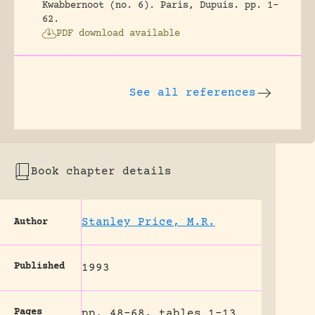
Kwabbernoot (no. 6).
Paris, Dupuis.
pp. 1-
62.
PDF download available
See all references
Book chapter details
Stanley Price, M.R.
Author
Published
1993
Pages
pp. 48-68, tables 1-13