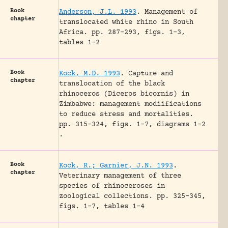
Book
Anderson, J.L. 1993
.
Management of
chapter
translocated white rhino in South
Africa.
pp. 287-293, figs. 1-3,
tables 1-2
Book
Kock, M.D. 1993
.
Capture and
chapter
translocation of the black
rhinoceros (Diceros bicornis) in
Zimbabwe: management modiifications
to reduce stress and mortalities.
pp. 315-324, figs. 1-7, diagrams 1-2
.
Book
Kock, R.; Garnier, J.N. 1993
.
chapter
Veterinary management of three
species of rhinoceroses in
zoological collections.
pp. 325-345,
figs. 1-7, tables 1-4