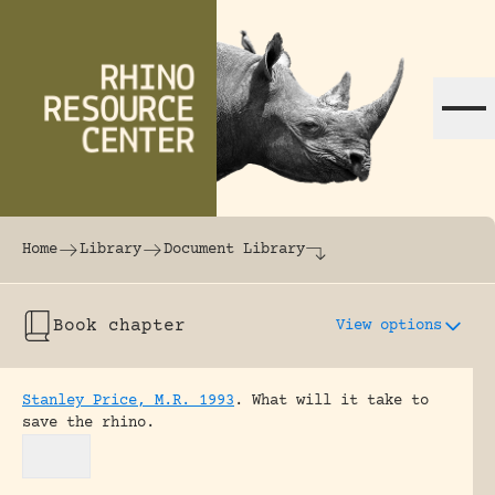
Skip to content
The world's largest online rhinoceros librar
Home
Library
Document Library
Book chapter
View options
Stanley Price, M.R. 1993
.
What will it take to
save the rhino.