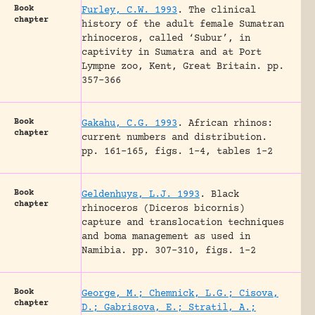
Book
Furley, C.W. 1993
.
The clinical
chapter
history of the adult female Sumatran
rhinoceros, called ‘Subur’, in
captivity in Sumatra and at Port
Lympne zoo, Kent, Great Britain.
pp.
357-366
Book
Gakahu, C.G. 1993
.
African rhinos:
chapter
current numbers and distribution.
pp. 161-165, figs. 1-4, tables 1-2
Book
Geldenhuys, L.J. 1993
.
Black
chapter
rhinoceros (Diceros bicornis)
capture and translocation techniques
and boma management as used in
Namibia.
pp. 307-310, figs. 1-2
Book
George, M.; Chemnick, L.G.; Cisova,
chapter
D.; Gabrisova, E.; Stratil, A.;