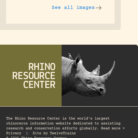
See all images
The Rhino Resource Center is the world's largest
rhinoceros information website dedicated to assisting
research and conservation efforts globally. Read more >
Privacy
|
Site by
TwelveTrains