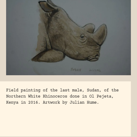
Field painting of the last male, Sudan, of the
Northern White Rhinoceros done in Ol Pejeta,
Kenya in 2016. Artwork by Julian Hume.