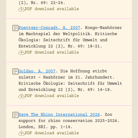
(2), Nr. 69: 22-24.
PDF download available
Puettger-Conradt, A. 2007
.
Kongo-Nashörner
im Machtspiel der Weltpolitik.
Kritische
Ökologie: Zeitschrift für Umwelt und
Entwicklung 22 (2), Nr. 69: 18-21.
PDF download available
Goldau, A. 2007
.
Die Hoffnung stirbt
zuletzt – Nashörner im 21. Jahrhundert.
Kritische Ökologie: Zeitschrift für Umwelt
und Entwicklung 22 (2), Nr. 69: 14-18.
PDF download available
Save The Rhino International 2026
.
Zoo
support for rhino conservation 2025-2026.
London, SRI.
pp. 1-14.
PDF download available