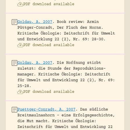
PDF download available
Goldau, A. 2007
.
Book review: Armin
Püttger-Conradt, Der Fluch des Horns.
Kritische Ökologie: Zeitschrift für Umwelt
und Entwicklung 22 (2), Nr. 69: 28-30.
PDF download available
Goldau, A. 2007
.
Die Hoffnung stirbt
zuletzt: die Stunde der Reproduktions-
manager.
Kritische Ökologie: Zeitschrift
für Umwelt und Entwicklung 22 (2), Nr. 69:
25-28.
PDF download available
Puettger-Conradt, A. 2007
.
Das südliche
Breitmaulnashorn – eine Erfolgsgeschichte,
die Mut macht.
Kritische Ökologie:
Zeitschrift für Umwelt und Entwicklung 22