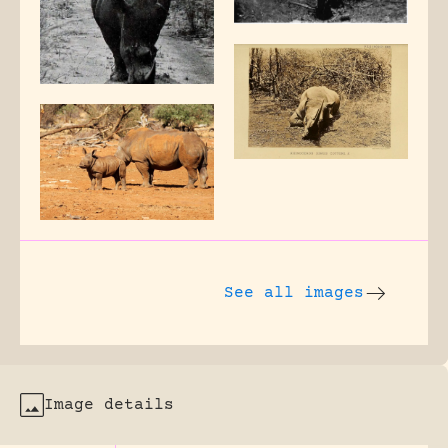
See all images
Image details