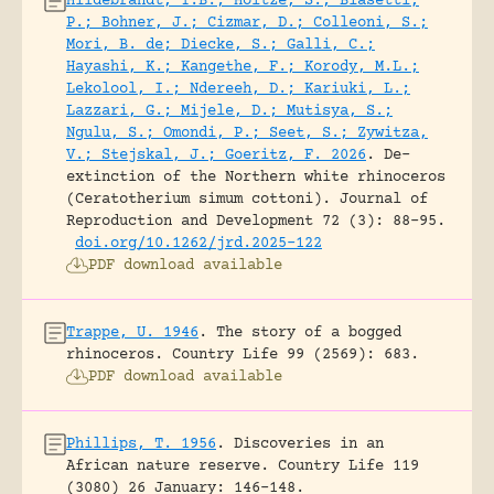
Hildebrandt, T.B.; Holtze, S.; Biasetti,
P.; Bohner, J.; Cizmar, D.; Colleoni, S.;
Mori, B. de; Diecke, S.; Galli, C.;
Hayashi, K.; Kangethe, F.; Korody, M.L.;
Lekolool, I.; Ndereeh, D.; Kariuki, L.;
Lazzari, G.; Mijele, D.; Mutisya, S.;
Ngulu, S.; Omondi, P.; Seet, S.; Zywitza,
V.; Stejskal, J.; Goeritz, F. 2026
.
De-
extinction of the Northern white rhinoceros
(Ceratotherium simum cottoni).
Journal of
Reproduction and Development 72 (3): 88-95.
doi.org/10.1262/jrd.2025-122
PDF download available
Trappe, U. 1946
.
The story of a bogged
rhinoceros.
Country Life 99 (2569): 683.
PDF download available
Phillips, T. 1956
.
Discoveries in an
African nature reserve.
Country Life 119
(3080) 26 January: 146-148.