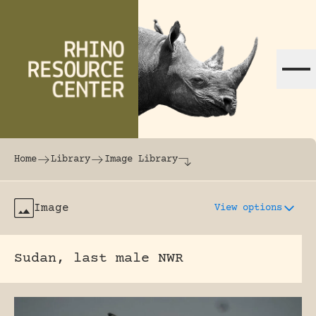
Skip to content
The world's largest online rhinoceros librar
Home
Library
Image Library
Image
View options
Sudan, last male NWR