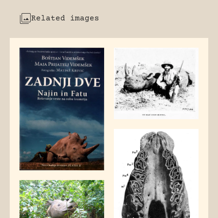
Related images