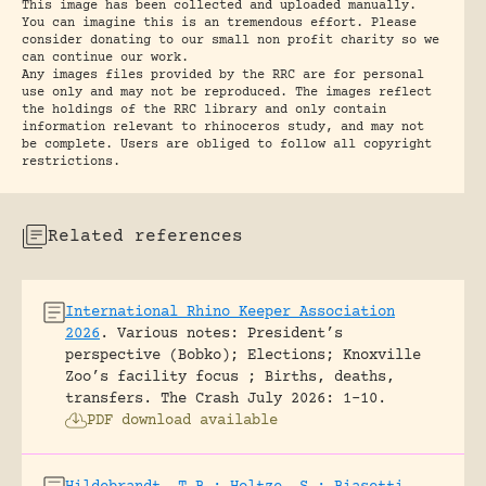
This image has been collected and uploaded manually.
You can imagine this is an tremendous effort. Please
consider donating to our small non profit charity so we
can continue our work.
Any images files provided by the RRC are for personal
use only and may not be reproduced. The images reflect
the holdings of the RRC library and only contain
information relevant to rhinoceros study, and may not
be complete. Users are obliged to follow all copyright
restrictions.
Related references
International Rhino Keeper Association
2026
.
Various notes: President’s
perspective (Bobko); Elections; Knoxville
Zoo’s facility focus ; Births, deaths,
transfers.
The Crash July 2026: 1-10.
PDF download available