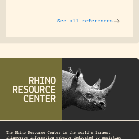
See all references
The Rhino Resource Center is the world's largest
rhinoceros information website dedicated to assisting