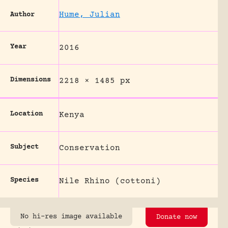
Hume, Julian
Author
Year
2016
Dimensions
2218 × 1485 px
Location
Kenya
Subject
Conservation
Species
Nile Rhino (cottoni)
No hi-res image available
Donate now