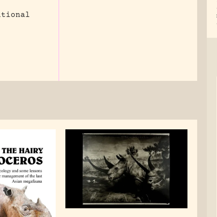
ational