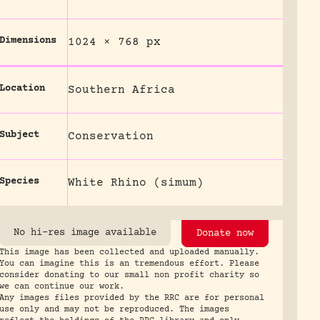
Dimensions
1024 × 768 px
Location
Southern Africa
Subject
Conservation
Species
White Rhino (simum)
No hi-res image available
Donate now
This image has been collected and uploaded manually.
You can imagine this is an tremendous effort. Please
consider donating to our small non profit charity so
we can continue our work.
Any images files provided by the RRC are for personal
use only and may not be reproduced. The images