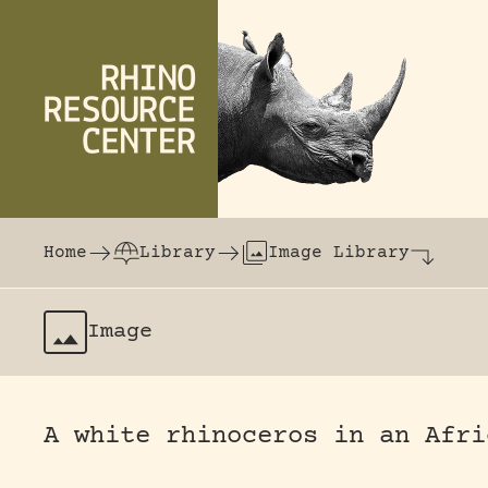
Skip to content
The world's largest online rhinoceros librar
Home
Library
Image Library
Image
A white rhinoceros in an Afri