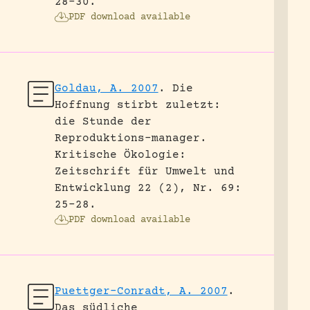
28-30.
PDF download available
Goldau, A. 2007
.
Die
Hoffnung stirbt zuletzt:
die Stunde der
Reproduktions-manager.
Kritische Ökologie:
Zeitschrift für Umwelt und
Entwicklung 22 (2), Nr. 69:
25-28.
PDF download available
Puettger-Conradt, A. 2007
.
Das südliche