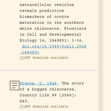
extracellular vesicles
reveals predictive
biomarkers of oocyte
maturation in the southern
white rhinoceros.
Frontiers
in Cell and Developmental
Biology 14, 1849851: 1-16.
doi.org/10.3389/fcell.2026
.1849851
PDF download available
Trappe, U. 1946
.
The story
of a bogged rhinoceros.
Country Life 99 (2569):
683.
PDF download available