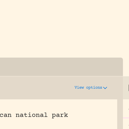
y dedicated to assisting research and conserv
View options
can national park