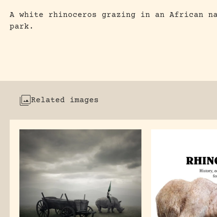
A white rhinoceros grazing in an African n
park.
Related images