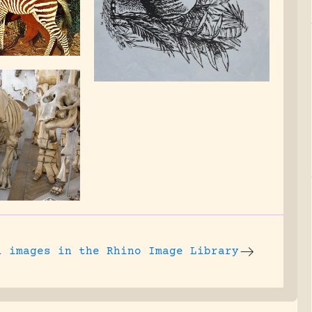
l images
in the Rhino Image Library