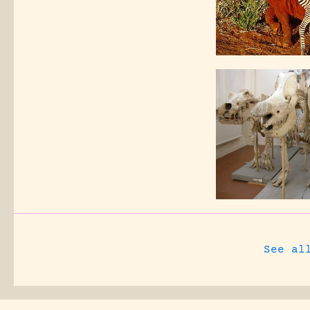
See al