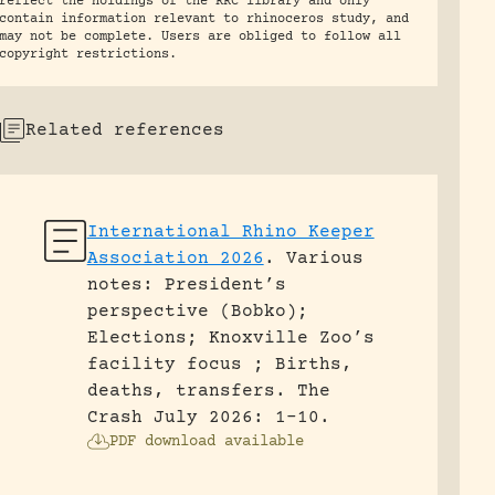
reflect the holdings of the RRC library and only
contain information relevant to rhinoceros study, and
may not be complete. Users are obliged to follow all
copyright restrictions.
Related references
International Rhino Keeper
Association 2026
.
Various
notes: President’s
perspective (Bobko);
Elections; Knoxville Zoo’s
facility focus ; Births,
deaths, transfers.
The
Crash July 2026: 1-10.
PDF download available