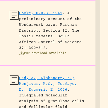
Cooke, H.B.S. 1941
.
A
preliminary account of the
Wonderwerk cave, Kuruman
District. Section II: The
fossil remains.
South
African Journal of Science
37: 300-312.
PDF download available
Gad, A.; Klohonatz, K.;
Menjivar, N.G.; Tesfaye,
D.; Ruggeri, E. 2026
.
Integrated molecular
analysis of granulosa cells
and follicular fluid