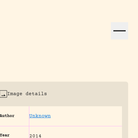
ation efforts globally.
Image details
Unknown
Author
Year
2014