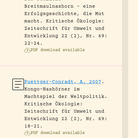
Breitmaulnashorn – eine
Erfolgsgeschichte, die Mut
macht.
Kritische Ökologie:
Zeitschrift für Umwelt und
Entwicklung 22 (2), Nr. 69:
22-24.
PDF download available
Puettger-Conradt, A. 2007
.
Kongo-Nashörner im
Machtspiel der Weltpolitik.
Kritische Ökologie:
Zeitschrift für Umwelt und
Entwicklung 22 (2), Nr. 69:
18-21.
PDF download available