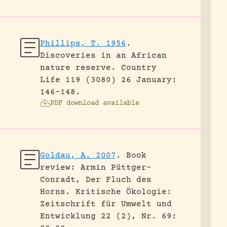
Phillips, T. 1956
.
Discoveries in an African
nature reserve.
Country
Life 119 (3080) 26 January:
146-148.
PDF download available
Goldau, A. 2007
.
Book
review: Armin Püttger-
Conradt, Der Fluch des
Horns.
Kritische Ökologie:
Zeitschrift für Umwelt und
Entwicklung 22 (2), Nr. 69: