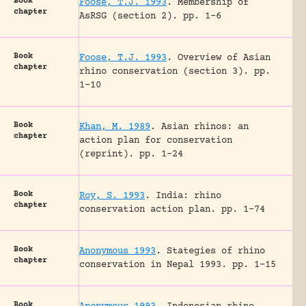
Book
Foose, T.J. 1993
.
Membership of
chapter
AsRSG (section 2).
pp. 1-6
Book
Foose, T.J. 1993
.
Overview of Asian
chapter
rhino conservation (section 3).
pp.
1-10
Book
Khan, M. 1989
.
Asian rhinos: an
chapter
action plan for conservation
(reprint).
pp. 1-24
Book
Roy, S. 1993
.
India: rhino
chapter
conservation action plan.
pp. 1-74
Book
Anonymous 1993
.
Stategies of rhino
chapter
conservation in Nepal 1993.
pp. 1-15
Book