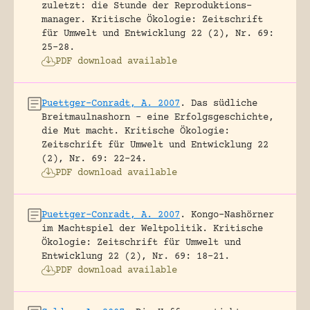
zuletzt: die Stunde der Reproduktions-
manager.
Kritische Ökologie: Zeitschrift
für Umwelt und Entwicklung 22 (2), Nr. 69:
25-28.
PDF download available
Puettger-Conradt, A. 2007
.
Das südliche
Breitmaulnashorn – eine Erfolgsgeschichte,
die Mut macht.
Kritische Ökologie:
Zeitschrift für Umwelt und Entwicklung 22
(2), Nr. 69: 22-24.
PDF download available
Puettger-Conradt, A. 2007
.
Kongo-Nashörner
im Machtspiel der Weltpolitik.
Kritische
Ökologie: Zeitschrift für Umwelt und
Entwicklung 22 (2), Nr. 69: 18-21.
PDF download available