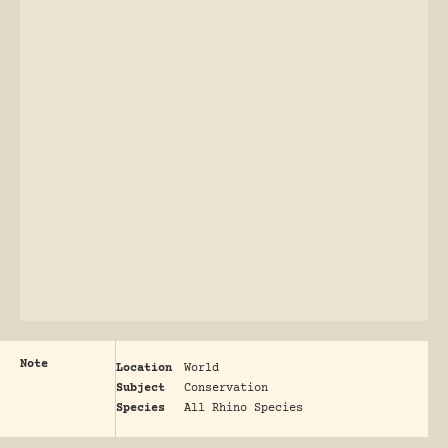
Note
Location
World
Subject
Conservation
Species
All Rhino Species