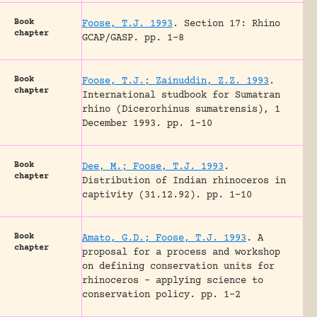
Book
Foose, T.J. 1993
.
Section 17: Rhino
chapter
GCAP/GASP.
pp. 1-8
Book
Foose, T.J.; Zainuddin, Z.Z. 1993
.
chapter
International studbook for Sumatran
rhino (Dicerorhinus sumatrensis), 1
December 1993.
pp. 1-10
Book
Dee, M.; Foose, T.J. 1993
.
chapter
Distribution of Indian rhinoceros in
captivity (31.12.92).
pp. 1-10
Book
Amato, G.D.; Foose, T.J. 1993
.
A
chapter
proposal for a process and workshop
on defining conservation units for
rhinoceros – applying science to
conservation policy.
pp. 1-2