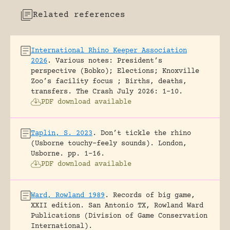
Related references
International Rhino Keeper Association
2026
.
Various notes: President’s
perspective (Bobko); Elections; Knoxville
Zoo’s facility focus ; Births, deaths,
transfers.
The Crash July 2026: 1-10.
PDF download available
Taplin, S. 2023
.
Don’t tickle the rhino
(Usborne touchy-feely sounds).
London,
Usborne.
pp. 1-16.
PDF download available
Ward, Rowland 1989
.
Records of big game,
XXII edition.
San Antonio TX, Rowland Ward
Publications (Division of Game Conservation
International).