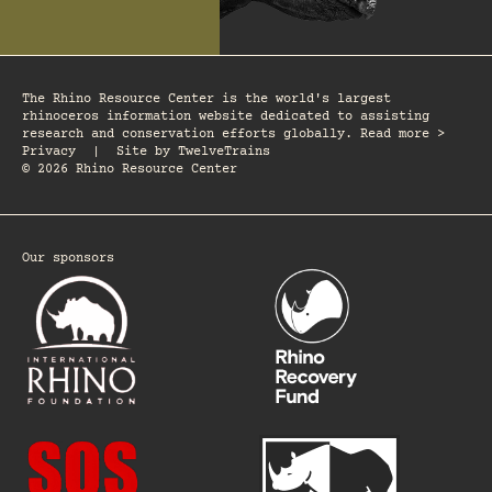
The Rhino Resource Center is the world's largest
rhinoceros information website dedicated to assisting
research and conservation efforts globally. Read more >
Privacy
|
Site by
TwelveTrains
© 2026 Rhino Resource Center
Our sponsors