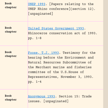
Book
UNEP 1993
.
[Papers relating to the
chapter
UNEP Rhino conference](section 12).
[unpaginated]
Book
United States Government 1993
.
chapter
Rhinoceros conservation act of 1993.
pp. 1-8
Book
Foose, T.J. 1993
.
Testimony for the
chapter
hearing before the Environment and
Natural Resources Subcommittee of
the Merchant marine and fisheries
committee of the U.S.House of
Representatives, November 3, 1993.
pp. 1-4
Book
Anonymous 1993
.
Section 15: Trade
chapter
issues.
[unpaginated]