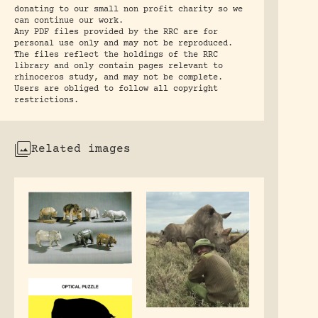
donating to our small non profit charity so we
can continue our work.
Any PDF files provided by the RRC are for
personal use only and may not be reproduced.
The files reflect the holdings of the RRC
library and only contain pages relevant to
rhinoceros study, and may not be complete.
Users are obliged to follow all copyright
restrictions.
Related images