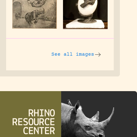
See all images