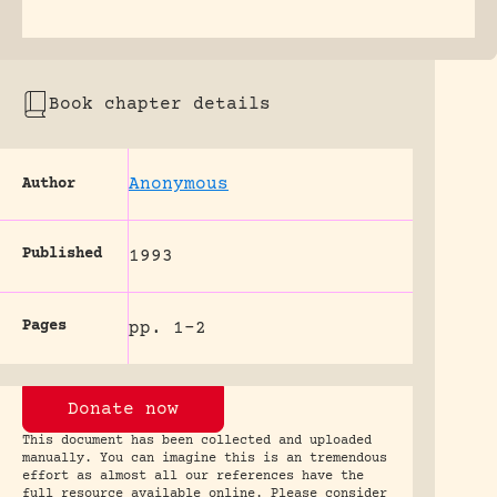
Book chapter details
Anonymous
Author
Published
1993
Pages
pp. 1-2
Donate now
This document has been collected and uploaded
manually. You can imagine this is an tremendous
effort as almost all our references have the
full resource available online. Please consider