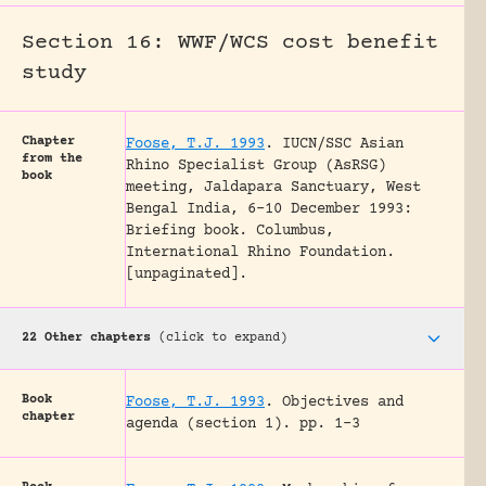
Section 16: WWF/WCS cost benefit
study
Chapter
Foose, T.J. 1993
.
IUCN/SSC Asian
from the
Rhino Specialist Group (AsRSG)
book
meeting, Jaldapara Sanctuary, West
Bengal India, 6-10 December 1993:
Briefing book.
Columbus,
International Rhino Foundation.
[unpaginated].
22 Other chapters
(click to expand)
Book
Foose, T.J. 1993
.
Objectives and
chapter
agenda (section 1).
pp. 1-3