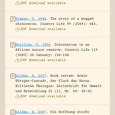
PDF download available
Trappe, U. 1946
.
The story of a bogged
rhinoceros.
Country Life 99 (2569): 683.
PDF download available
Phillips, T. 1956
.
Discoveries in an
African nature reserve.
Country Life 119
(3080) 26 January: 146-148.
PDF download available
Goldau, A. 2007
.
Book review: Armin
Püttger-Conradt, Der Fluch des Horns.
Kritische Ökologie: Zeitschrift für Umwelt
und Entwicklung 22 (2), Nr. 69: 28-30.
PDF download available
Goldau, A. 2007
.
Die Hoffnung stirbt