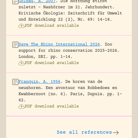
Goldau, A. 2007
.
Die Hoffnung stirbt
zuletzt – Nashörner im 21. Jahrhundert.
Kritische Ökologie: Zeitschrift für Umwelt
und Entwicklung 22 (2), Nr. 69: 14-18.
PDF download available
Save The Rhino International 2026
.
Zoo
support for rhino conservation 2025-2026.
London, SRI.
pp. 1-14.
PDF download available
Franquin, A. 1956
.
De horen van de
neushoren. Een avontuur van Robbedoes en
Kwabbernoot (no. 6).
Paris, Dupuis.
pp. 1-
62.
PDF download available
See all references