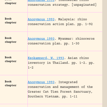
Anonymous 1993
.
Indonesian rhino
chapter
conservation strategy.
[unpaginated]
Book
Anonymous 1993
.
Malaysia: rhino
chapter
conservation action plan.
pp. 1-92
Book
Anonymous 1993
.
Myanmar: rhinoceros
chapter
conservation plan.
pp. 1-30
Book
Keokamnerd, W. 1993
.
Asian rhino
chapter
inventory in Thailand.
pp. 1-2.
pp.
1-2
Book
Anonymous 1993
.
Integrated
chapter
conservation and management of the
Greater Cat Tien Forest Sanctuary,
Southern Vietnam.
pp. 1-11