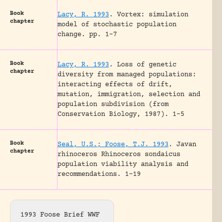
Book
Lacy, R. 1993
.
Vortex: simulation
chapter
model of stochastic population
change.
pp. 1-7
Book
Lacy, R. 1993
.
Loss of genetic
chapter
diversity from managed populations:
interacting effects of drift,
mutation, immigration, selection and
population subdivision (from
Conservation Biology, 1987).
1-5
Book
Seal, U.S.; Foose, T.J. 1993
.
Javan
chapter
rhinoceros Rhinoceros sondaicus
population viability analysis and
recommendations.
1-19
1993 Foose Brief WWF