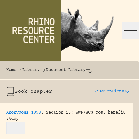
Skip to content
The world's largest online rhinoceros librar
Home
Library
Document Library
Book chapter
View options
Anonymous 1993
.
Section 16: WWF/WCS cost benefit
study.