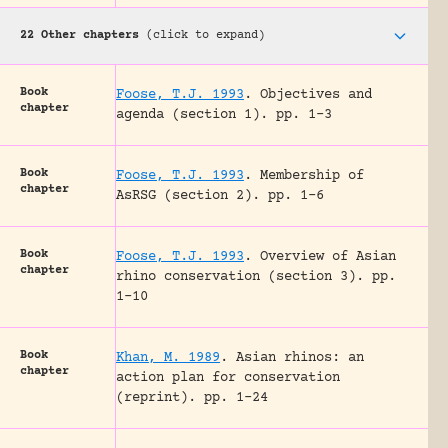
22 Other chapters
(click to expand)
Book
Foose, T.J. 1993
.
Objectives and
chapter
agenda (section 1).
pp. 1-3
Book
Foose, T.J. 1993
.
Membership of
chapter
AsRSG (section 2).
pp. 1-6
Book
Foose, T.J. 1993
.
Overview of Asian
chapter
rhino conservation (section 3).
pp.
1-10
Book
Khan, M. 1989
.
Asian rhinos: an
chapter
action plan for conservation
(reprint).
pp. 1-24