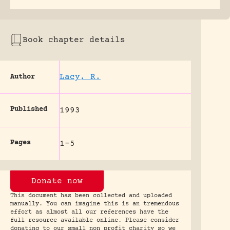
Book chapter details
Lacy, R.
Author
Published
1993
Pages
1-5
Donate now
This document has been collected and uploaded
manually. You can imagine this is an tremendous
effort as almost all our references have the
full resource available online. Please consider
donating to our small non profit charity so we