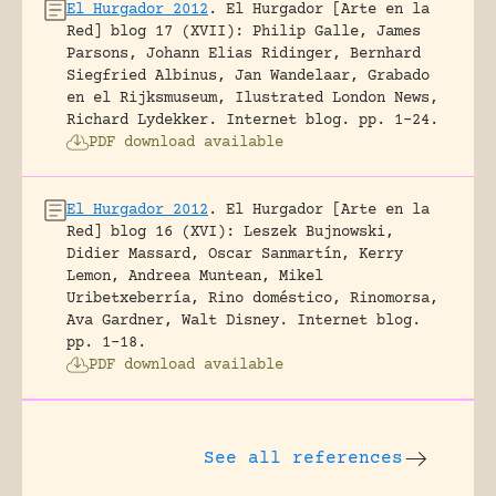
El Hurgador 2012
.
El Hurgador [Arte en la
Red] blog 17 (XVII): Philip Galle, James
Parsons, Johann Elias Ridinger, Bernhard
Siegfried Albinus, Jan Wandelaar, Grabado
en el Rijksmuseum, Ilustrated London News,
Richard Lydekker.
Internet blog.
pp. 1-24.
PDF download available
El Hurgador 2012
.
El Hurgador [Arte en la
Red] blog 16 (XVI): Leszek Bujnowski,
Didier Massard, Oscar Sanmartín, Kerry
Lemon, Andreea Muntean, Mikel
Uribetxeberría, Rino doméstico, Rinomorsa,
Ava Gardner, Walt Disney.
Internet blog.
pp. 1-18.
PDF download available
See all references