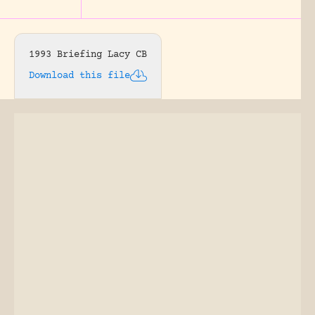
1993 Briefing Lacy CB
Download this file