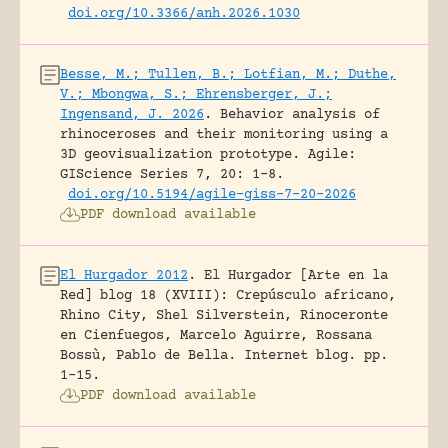
doi.org/10.3366/anh.2026.1030
Besse, M.; Tullen, B.; Lotfian, M.; Duthe,
V.; Mbongwa, S.; Ehrensberger, J.;
Ingensand, J. 2026
.
Behavior analysis of
rhinoceroses and their monitoring using a
3D geovisualization prototype.
Agile:
GIScience Series 7, 20: 1-8.
doi.org/10.5194/agile-giss-7-20-2026
PDF download available
El Hurgador 2012
.
El Hurgador [Arte en la
Red] blog 18 (XVIII): Crepúsculo africano,
Rhino City, Shel Silverstein, Rinoceronte
en Cienfuegos, Marcelo Aguirre, Rossana
Bossù, Pablo de Bella.
Internet blog.
pp.
1-15.
PDF download available