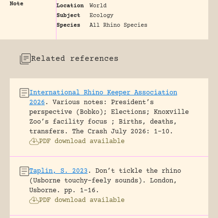
Note
Location
World
Subject
Ecology
Species
All Rhino Species
Related references
International Rhino Keeper Association
2026
.
Various notes: President’s
perspective (Bobko); Elections; Knoxville
Zoo’s facility focus ; Births, deaths,
transfers.
The Crash July 2026: 1-10.
PDF download available
Taplin, S. 2023
.
Don’t tickle the rhino
(Usborne touchy-feely sounds).
London,
Usborne.
pp. 1-16.
PDF download available