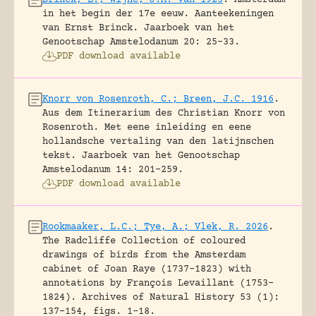
in het begin der 17e eeuw. Aanteekeningen
van Ernst Brinck.
Jaarboek van het
Genootschap Amstelodanum 20: 25-33.
PDF download available
Knorr von Rosenroth, C.; Breen, J.C. 1916
.
Aus dem Itinerarium des Christian Knorr von
Rosenroth. Met eene inleiding en eene
hollandsche vertaling van den latijnschen
tekst.
Jaarboek van het Genootschap
Amstelodanum 14: 201-259.
PDF download available
Rookmaaker, L.C.; Tye, A.; Vlek, R. 2026
.
The Radcliffe Collection of coloured
drawings of birds from the Amsterdam
cabinet of Joan Raye (1737–1823) with
annotations by François Levaillant (1753–
1824).
Archives of Natural History 53 (1):
137-154, figs. 1-18.