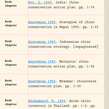
Book
Roy, S. 1993
.
India: rhino
chapter
conservation action plan.
pp. 1-74
Book
Anonymous 1993
.
Stategies of rhino
chapter
conservation in Nepal 1993.
pp. 1-15
Book
Anonymous 1993
.
Indonesian rhino
chapter
conservation strategy.
[unpaginated]
Book
Anonymous 1993
.
Malaysia: rhino
chapter
conservation action plan.
pp. 1-92
Book
Anonymous 1993
.
Myanmar: rhinoceros
chapter
conservation plan.
pp. 1-30
Book
Keokamnerd, W. 1993
.
Asian rhino
chapter
inventory in Thailand.
pp. 1-2.
pp.