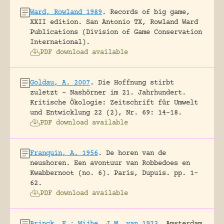
Ward, Rowland 1989
.
Records of big game,
XXII edition.
San Antonio TX, Rowland Ward
Publications (Division of Game Conservation
International).
PDF download available
Goldau, A. 2007
.
Die Hoffnung stirbt
zuletzt – Nashörner im 21. Jahrhundert.
Kritische Ökologie: Zeitschrift für Umwelt
und Entwicklung 22 (2), Nr. 69: 14-18.
PDF download available
Franquin, A. 1956
.
De horen van de
neushoren. Een avontuur van Robbedoes en
Kwabbernoot (no. 6).
Paris, Dupuis.
pp. 1-
62.
PDF download available
Brinck, E.; Wijhe, J.M. van 1923
.
Amsterdam