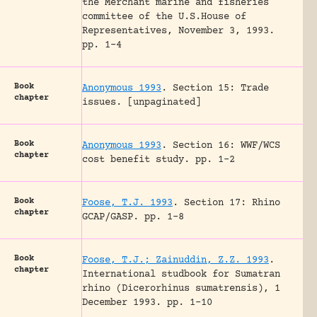
the Merchant marine and fisheries
committee of the U.S.House of
Representatives, November 3, 1993.
pp. 1-4
Book
Anonymous 1993
.
Section 15: Trade
chapter
issues.
[unpaginated]
Book
Anonymous 1993
.
Section 16: WWF/WCS
chapter
cost benefit study.
pp. 1-2
Book
Foose, T.J. 1993
.
Section 17: Rhino
chapter
GCAP/GASP.
pp. 1-8
Book
Foose, T.J.; Zainuddin, Z.Z. 1993
.
chapter
International studbook for Sumatran
rhino (Dicerorhinus sumatrensis), 1
December 1993.
pp. 1-10