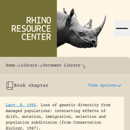
Skip to content
The world's largest online rhinoceros librar
Home
Library
Document Library
Book chapter
View options
Lacy, R. 1993
.
Loss of genetic diversity from
managed populations: interacting effects of
drift, mutation, immigration, selection and
population subdivision (from Conservation
Biology, 1987).