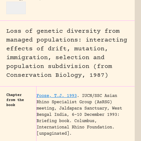
Loss of genetic diversity from
managed populations: interacting
effects of drift, mutation,
immigration, selection and
population subdivision (from
Conservation Biology, 1987)
Chapter
Foose, T.J. 1993
.
IUCN/SSC Asian
from the
Rhino Specialist Group (AsRSG)
book
meeting, Jaldapara Sanctuary, West
Bengal India, 6-10 December 1993:
Briefing book.
Columbus,
International Rhino Foundation.
[unpaginated].