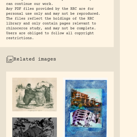
can continue our work.
Any PDF files provided by the RRC are for
personal use only and may not be reproduced.
The files reflect the holdings of the RRC
library and only contain pages relevant to
rhinoceros study, and may not be complete.
Users are obliged to follow all copyright
restrictions.
Related images