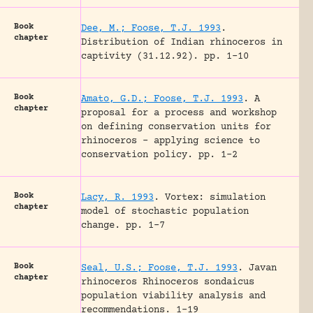
Book
Dee, M.; Foose, T.J. 1993
.
chapter
Distribution of Indian rhinoceros in
captivity (31.12.92).
pp. 1-10
Book
Amato, G.D.; Foose, T.J. 1993
.
A
chapter
proposal for a process and workshop
on defining conservation units for
rhinoceros – applying science to
conservation policy.
pp. 1-2
Book
Lacy, R. 1993
.
Vortex: simulation
chapter
model of stochastic population
change.
pp. 1-7
Book
Seal, U.S.; Foose, T.J. 1993
.
Javan
chapter
rhinoceros Rhinoceros sondaicus
population viability analysis and
recommendations.
1-19