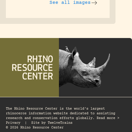
See all images
The Rhino Resource Center is the world's largest
rhinoceros information website dedicated to assisting
research and conservation efforts globally. Read more >
Privacy
|
Site by
TwelveTrains
© 2026 Rhino Resource Center