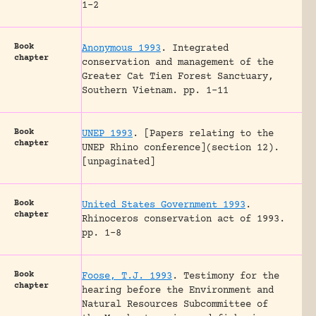
1-2
Book
Anonymous 1993
.
Integrated
chapter
conservation and management of the
Greater Cat Tien Forest Sanctuary,
Southern Vietnam.
pp. 1-11
Book
UNEP 1993
.
[Papers relating to the
chapter
UNEP Rhino conference](section 12).
[unpaginated]
Book
United States Government 1993
.
chapter
Rhinoceros conservation act of 1993.
pp. 1-8
Book
Foose, T.J. 1993
.
Testimony for the
chapter
hearing before the Environment and
Natural Resources Subcommittee of