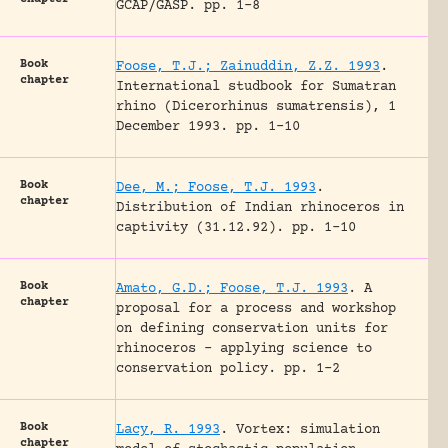
GCAP/GASP.
pp. 1-8
Book
Foose, T.J.; Zainuddin, Z.Z. 1993
.
chapter
International studbook for Sumatran
rhino (Dicerorhinus sumatrensis), 1
December 1993.
pp. 1-10
Book
Dee, M.; Foose, T.J. 1993
.
chapter
Distribution of Indian rhinoceros in
captivity (31.12.92).
pp. 1-10
Book
Amato, G.D.; Foose, T.J. 1993
.
A
chapter
proposal for a process and workshop
on defining conservation units for
rhinoceros – applying science to
conservation policy.
pp. 1-2
Book
Lacy, R. 1993
.
Vortex: simulation
chapter