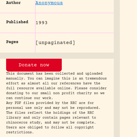
Anonymous
Author
Published
1993
Pages
[unpaginated]
Donate now
This document has been collected and uploaded
manually. You can imagine this is an tremendous
effort as almost all our references have the
full resource available online. Please consider
donating to our small non profit charity so we
can continue our work.
Any PDF files provided by the RRC are for
personal use only and may not be reproduced.
The files reflect the holdings of the RRC
library and only contain pages relevant to
rhinoceros study, and may not be complete.
Users are obliged to follow all copyright
restrictions.