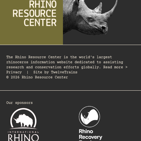
The Rhino Resource Center is the world's largest
rhinoceros information website dedicated to assisting
research and conservation efforts globally. Read more >
Privacy
|
Site by
TwelveTrains
© 2026 Rhino Resource Center
Our sponsors