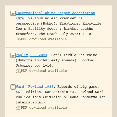
International Rhino Keeper Association
2026
.
Various notes: President’s
perspective (Bobko); Elections; Knoxville
Zoo’s facility focus ; Births, deaths,
transfers.
The Crash July 2026: 1-10.
PDF download available
Taplin, S. 2023
.
Don’t tickle the rhino
(Usborne touchy-feely sounds).
London,
Usborne.
pp. 1-16.
PDF download available
Ward, Rowland 1989
.
Records of big game,
XXII edition.
San Antonio TX, Rowland Ward
Publications (Division of Game Conservation
International).
PDF download available