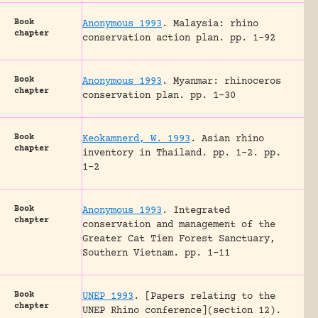
Book
Anonymous 1993
.
Malaysia: rhino
chapter
conservation action plan.
pp. 1-92
Book
Anonymous 1993
.
Myanmar: rhinoceros
chapter
conservation plan.
pp. 1-30
Book
Keokamnerd, W. 1993
.
Asian rhino
chapter
inventory in Thailand.
pp. 1-2.
pp.
1-2
Book
Anonymous 1993
.
Integrated
chapter
conservation and management of the
Greater Cat Tien Forest Sanctuary,
Southern Vietnam.
pp. 1-11
Book
UNEP 1993
.
[Papers relating to the
chapter
UNEP Rhino conference](section 12).