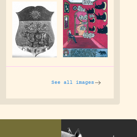
See all images