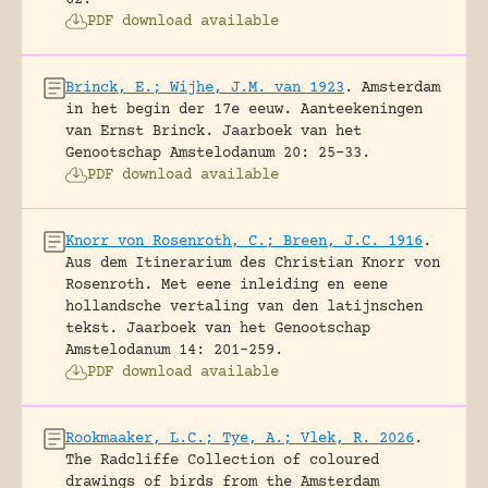
PDF download available
Brinck, E.; Wijhe, J.M. van 1923
.
Amsterdam
in het begin der 17e eeuw. Aanteekeningen
van Ernst Brinck.
Jaarboek van het
Genootschap Amstelodanum 20: 25-33.
PDF download available
Knorr von Rosenroth, C.; Breen, J.C. 1916
.
Aus dem Itinerarium des Christian Knorr von
Rosenroth. Met eene inleiding en eene
hollandsche vertaling van den latijnschen
tekst.
Jaarboek van het Genootschap
Amstelodanum 14: 201-259.
PDF download available
Rookmaaker, L.C.; Tye, A.; Vlek, R. 2026
.
The Radcliffe Collection of coloured
drawings of birds from the Amsterdam