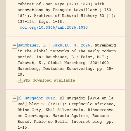
cabinet of Joan Raye (1737–1823) with
annotations by François Levaillant (1753–
1824).
Archives of Natural History 53 (1):
137-154, figs. 1-18.
doi.org/10.3366/anh.2026.1030
Baumbauer, B.; Jakstat, S. 2026
.
Nuremberg
in the global networks of the early modern
period.
In: Baumbauer, B.; Feist, M.T.;
Jakstat, S., Global Nuremberg 1300-1600.
Nuremberg, Deutscher Kunstverlag.
pp. 25-
29.
PDF download available
El Hurgador 2012
.
El Hurgador [Arte en la
Red] blog 18 (XVIII): Crepúsculo africano,
Rhino City, Shel Silverstein, Rinoceronte
en Cienfuegos, Marcelo Aguirre, Rossana
Bossù, Pablo de Bella.
Internet blog.
pp.
1-15.