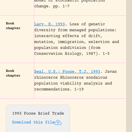
model of stochastic population
change.
pp. 1-7
Book
Lacy, R. 1993
.
Loss of genetic
chapter
diversity from managed populations:
interacting effects of drift,
mutation, immigration, selection and
population subdivision (from
Conservation Biology, 1987).
1-5
Book
Seal, U.S.; Foose, T.J. 1993
.
Javan
chapter
rhinoceros Rhinoceros sondaicus
population viability analysis and
recommendations.
1-19
1993 Foose Brief Trade
Download this file