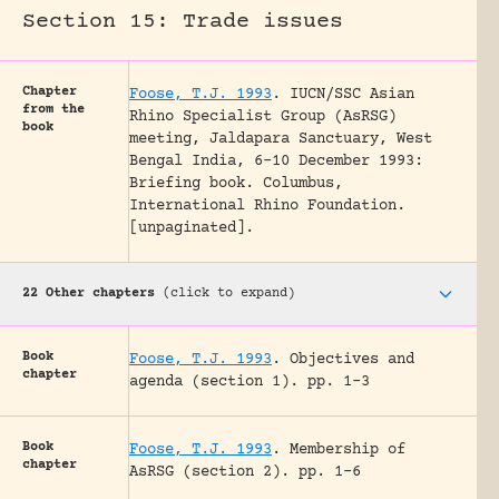
Section 15: Trade issues
Chapter
Foose, T.J. 1993
.
IUCN/SSC Asian
from the
Rhino Specialist Group (AsRSG)
book
meeting, Jaldapara Sanctuary, West
Bengal India, 6-10 December 1993:
Briefing book.
Columbus,
International Rhino Foundation.
[unpaginated].
22 Other chapters
(click to expand)
Book
Foose, T.J. 1993
.
Objectives and
chapter
agenda (section 1).
pp. 1-3
Book
Foose, T.J. 1993
.
Membership of
chapter
AsRSG (section 2).
pp. 1-6