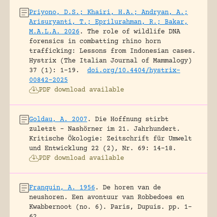
Priyono, D.S.; Khairi, H.A.; Andryan, A.;
Arisuryanti, T.; Eprilurahman, R.; Bakar,
M.A.L.A. 2026
.
The role of wildlife DNA
forensics in combatting rhino horn
trafficking: Lessons from Indonesian cases.
Hystrix (The Italian Journal of Mammalogy)
37 (1): 1-19.
doi.org/10.4404/hystrix-
00842-2025
PDF download available
Goldau, A. 2007
.
Die Hoffnung stirbt
zuletzt – Nashörner im 21. Jahrhundert.
Kritische Ökologie: Zeitschrift für Umwelt
und Entwicklung 22 (2), Nr. 69: 14-18.
PDF download available
Franquin, A. 1956
.
De horen van de
neushoren. Een avontuur van Robbedoes en
Kwabbernoot (no. 6).
Paris, Dupuis.
pp. 1-
62.