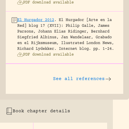
PDF download available
El Hurgador 2012
.
El Hurgador [Arte en la
Red] blog 17 (XVII): Philip Galle, James
Parsons, Johann Elias Ridinger, Bernhard
Siegfried Albinus, Jan Wandelaar, Grabado
en el Rijksmuseum, Ilustrated London News,
Richard Lydekker.
Internet blog.
pp. 1-24.
PDF download available
See all references
Book chapter details