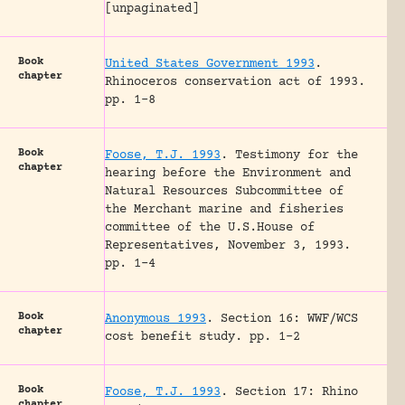
[unpaginated]
Book
United States Government 1993
.
chapter
Rhinoceros conservation act of 1993.
pp. 1-8
Book
Foose, T.J. 1993
.
Testimony for the
chapter
hearing before the Environment and
Natural Resources Subcommittee of
the Merchant marine and fisheries
committee of the U.S.House of
Representatives, November 3, 1993.
pp. 1-4
Book
Anonymous 1993
.
Section 16: WWF/WCS
chapter
cost benefit study.
pp. 1-2
Book
Foose, T.J. 1993
.
Section 17: Rhino
chapter