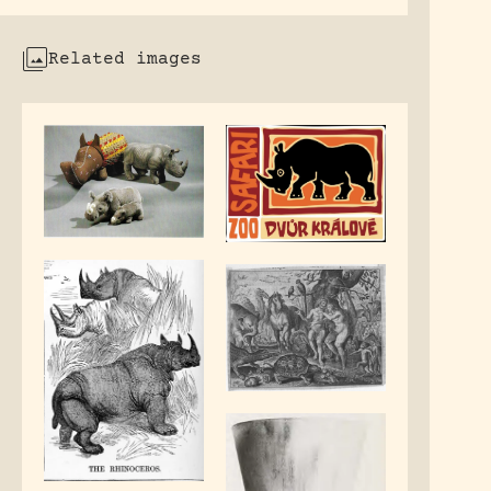
Related images