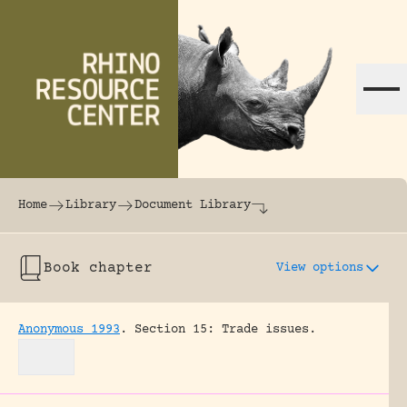
Skip to content
The world's largest online rhinoceros librar
Home
Library
Document Library
Book chapter
View options
Anonymous 1993
.
Section 15: Trade issues.