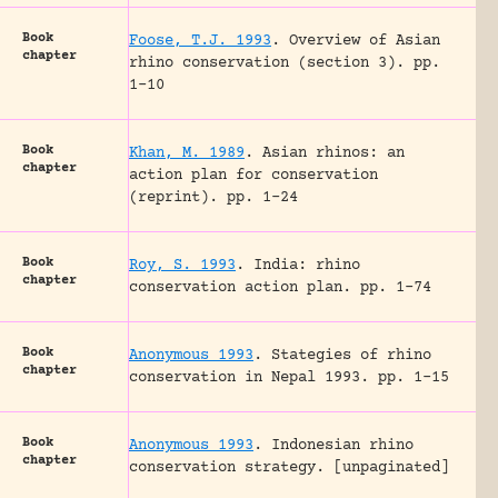
Book
Foose, T.J. 1993
.
Overview of Asian
chapter
rhino conservation (section 3).
pp.
1-10
Book
Khan, M. 1989
.
Asian rhinos: an
chapter
action plan for conservation
(reprint).
pp. 1-24
Book
Roy, S. 1993
.
India: rhino
chapter
conservation action plan.
pp. 1-74
Book
Anonymous 1993
.
Stategies of rhino
chapter
conservation in Nepal 1993.
pp. 1-15
Book
Anonymous 1993
.
Indonesian rhino
chapter
conservation strategy.
[unpaginated]