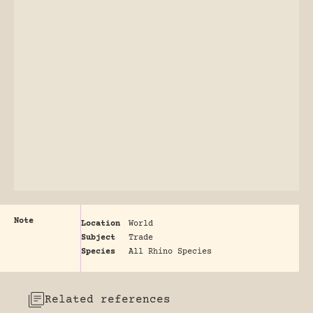
Note
Location
World
Subject
Trade
Species
All Rhino Species
Related references