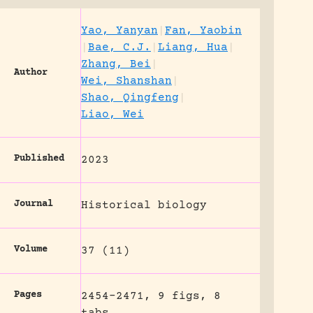
Yao, Yanyan
|
Fan, Yaobin
|
Bae, C.J.
|
Liang, Hua
|
Zhang, Bei
|
Author
Wei, Shanshan
|
Shao, Qingfeng
|
Liao, Wei
Published
2023
Journal
Historical biology
Volume
37 (11)
Pages
2454-2471, 9 figs, 8
tabs