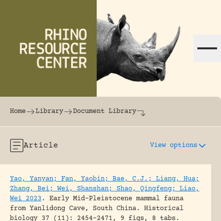
Skip to content
The world's largest online rhinoceros librar
Home
Library
Document Library
Article
View options
Yao, Yanyan; Fan, Yaobin; Bae, C.J.; Liang, Hua;
Zhang, Bei; Wei, Shanshan; Shao, Qingfeng; Liao,
Wei 2023
.
Early Mid-Pleistocene mammal fauna
from Yanlidong Cave, South China.
Historical
biology 37 (11): 2454-2471, 9 figs, 8 tabs.