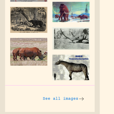
See all images