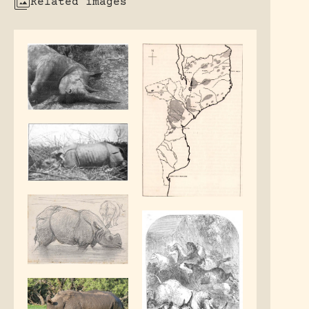
Related images