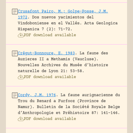
Crusafont Pairo, M.; Golpe-Posse, J.M.
1972
.
Dos nuevos yacimientos del
Vindoboniense en el Vallés.
Acta Geologica
Hispanica 7 (2): 71-72.
PDF download available
Crégut-Bonnoure, E. 1983
.
La faune des
Auzieres II a Methamis (Vaucluse).
Nouvelles Archives du Musée d’histoire
naturelle de Lyon 21: 53-58.
PDF download available
Cordy, J.M. 1976
.
La faune aurignacienne du
Trou du Renard a Furfooz (Province de
Namur).
Bulletin de la Société Royale Belge
d’Anthropologie et Préhistoire 87: 141-146.
PDF download available