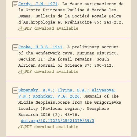
Cordy, J.M. 1974
.
La faune aurignacienne de
la Grotte Princesse Pauline à Marche-les-
Dames.
Bulletin de la Société Royale Belge
d’Anthropologie et Préhistoire 85: 243-252.
PDF download available
Cooke, H.B.S. 1941
.
A preliminary account
of the Wonderwerk cave, Kuruman District.
Section II: The fossil remains.
South
African Journal of Science 37: 300-312.
PDF download available
Shpansky, A.V.; Ilyina, S.A.; Aliyasova,
V.N.; Kozhokar, V.A. 2026
.
Mammals of the
Middle Neopleistocene from the Grigorievka
locality (Pavlodar region).
Geosphere
Research 2026 (2): 43-76.
doi.org/10.17223/25421379/39/3
PDF download available