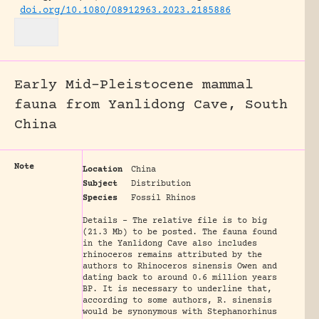
doi.org/10.1080/08912963.2023.2185886
Early Mid-Pleistocene mammal
fauna from Yanlidong Cave, South
China
Note
Location
China
Subject
Distribution
Species
Fossil Rhinos
Details - The relative file is to big
(21.3 Mb) to be posted. The fauna found
in the Yanlidong Cave also includes
rhinoceros remains attributed by the
authors to Rhinoceros sinensis Owen and
dating back to around 0.6 million years
BP. It is necessary to underline that,
according to some authors, R. sinensis
would be synonymous with Stephanorhinus