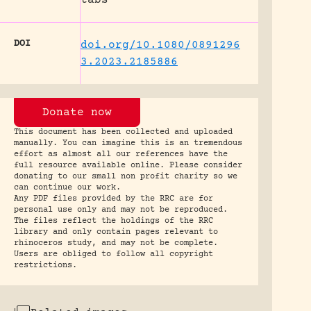
DOI
doi.org/10.1080/0891296
3.2023.2185886
Donate now
This document has been collected and uploaded
manually. You can imagine this is an tremendous
effort as almost all our references have the
full resource available online. Please consider
donating to our small non profit charity so we
can continue our work.
Any PDF files provided by the RRC are for
personal use only and may not be reproduced.
The files reflect the holdings of the RRC
library and only contain pages relevant to
rhinoceros study, and may not be complete.
Users are obliged to follow all copyright
restrictions.