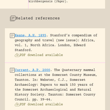
kirchbergensis (Jäger).
Related references
Keane, A.H. 1895
.
Stanford’s compendium of
geography and travel (new issue): Africa,
vol. 1, North Africa.
London, Edward
Stanford.
PDF download available
Currant, A.P. 2000
.
The Quaternary mammal
collections at the Somerset County Museum,
Taunton.
In: Webster, C.J., Somerset
Archaeology: Papers to mark 150 years of
the Somerset Archaeological and Natural
History Society. Taunton: Somerset County
Council.
pp. 39-44.
PDF download available