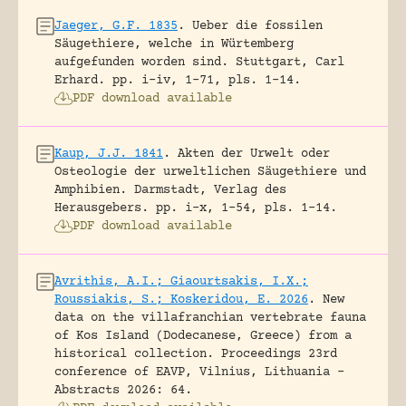
Jaeger, G.F. 1835
.
Ueber die fossilen
Säugethiere, welche in Würtemberg
aufgefunden worden sind.
Stuttgart, Carl
Erhard.
pp. i-iv, 1-71, pls. 1-14.
PDF download available
Kaup, J.J. 1841
.
Akten der Urwelt oder
Osteologie der urweltlichen Säugethiere und
Amphibien.
Darmstadt, Verlag des
Herausgebers.
pp. i-x, 1-54, pls. 1-14.
PDF download available
Avrithis, A.I.; Giaourtsakis, I.X.;
Roussiakis, S.; Koskeridou, E. 2026
.
New
data on the villafranchian vertebrate fauna
of Kos Island (Dodecanese, Greece) from a
historical collection.
Proceedings 23rd
conference of EAVP, Vilnius, Lithuania -
Abstracts 2026: 64.