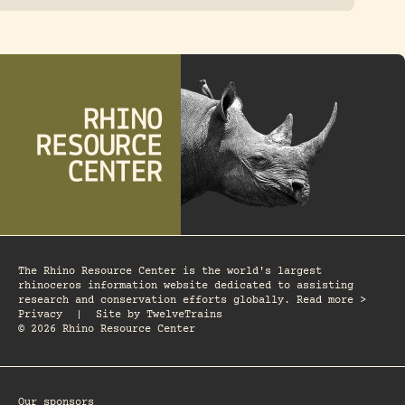
The Rhino Resource Center is the world's largest
rhinoceros information website dedicated to assisting
research and conservation efforts globally. Read more >
Privacy
|
Site by
TwelveTrains
© 2026 Rhino Resource Center
Our sponsors