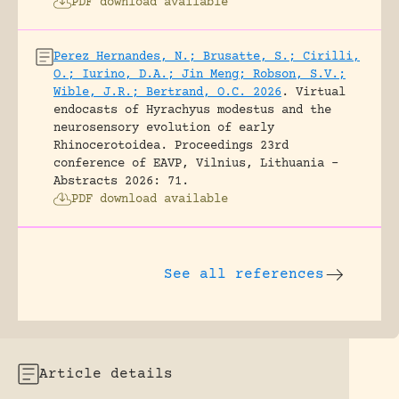
PDF download available
Perez Hernandes, N.; Brusatte, S.; Cirilli,
O.; Iurino, D.A.; Jin Meng; Robson, S.V.;
Wible, J.R.; Bertrand, O.C. 2026
.
Virtual
endocasts of Hyrachyus modestus and the
neurosensory evolution of early
Rhinocerotoidea.
Proceedings 23rd
conference of EAVP, Vilnius, Lithuania -
Abstracts 2026: 71.
PDF download available
See all references
Article details