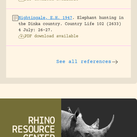
Nightingale, E.H. 1947
.
Elephant hunting in
the Dinka country.
Country Life 102 (2633)
4 July: 26-27.
PDF download available
See all references