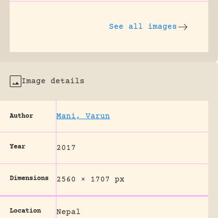
See all images
Image details
Mani, Varun
Author
Year
2017
Dimensions
2560 × 1707 px
Location
Nepal