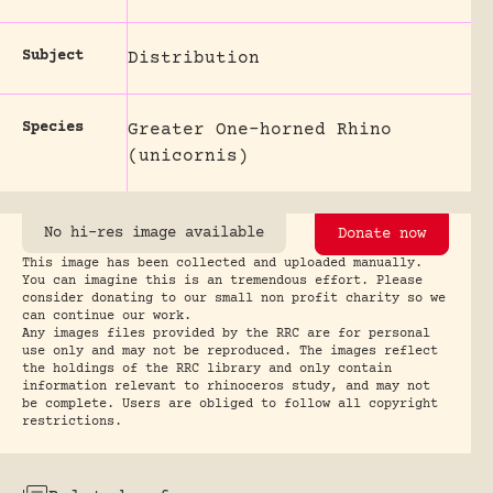
Subject
Distribution
Species
Greater One-horned Rhino
(unicornis)
No hi-res image available
Donate now
This image has been collected and uploaded manually.
You can imagine this is an tremendous effort. Please
consider donating to our small non profit charity so we
can continue our work.
Any images files provided by the RRC are for personal
use only and may not be reproduced. The images reflect
the holdings of the RRC library and only contain
information relevant to rhinoceros study, and may not
be complete. Users are obliged to follow all copyright
restrictions.