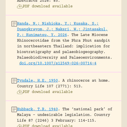
Abstracts 2026: 85.
PDF download available
Handa, N.; Nishioka, Y.; Kusaka, S.;
Duangkrayom, J.; Naksri, W.; Jintasakul,
P.; Kunimatsu, Y. 2026
.
The Late Miocene
Rhinocerotidae from the Phra Phut sandpit
in northeastern Thailand: implication for
biostratigraphy and palaeobiogeography.
Palaeobiodiversity and Palaeoenvironments.
doi.org/10.1007/s12549-026-00714-4
Tyndale, H.E. 1950
.
A rhinoceros at home.
Country Life 107 (2771): 513.
PDF download available
Hubback, T.R. 1940
.
The ‘national park’ of
Malaya – undesirable legislation.
Country
Life 87 (2246) 3 February: 114-115.
PDF download available