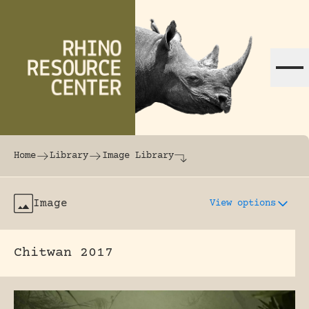
Skip to content
The world's largest online rhinoceros librar
Home
Library
Image Library
Image
View options
Chitwan 2017