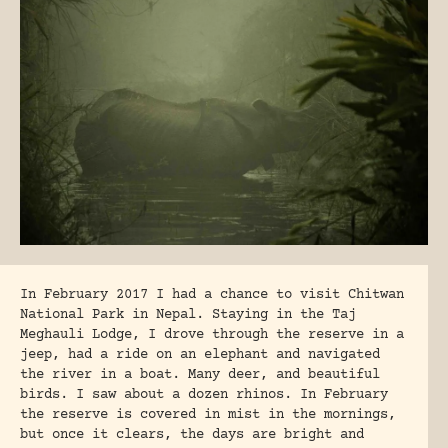
In February 2017 I had a chance to visit Chitwan
National Park in Nepal. Staying in the Taj
Meghauli Lodge, I drove through the reserve in a
jeep, had a ride on an elephant and navigated
the river in a boat. Many deer, and beautiful
birds. I saw about a dozen rhinos. In February
the reserve is covered in mist in the mornings,
but once it clears, the days are bright and