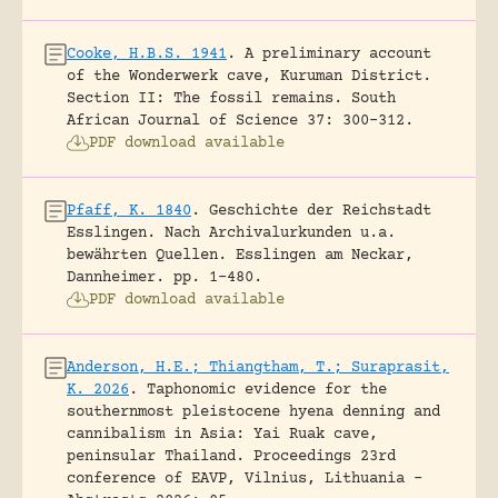
Cooke, H.B.S. 1941
.
A preliminary account
of the Wonderwerk cave, Kuruman District.
Section II: The fossil remains.
South
African Journal of Science 37: 300-312.
PDF download available
Pfaff, K. 1840
.
Geschichte der Reichstadt
Esslingen. Nach Archivalurkunden u.a.
bewährten Quellen.
Esslingen am Neckar,
Dannheimer.
pp. 1-480.
PDF download available
Anderson, H.E.; Thiangtham, T.; Suraprasit,
K. 2026
.
Taphonomic evidence for the
southernmost pleistocene hyena denning and
cannibalism in Asia: Yai Ruak cave,
peninsular Thailand.
Proceedings 23rd
conference of EAVP, Vilnius, Lithuania -