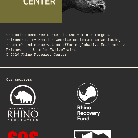
The Rhino Resource Center is the world's largest
rhinoceros information website dedicated to assisting
research and conservation efforts globally. Read more >
Privacy
|
Site by
TwelveTrains
© 2026 Rhino Resource Center
Our sponsors