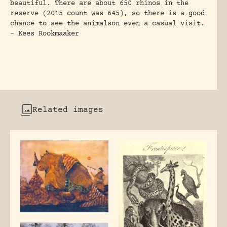
beautiful. There are about 650 rhinos in the
reserve (2015 count was 645), so there is a good
chance to see the animalson even a casual visit.
– Kees Rookmaaker
Related images