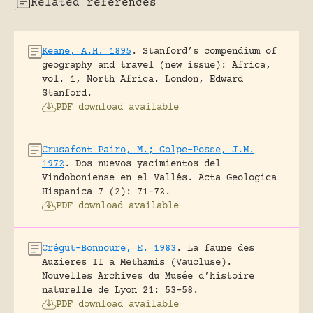
Related references
Keane, A.H. 1895
.
Stanford’s compendium of
geography and travel (new issue): Africa,
vol. 1, North Africa.
London, Edward
Stanford.
PDF download available
Crusafont Pairo, M.; Golpe-Posse, J.M.
1972
.
Dos nuevos yacimientos del
Vindoboniense en el Vallés.
Acta Geologica
Hispanica 7 (2): 71-72.
PDF download available
Crégut-Bonnoure, E. 1983
.
La faune des
Auzieres II a Methamis (Vaucluse).
Nouvelles Archives du Musée d’histoire
naturelle de Lyon 21: 53-58.
PDF download available