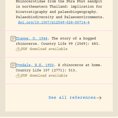
Rhinocerotidae from the Phra Phut sandpit
in northeastern Thailand: implication for
biostratigraphy and palaeobiogeography.
Palaeobiodiversity and Palaeoenvironments.
doi.org/10.1007/s12549-026-00714-4
Trappe, U. 1946
.
The story of a bogged
rhinoceros.
Country Life 99 (2569): 683.
PDF download available
Tyndale, H.E. 1950
.
A rhinoceros at home.
Country Life 107 (2771): 513.
PDF download available
See all references