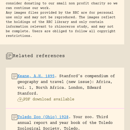
consider donating to our small non profit charity so we
can continue our work.
Any images files provided by the RRC are for personal
use only and may not be reproduced. The images reflect
the holdings of the RRC library and only contain
information relevant to rhinoceros study, and may not
be complete. Users are obliged to follow all copyright
restrictions.
Related references
Keane, A.H. 1895
.
Stanford’s compendium of
geography and travel (new issue): Africa,
vol. 1, North Africa.
London, Edward
Stanford.
PDF download available
Toledo Zoo (Ohio) 1928
.
Your zoo. Third
annual report and year book of the Toledo
Zoological Society.
Toledo.