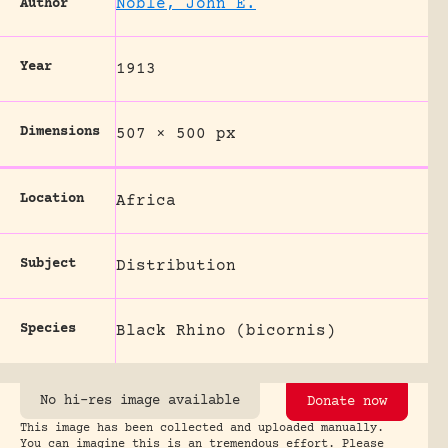
Noble, John E.
Author
Year
1913
Dimensions
507 × 500 px
Location
Africa
Subject
Distribution
Species
Black Rhino (bicornis)
No hi-res image available
Donate now
This image has been collected and uploaded manually.
You can imagine this is an tremendous effort. Please