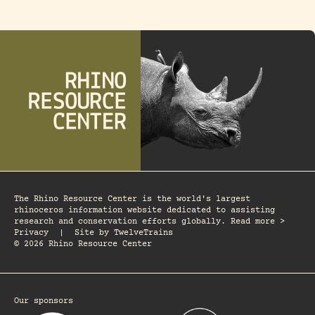
The Rhino Resource Center is the world's largest
rhinoceros information website dedicated to assisting
research and conservation efforts globally. Read more >
Privacy
|
Site by
TwelveTrains
© 2026 Rhino Resource Center
Our sponsors