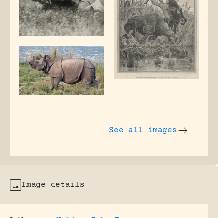
See all images
Image details