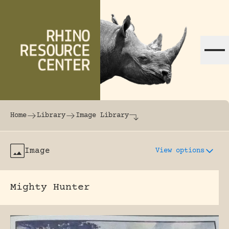
Skip to content
The world's largest online rhinoceros librar
Home
Library
Image Library
Image
View options
Mighty Hunter