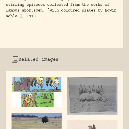
stirring episodes collected from the works of
famous sportsmen. [With coloured plates by Edwin
Noble.], 1913
Related images