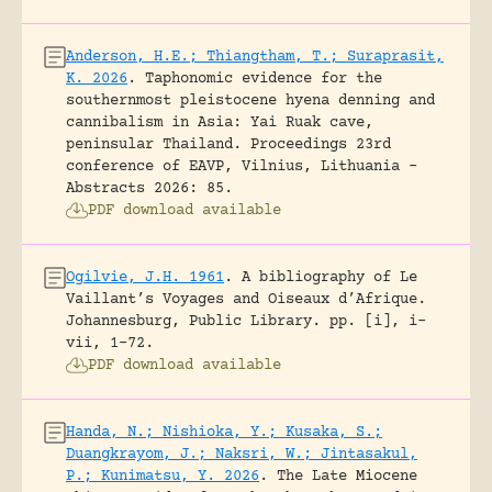
Anderson, H.E.; Thiangtham, T.; Suraprasit,
K. 2026
.
Taphonomic evidence for the
southernmost pleistocene hyena denning and
cannibalism in Asia: Yai Ruak cave,
peninsular Thailand.
Proceedings 23rd
conference of EAVP, Vilnius, Lithuania -
Abstracts 2026: 85.
PDF download available
Ogilvie, J.H. 1961
.
A bibliography of Le
Vaillant’s Voyages and Oiseaux d’Afrique.
Johannesburg, Public Library.
pp. [i], i-
vii, 1-72.
PDF download available
Handa, N.; Nishioka, Y.; Kusaka, S.;
Duangkrayom, J.; Naksri, W.; Jintasakul,
P.; Kunimatsu, Y. 2026
.
The Late Miocene