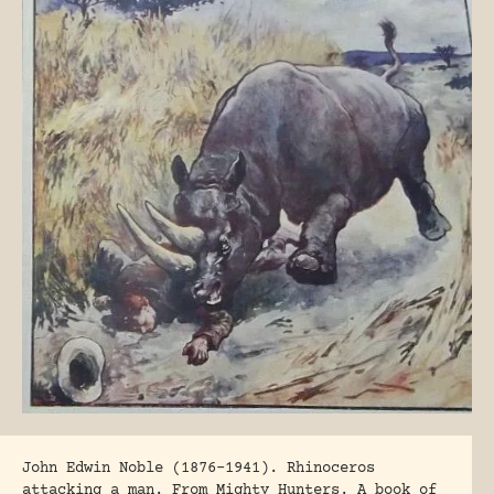
John Edwin Noble (1876-1941). Rhinoceros
attacking a man. From Mighty Hunters. A book of