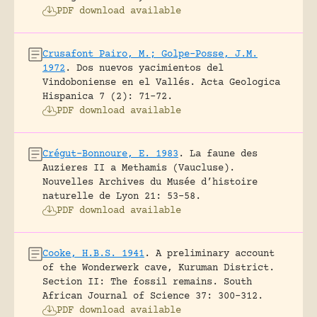
PDF download available
Crusafont Pairo, M.; Golpe-Posse, J.M.
1972
.
Dos nuevos yacimientos del
Vindoboniense en el Vallés.
Acta Geologica
Hispanica 7 (2): 71-72.
PDF download available
Crégut-Bonnoure, E. 1983
.
La faune des
Auzieres II a Methamis (Vaucluse).
Nouvelles Archives du Musée d’histoire
naturelle de Lyon 21: 53-58.
PDF download available
Cooke, H.B.S. 1941
.
A preliminary account
of the Wonderwerk cave, Kuruman District.
Section II: The fossil remains.
South
African Journal of Science 37: 300-312.
PDF download available