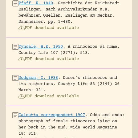
Pfaff, K. 1840
.
Geschichte der Reichstadt
Esslingen. Nach Archivalurkunden u.a.
bewährten Quellen.
Esslingen am Neckar,
Dannheimer.
pp. 1-480.
PDF download available
Tyndale, H.E. 1950
.
A rhinoceros at home.
Country Life 107 (2771): 513.
PDF download available
Dodgson, C. 1938
.
Dürer’s rhinoceros and
its historians.
Country Life 83 (2149) 26
March: 331.
PDF download available
Calcutta correspondent 1907
.
Odds and ends:
photograph of female rhinoceros lying on
her back in the mud.
Wide World Magazine
18: 311.