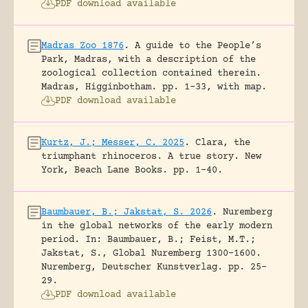
PDF download available
Madras Zoo 1876
.
A guide to the People’s
Park, Madras, with a description of the
zoological collection contained therein.
Madras, Higginbotham.
pp. 1-33, with map.
PDF download available
Kurtz, J.; Messer, C. 2025
.
Clara, the
triumphant rhinoceros. A true story.
New
York, Beach Lane Books.
pp. 1-40.
Baumbauer, B.; Jakstat, S. 2026
.
Nuremberg
in the global networks of the early modern
period.
In: Baumbauer, B.; Feist, M.T.;
Jakstat, S., Global Nuremberg 1300-1600.
Nuremberg, Deutscher Kunstverlag.
pp. 25-
29.
PDF download available