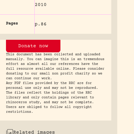
2010
Pages
p.86
Donate now
This document has been collected and uploaded
manually. You can imagine this is an tremendous
effort as almost all our references have the
full resource available online. Please consider
donating to our small non profit charity so we
can continue our work.
Any PDF files provided by the RRC are for
personal use only and may not be reproduced.
The files reflect the holdings of the RRC
library and only contain pages relevant to
rhinoceros study, and may not be complete.
Users are obliged to follow all copyright
restrictions.
Related images