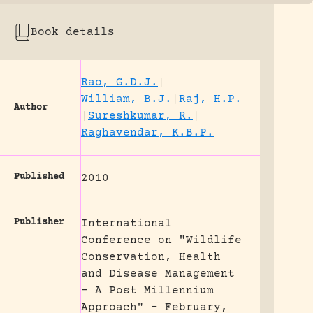
Book details
Rao, G.D.J.
|
William, B.J.
|
Raj, H.P.
Author
|
Sureshkumar, R.
|
Raghavendar, K.B.P.
Published
2010
Publisher
International
Conference on "Wildlife
Conservation, Health
and Disease Management
- A Post Millennium
Approach" - February,