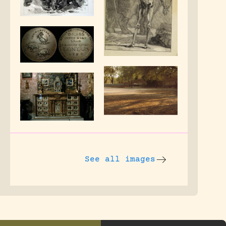
See all images