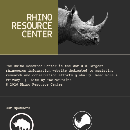
The Rhino Resource Center is the world's largest
rhinoceros information website dedicated to assisting
research and conservation efforts globally. Read more >
Privacy
|
Site by
TwelveTrains
© 2026 Rhino Resource Center
Our sponsors