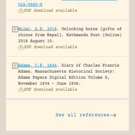
016-3980-9
PDF download available
Mulmi, A.R. 2018
.
Unlocking horns (gifts of
rhinos from Nepal).
Kathmandu Post (Online)
2018 August 10.
PDF download available
Adams, C.F. 1836
.
Diary of Charles Francis
Adams.
Massachusetts Historical Society:
Adams Papers Digital Edition Volume 6,
November 1834 – June 1836.
PDF download available
See all references