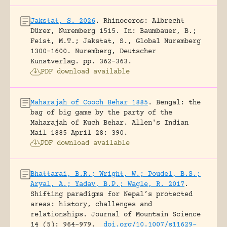
Jakstat, S. 2026
.
Rhinoceros: Albrecht
Dürer, Nuremberg 1515.
In: Baumbauer, B.;
Feist, M.T.; Jakstat, S., Global Nuremberg
1300-1600. Nuremberg, Deutscher
Kunstverlag.
pp. 362-363.
PDF download available
Maharajah of Cooch Behar 1885
.
Bengal: the
bag of big game by the party of the
Maharajah of Kuch Behar.
Allen's Indian
Mail 1885 April 28: 390.
PDF download available
Bhattarai, B.R.; Wright, W.; Poudel, B.S.;
Aryal, A.; Yadav, B.P.; Wagle, R. 2017
.
Shifting paradigms for Nepal’s protected
areas: history, challenges and
relationships.
Journal of Mountain Science
14 (5): 964-979.
doi.org/10.1007/s11629-