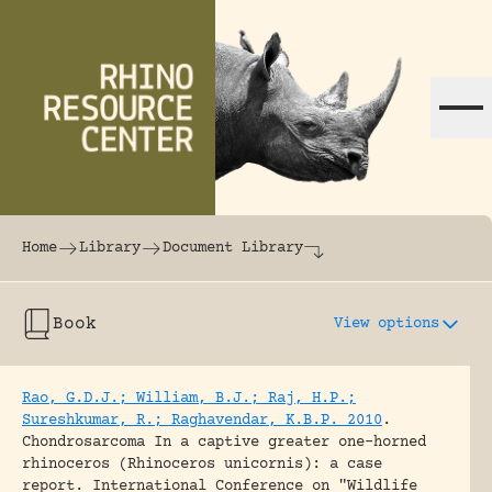
Skip to content
The world's largest online rhinoceros librar
Home
Library
Document Library
Book
View options
Rao, G.D.J.; William, B.J.; Raj, H.P.;
Sureshkumar, R.; Raghavendar, K.B.P. 2010
.
Chondrosarcoma In a captive greater one-horned
rhinoceros (Rhinoceros unicornis): a case
report.
International Conference on "Wildlife