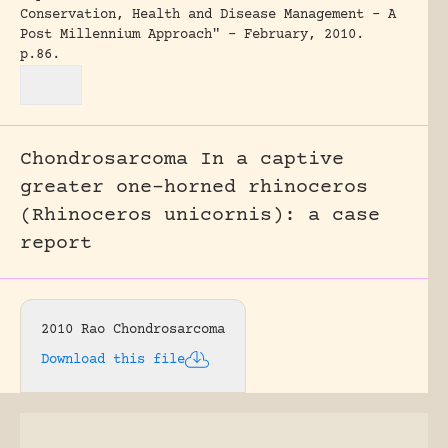
Conservation, Health and Disease Management - A
Post Millennium Approach" - February, 2010.
p.86.
Chondrosarcoma In a captive
greater one-horned rhinoceros
(Rhinoceros unicornis): a case
report
2010 Rao Chondrosarcoma
Download this file