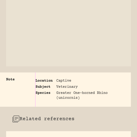
Note
Location
Captive
Subject
Veterinary
Species
Greater One-horned Rhino
(unicornis)
Related references