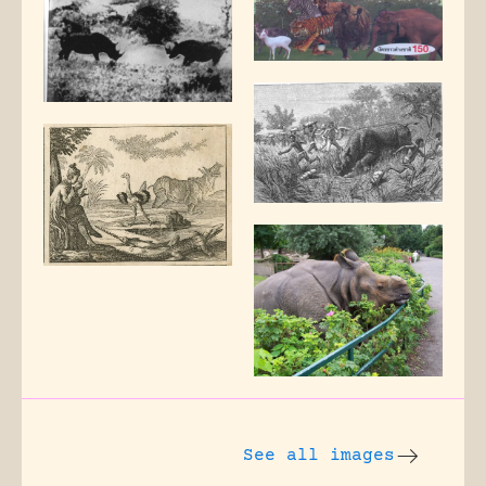
See all images