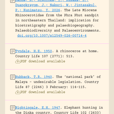
Handa, N.; Nishioka, Y.; Kusaka, S.;
Duangkrayom, J.; Naksri, W.; Jintasakul,
P.; Kunimatsu, Y. 2026
.
The Late Miocene
Rhinocerotidae from the Phra Phut sandpit
in northeastern Thailand: implication for
biostratigraphy and palaeobiogeography.
Palaeobiodiversity and Palaeoenvironments.
doi.org/10.1007/s12549-026-00714-4
Tyndale, H.E. 1950
.
A rhinoceros at home.
Country Life 107 (2771): 513.
PDF download available
Hubback, T.R. 1940
.
The ‘national park’ of
Malaya – undesirable legislation.
Country
Life 87 (2246) 3 February: 114-115.
PDF download available
Nightingale, E.H. 1947
.
Elephant hunting in
the Dinka country.
Country Life 102 (2633)