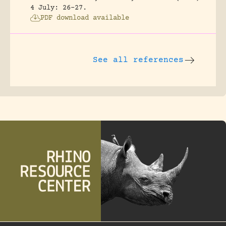
4 July: 26-27.
PDF download available
See all references