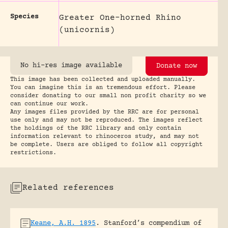
Species
Greater One-horned Rhino
(unicornis)
No hi-res image available
Donate now
This image has been collected and uploaded manually.
You can imagine this is an tremendous effort. Please
consider donating to our small non profit charity so we
can continue our work.
Any images files provided by the RRC are for personal
use only and may not be reproduced. The images reflect
the holdings of the RRC library and only contain
information relevant to rhinoceros study, and may not
be complete. Users are obliged to follow all copyright
restrictions.
Related references
Keane, A.H. 1895
.
Stanford’s compendium of