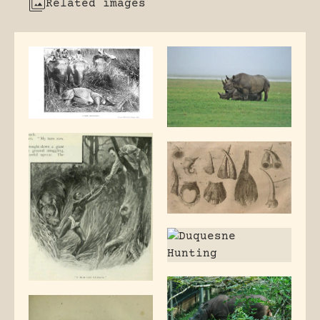
Related images