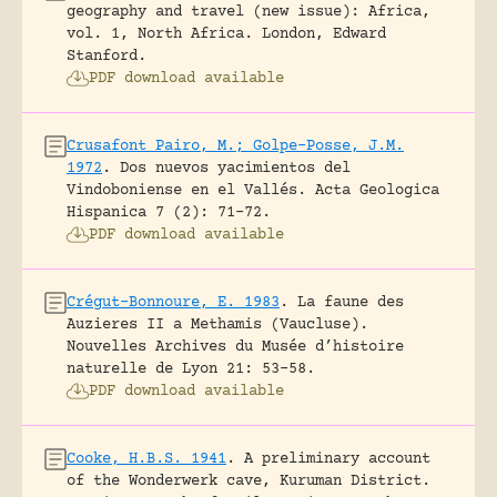
geography and travel (new issue): Africa,
vol. 1, North Africa.
London, Edward
Stanford.
PDF download available
Crusafont Pairo, M.; Golpe-Posse, J.M.
1972
.
Dos nuevos yacimientos del
Vindoboniense en el Vallés.
Acta Geologica
Hispanica 7 (2): 71-72.
PDF download available
Crégut-Bonnoure, E. 1983
.
La faune des
Auzieres II a Methamis (Vaucluse).
Nouvelles Archives du Musée d’histoire
naturelle de Lyon 21: 53-58.
PDF download available
Cooke, H.B.S. 1941
.
A preliminary account
of the Wonderwerk cave, Kuruman District.