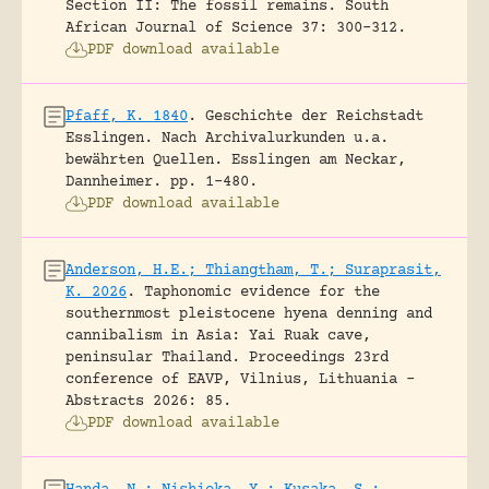
Section II: The fossil remains.
South
African Journal of Science 37: 300-312.
PDF download available
Pfaff, K. 1840
.
Geschichte der Reichstadt
Esslingen. Nach Archivalurkunden u.a.
bewährten Quellen.
Esslingen am Neckar,
Dannheimer.
pp. 1-480.
PDF download available
Anderson, H.E.; Thiangtham, T.; Suraprasit,
K. 2026
.
Taphonomic evidence for the
southernmost pleistocene hyena denning and
cannibalism in Asia: Yai Ruak cave,
peninsular Thailand.
Proceedings 23rd
conference of EAVP, Vilnius, Lithuania -
Abstracts 2026: 85.
PDF download available