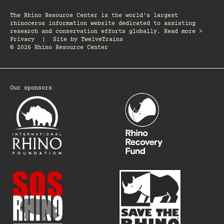
The Rhino Resource Center is the world's largest
rhinoceros information website dedicated to assisting
research and conservation efforts globally. Read more >
Privacy
|
Site by
TwelveTrains
© 2026 Rhino Resource Center
Our sponsors