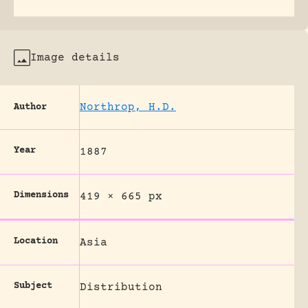
Image details
Northrop, H.D.
Author
Year
1887
Dimensions
419 × 665 px
Location
Asia
Subject
Distribution