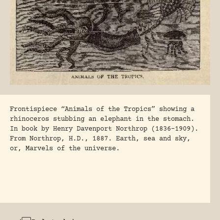
Frontispiece “Animals of the Tropics” showing a
rhinoceros stubbing an elephant in the stomach.
In book by Henry Davenport Northrop (1836-1909).
From Northrop, H.D., 1887. Earth, sea and sky,
or, Marvels of the universe.