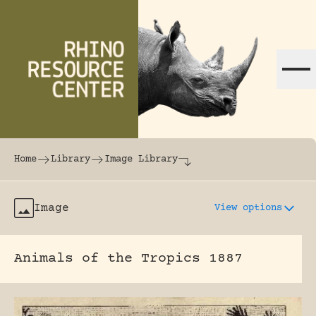
Skip to content
The world's largest online rhinoceros librar
Home
Library
Image Library
Image
View options
Animals of the Tropics 1887