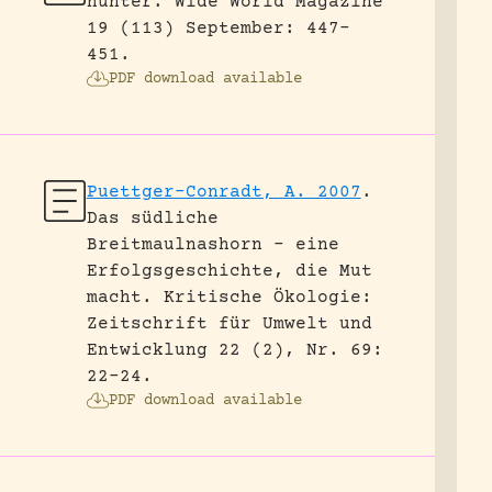
hunter.
Wide World Magazine
19 (113) September: 447-
451.
PDF download available
Puettger-Conradt, A. 2007
.
Das südliche
Breitmaulnashorn – eine
Erfolgsgeschichte, die Mut
macht.
Kritische Ökologie:
Zeitschrift für Umwelt und
Entwicklung 22 (2), Nr. 69:
22-24.
PDF download available