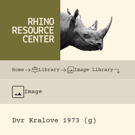
Skip to content
The world's largest online rhinoceros librar
Home
Library
Image Library
Image
Dvr Kralove 1973 (g)