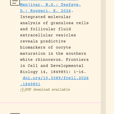
Menjivar, N.G.; Tesfaye,
D.; Ruggeri, E. 2026
.
Integrated molecular
analysis of granulosa cells
and follicular fluid
extracellular vesicles
reveals predictive
biomarkers of oocyte
maturation in the southern
white rhinoceros.
Frontiers
in Cell and Developmental
Biology 14, 1849851: 1-16.
doi.org/10.3389/fcell.2026
.1849851
PDF download available