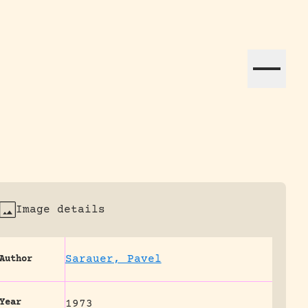
ation efforts globally.
Image details
Sarauer, Pavel
Author
Year
1973