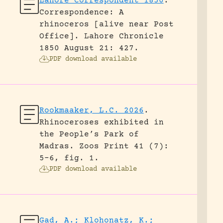
Lahore Correspondent 1850
.
Correspondence: A
rhinoceros [alive near Post
Office].
Lahore Chronicle
1850 August 21: 427.
PDF download available
Rookmaaker, L.C. 2026
.
Rhinoceroses exhibited in
the People’s Park of
Madras.
Zoos Print 41 (7):
5-6, fig. 1.
PDF download available
Gad, A.; Klohonatz, K.;