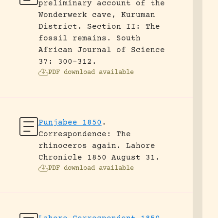
preliminary account of the
Wonderwerk cave, Kuruman
District. Section II: The
fossil remains.
South
African Journal of Science
37: 300-312.
PDF download available
Punjabee 1850
.
Correspondence: The
rhinoceros again.
Lahore
Chronicle 1850 August 31.
PDF download available