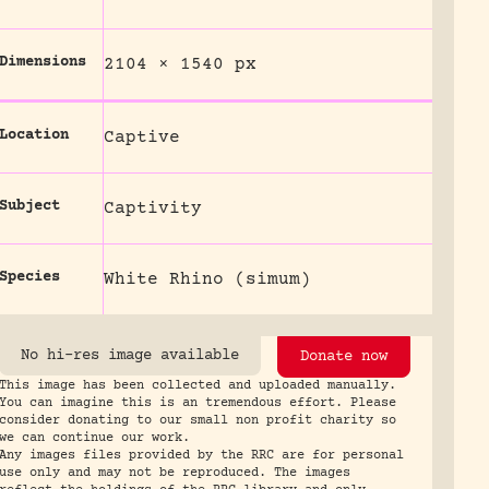
Dimensions
2104 × 1540 px
Location
Captive
Subject
Captivity
Species
White Rhino (simum)
No hi-res image available
Donate now
This image has been collected and uploaded manually.
You can imagine this is an tremendous effort. Please
consider donating to our small non profit charity so
we can continue our work.
Any images files provided by the RRC are for personal
use only and may not be reproduced. The images