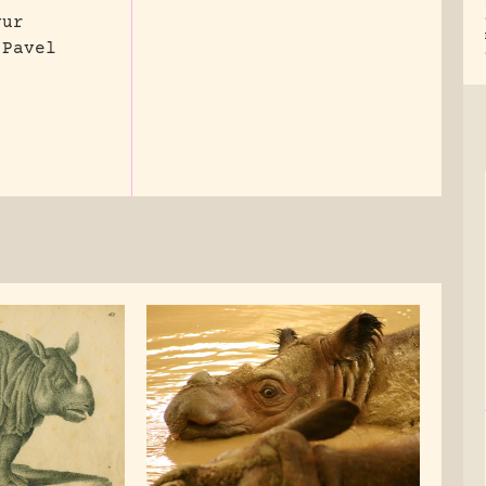
vur
 Pavel