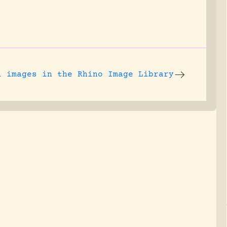
l images
in the Rhino Image Library