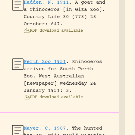
Hadden, N. 1911
.
A goat and
a rhinoceros [in Giza Zoo].
Country Life 30 (773) 28
October: 647.
PDF download available
Perth Zoo 1951
.
Rhinoceros
arrives for South Perth
Zoo.
West Australian
[newspaper] Wednesday 24
January 1951: 3.
PDF download available
Mayer, C. 1907
.
The hunted