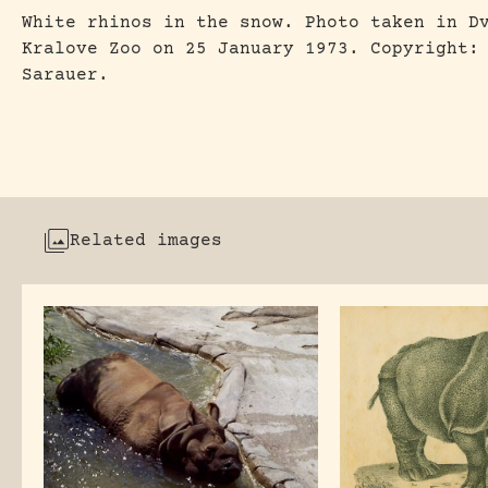
White rhinos in the snow. Photo taken in D
Kralove Zoo on 25 January 1973. Copyright:
Sarauer.
Related images