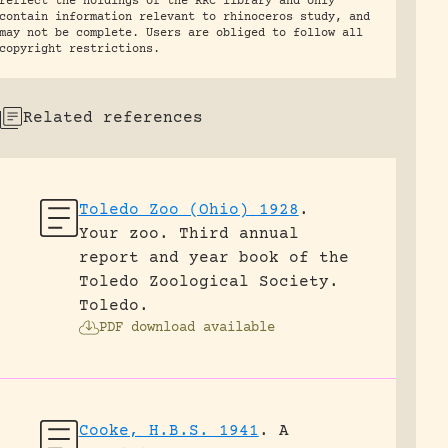
reflect the holdings of the RRC library and only
contain information relevant to rhinoceros study, and
may not be complete. Users are obliged to follow all
copyright restrictions.
Related references
Toledo Zoo (Ohio) 1928
.
Your zoo. Third annual
report and year book of the
Toledo Zoological Society.
Toledo.
PDF download available
Cooke, H.B.S. 1941
.
A