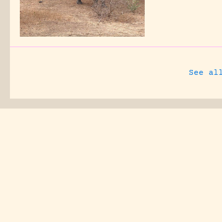
See al