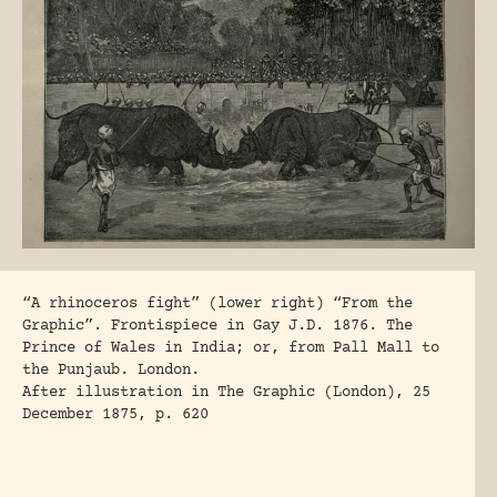
“A rhinoceros fight” (lower right) “From the
Graphic”. Frontispiece in Gay J.D. 1876. The
Prince of Wales in India; or, from Pall Mall to
the Punjaub. London.
After illustration in The Graphic (London), 25
December 1875, p. 620