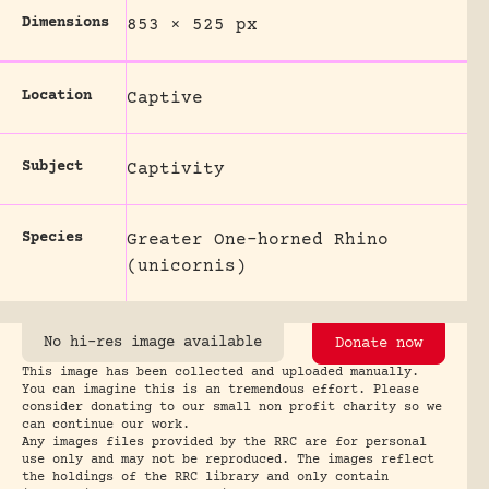
Dimensions
853 × 525 px
Location
Captive
Subject
Captivity
Species
Greater One-horned Rhino
(unicornis)
No hi-res image available
Donate now
This image has been collected and uploaded manually.
You can imagine this is an tremendous effort. Please
consider donating to our small non profit charity so we
can continue our work.
Any images files provided by the RRC are for personal
use only and may not be reproduced. The images reflect
the holdings of the RRC library and only contain