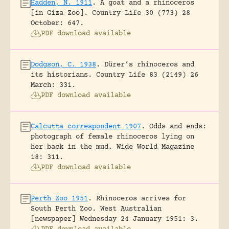
Hadden, N. 1911
.
A goat and a rhinoceros
[in Giza Zoo].
Country Life 30 (773) 28
October: 647.
PDF download available
Dodgson, C. 1938
.
Dürer’s rhinoceros and
its historians.
Country Life 83 (2149) 26
March: 331.
PDF download available
Calcutta correspondent 1907
.
Odds and ends:
photograph of female rhinoceros lying on
her back in the mud.
Wide World Magazine
18: 311.
PDF download available
Perth Zoo 1951
.
Rhinoceros arrives for
South Perth Zoo.
West Australian
[newspaper] Wednesday 24 January 1951: 3.