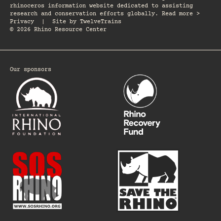
rhinoceros information website dedicated to assisting
research and conservation efforts globally. Read more >
Privacy
|
Site by
TwelveTrains
© 2026 Rhino Resource Center
Our sponsors