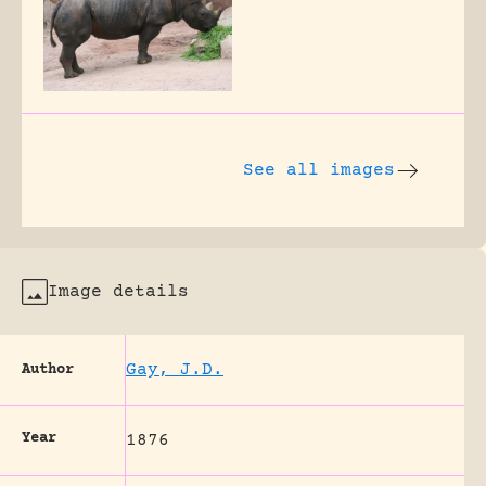
See all images
Image details
Gay, J.D.
Author
Year
1876