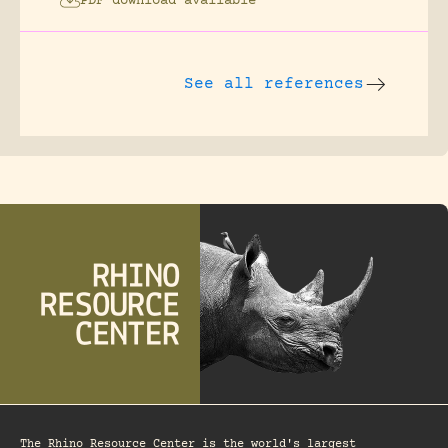
PDF download available
See all references
The Rhino Resource Center is the world's largest