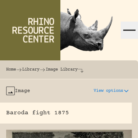
Skip to content
The world's largest online rhinoceros librar
Home
Library
Image Library
Image
View options
Baroda fight 1875