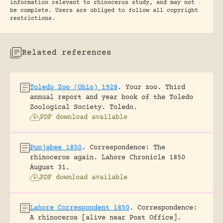
information relevant to rhinoceros study, and may not
be complete. Users are obliged to follow all copyright
restrictions.
Related references
Toledo Zoo (Ohio) 1928
.
Your zoo. Third
annual report and year book of the Toledo
Zoological Society.
Toledo.
PDF download available
Punjabee 1850
.
Correspondence: The
rhinoceros again.
Lahore Chronicle 1850
August 31.
PDF download available
Lahore Correspondent 1850
.
Correspondence:
A rhinoceros [alive near Post Office].