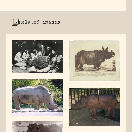
Related images