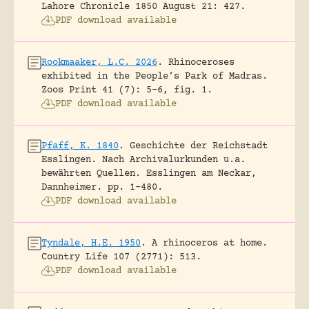
Lahore Chronicle 1850 August 21: 427.
PDF download available
Rookmaaker, L.C. 2026
.
Rhinoceroses
exhibited in the People’s Park of Madras.
Zoos Print 41 (7): 5-6, fig. 1.
PDF download available
Pfaff, K. 1840
.
Geschichte der Reichstadt
Esslingen. Nach Archivalurkunden u.a.
bewährten Quellen.
Esslingen am Neckar,
Dannheimer.
pp. 1-480.
PDF download available
Tyndale, H.E. 1950
.
A rhinoceros at home.
Country Life 107 (2771): 513.
PDF download available