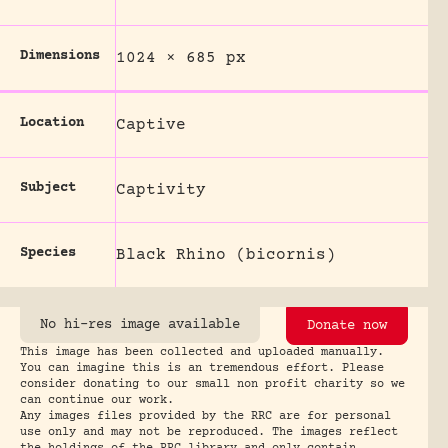
Dimensions
1024 × 685 px
Location
Captive
Subject
Captivity
Species
Black Rhino (bicornis)
No hi-res image available
Donate now
This image has been collected and uploaded manually.
You can imagine this is an tremendous effort. Please
consider donating to our small non profit charity so we
can continue our work.
Any images files provided by the RRC are for personal
use only and may not be reproduced. The images reflect