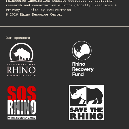
rhinoceros information website dedicated to assisting
research and conservation efforts globally. Read more >
Privacy
|
Site by
TwelveTrains
© 2026 Rhino Resource Center
Our sponsors