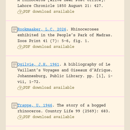
A rhinoceros [alive near Post Office].
Lahore Chronicle 1850 August 21: 427.
PDF download available
Rookmaaker, L.C. 2026
.
Rhinoceroses
exhibited in the People’s Park of Madras.
Zoos Print 41 (7): 5-6, fig. 1.
PDF download available
Ogilvie, J.H. 1961
.
A bibliography of Le
Vaillant’s Voyages and Oiseaux d’Afrique.
Johannesburg, Public Library.
pp. [i], i-
vii, 1-72.
PDF download available
Trappe, U. 1946
.
The story of a bogged
rhinoceros.
Country Life 99 (2569): 683.
PDF download available