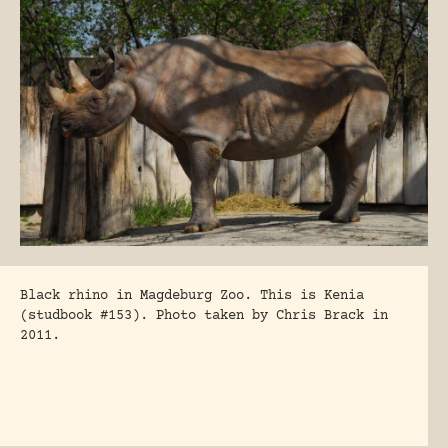
Black rhino in Magdeburg Zoo. This is Kenia
(studbook #153). Photo taken by Chris Brack in
2011.