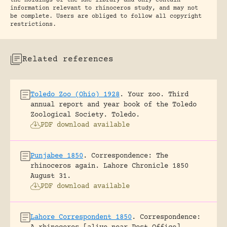
the holdings of the RRC library and only contain
information relevant to rhinoceros study, and may not
be complete. Users are obliged to follow all copyright
restrictions.
Related references
Toledo Zoo (Ohio) 1928
.
Your zoo. Third
annual report and year book of the Toledo
Zoological Society.
Toledo.
PDF download available
Punjabee 1850
.
Correspondence: The
rhinoceros again.
Lahore Chronicle 1850
August 31.
PDF download available
Lahore Correspondent 1850
.
Correspondence: