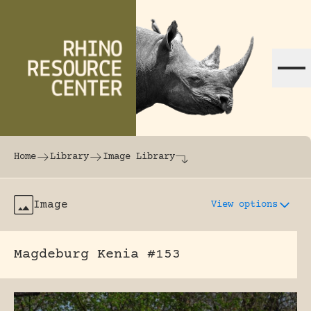
Skip to content
The world's largest online rhinoceros librar
Home
Library
Image Library
Image
View options
Magdeburg Kenia #153