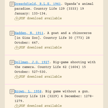
Dreschfield, R.L.E. 1961
.
Uganda’s animal
paradise.
Country Life 129 (3333) 19
January: 133-134.
PDF download available
Hadden, N. 1911
.
A goat and a rhinoceros
[in Giza Zoo].
Country Life 30 (773) 28
October: 647.
PDF download available
Dollman, J.G. 1927
.
Big-game shooting with
the camera.
Country Life 62 (1604) 15
October: 527-530.
PDF download available
Brown, L. 1958
.
Big game without a gun.
Country Life 124 (3229) 4 December: 1278-
1279.
PDF download available