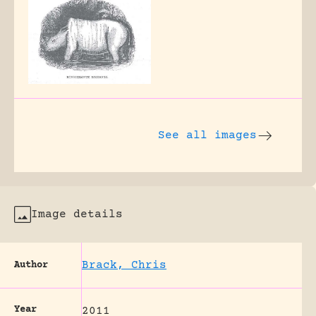
See all images
Image details
Brack, Chris
Author
Year
2011