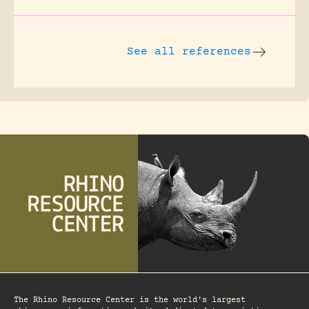
See all references
The Rhino Resource Center is the world's largest