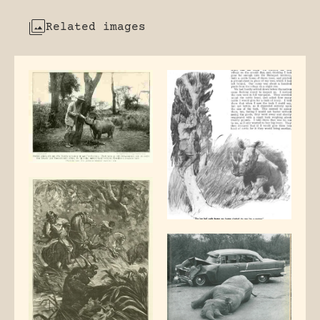
Related images