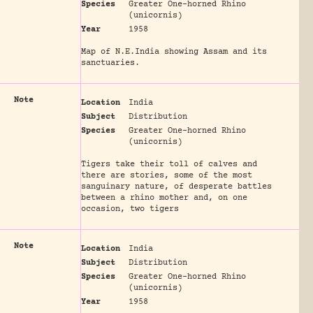
Species
Greater One-horned Rhino
(unicornis)
Year
1958
Map of N.E.India showing Assam and its
sanctuaries.
Note
Location
India
Subject
Distribution
Species
Greater One-horned Rhino
(unicornis)
Tigers take their toll of calves and
there are stories, some of the most
sanguinary nature, of desperate battles
between a rhino mother and, on one
occasion, two tigers
Note
Location
India
Subject
Distribution
Species
Greater One-horned Rhino
(unicornis)
Year
1958