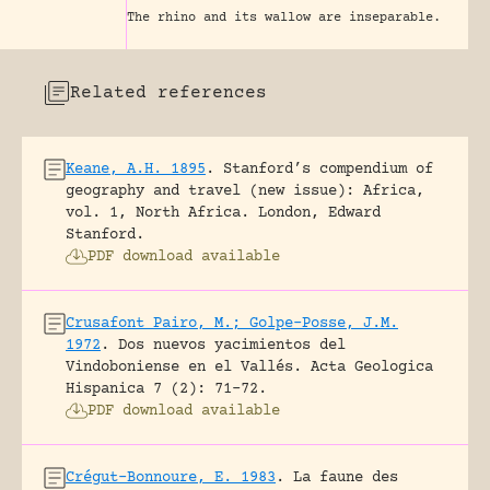
The rhino and its wallow are inseparable.
Related references
Keane, A.H. 1895
.
Stanford’s compendium of
geography and travel (new issue): Africa,
vol. 1, North Africa.
London, Edward
Stanford.
PDF download available
Crusafont Pairo, M.; Golpe-Posse, J.M.
1972
.
Dos nuevos yacimientos del
Vindoboniense en el Vallés.
Acta Geologica
Hispanica 7 (2): 71-72.
PDF download available
Crégut-Bonnoure, E. 1983
.
La faune des