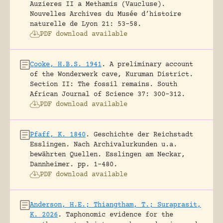
Auzieres II a Methamis (Vaucluse).
Nouvelles Archives du Musée d’histoire
naturelle de Lyon 21: 53-58.
PDF download available
Cooke, H.B.S. 1941
.
A preliminary account
of the Wonderwerk cave, Kuruman District.
Section II: The fossil remains.
South
African Journal of Science 37: 300-312.
PDF download available
Pfaff, K. 1840
.
Geschichte der Reichstadt
Esslingen. Nach Archivalurkunden u.a.
bewährten Quellen.
Esslingen am Neckar,
Dannheimer.
pp. 1-480.
PDF download available
Anderson, H.E.; Thiangtham, T.; Suraprasit,
K. 2026
.
Taphonomic evidence for the