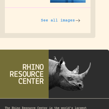
See all images
The Rhino Resource Center is the world's largest