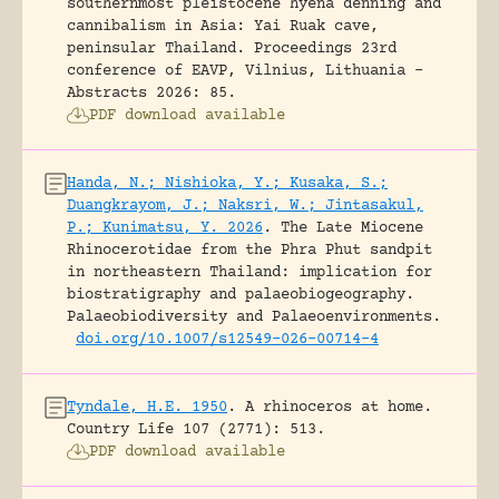
southernmost pleistocene hyena denning and
cannibalism in Asia: Yai Ruak cave,
peninsular Thailand.
Proceedings 23rd
conference of EAVP, Vilnius, Lithuania -
Abstracts 2026: 85.
PDF download available
Handa, N.; Nishioka, Y.; Kusaka, S.;
Duangkrayom, J.; Naksri, W.; Jintasakul,
P.; Kunimatsu, Y. 2026
.
The Late Miocene
Rhinocerotidae from the Phra Phut sandpit
in northeastern Thailand: implication for
biostratigraphy and palaeobiogeography.
Palaeobiodiversity and Palaeoenvironments.
doi.org/10.1007/s12549-026-00714-4
Tyndale, H.E. 1950
.
A rhinoceros at home.
Country Life 107 (2771): 513.
PDF download available