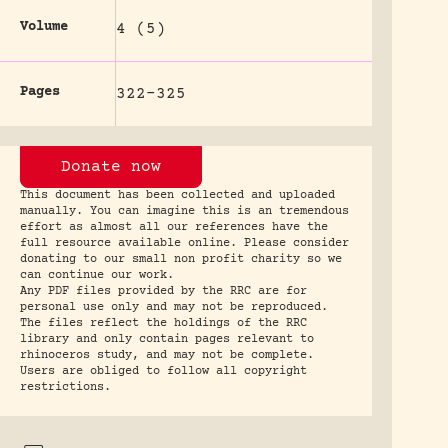
Volume
4 (5)
Pages
322-325
Donate now
This document has been collected and uploaded
manually. You can imagine this is an tremendous
effort as almost all our references have the
full resource available online. Please consider
donating to our small non profit charity so we
can continue our work.
Any PDF files provided by the RRC are for
personal use only and may not be reproduced.
The files reflect the holdings of the RRC
library and only contain pages relevant to
rhinoceros study, and may not be complete.
Users are obliged to follow all copyright
restrictions.