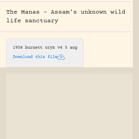
The Manas – Assam’s unknown wild
life sanctuary
1958 burnett oryx v4 5 aug
Download this file