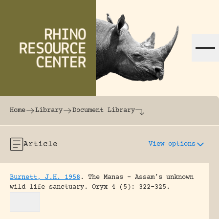
Skip to content
The world's largest online rhinoceros librar
Home
Library
Document Library
Article
View options
Burnett, J.H. 1958
.
The Manas – Assam’s unknown
wild life sanctuary.
Oryx 4 (5): 322-325.