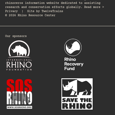
rhinoceros information website dedicated to assisting
research and conservation efforts globally. Read more >
Privacy
|
Site by
TwelveTrains
© 2026 Rhino Resource Center
Our sponsors