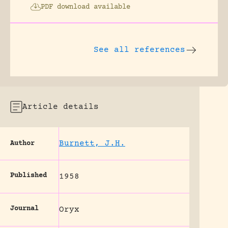
PDF download available
See all references
Article details
Burnett, J.H.
Author
Published
1958
Journal
Oryx