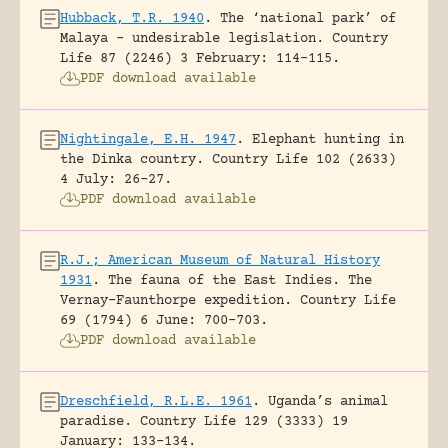
Hubback, T.R. 1940
.
The ‘national park’ of
Malaya – undesirable legislation.
Country
Life 87 (2246) 3 February: 114-115.
PDF download available
Nightingale, E.H. 1947
.
Elephant hunting in
the Dinka country.
Country Life 102 (2633)
4 July: 26-27.
PDF download available
R.J.; American Museum of Natural History
1931
.
The fauna of the East Indies. The
Vernay-Faunthorpe expedition.
Country Life
69 (1794) 6 June: 700-703.
PDF download available
Dreschfield, R.L.E. 1961
.
Uganda’s animal
paradise.
Country Life 129 (3333) 19
January: 133-134.