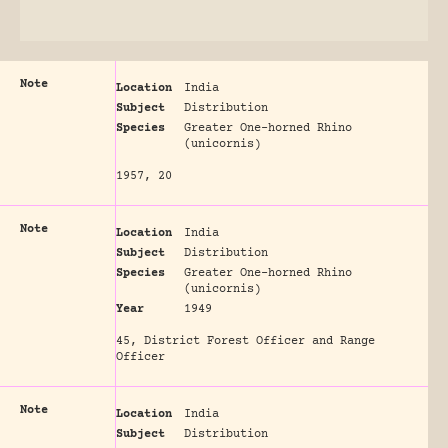
Note
Location
India
Subject
Distribution
Species
Greater One-horned Rhino
(unicornis)
1957, 20
Note
Location
India
Subject
Distribution
Species
Greater One-horned Rhino
(unicornis)
Year
1949
45, District Forest Officer and Range
Officer
Note
Location
India
Subject
Distribution