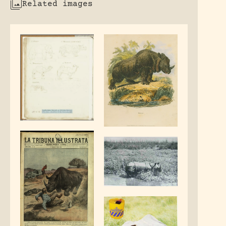
Related images