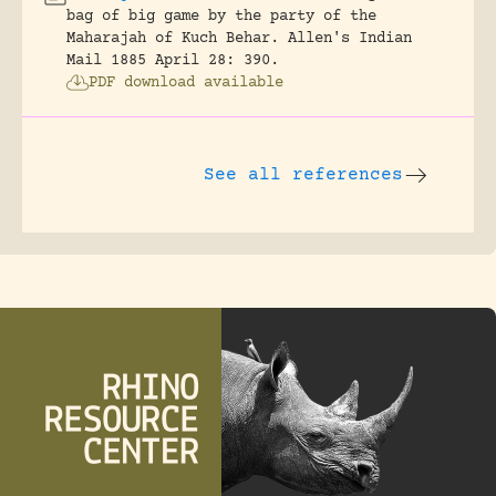
bag of big game by the party of the
Maharajah of Kuch Behar.
Allen's Indian
Mail 1885 April 28: 390.
PDF download available
See all references