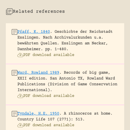
Related references
Pfaff, K. 1840
.
Geschichte der Reichstadt
Esslingen. Nach Archivalurkunden u.a.
bewährten Quellen.
Esslingen am Neckar,
Dannheimer.
pp. 1-480.
PDF download available
Ward, Rowland 1989
.
Records of big game,
XXII edition.
San Antonio TX, Rowland Ward
Publications (Division of Game Conservation
International).
PDF download available
Tyndale, H.E. 1950
.
A rhinoceros at home.
Country Life 107 (2771): 513.
PDF download available