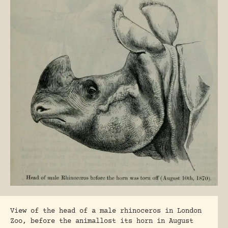
View of the head of a male rhinoceros in London
Zoo, before the animallost its horn in August