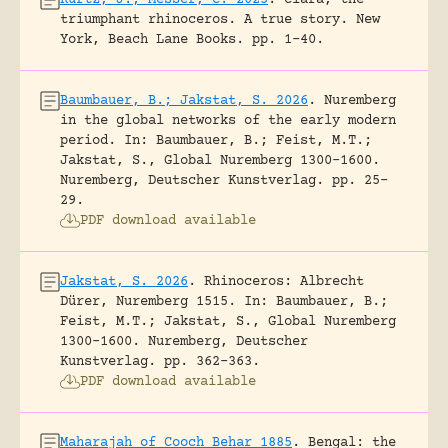
Kurtz, J.; Messer, C. 2025
.
Clara, the
triumphant rhinoceros. A true story.
New
York, Beach Lane Books.
pp. 1-40.
Baumbauer, B.; Jakstat, S. 2026
.
Nuremberg
in the global networks of the early modern
period.
In: Baumbauer, B.; Feist, M.T.;
Jakstat, S., Global Nuremberg 1300-1600.
Nuremberg, Deutscher Kunstverlag.
pp. 25-
29.
PDF download available
Jakstat, S. 2026
.
Rhinoceros: Albrecht
Dürer, Nuremberg 1515.
In: Baumbauer, B.;
Feist, M.T.; Jakstat, S., Global Nuremberg
1300-1600. Nuremberg, Deutscher
Kunstverlag.
pp. 362-363.
PDF download available
Maharajah of Cooch Behar 1885
.
Bengal: the