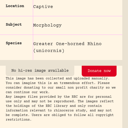
Location
Captive
Subject
Morphology
Species
Greater One-horned Rhino
(unicornis)
No hi-res image available
Donate now
This image has been collected and uploaded manually.
You can imagine this is an tremendous effort. Please
consider donating to our small non profit charity so we
can continue our work.
Any images files provided by the RRC are for personal
use only and may not be reproduced. The images reflect
the holdings of the RRC library and only contain
information relevant to rhinoceros study, and may not
be complete. Users are obliged to follow all copyright
restrictions.