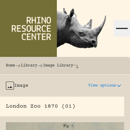
Skip to content
The world's largest online rhinoceros librar
Home
Library
Image Library
Image
View options
London Zoo 1870 (01)