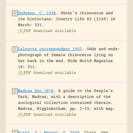
Dodgson, C. 1938
.
Dürer’s rhinoceros and
its historians.
Country Life 83 (2149) 26
March: 331.
PDF download available
Calcutta correspondent 1907
.
Odds and ends:
photograph of female rhinoceros lying on
her back in the mud.
Wide World Magazine
18: 311.
PDF download available
Madras Zoo 1876
.
A guide to the People’s
Park, Madras, with a description of the
zoological collection contained therein.
Madras, Higginbotham.
pp. 1-33, with map.
PDF download available