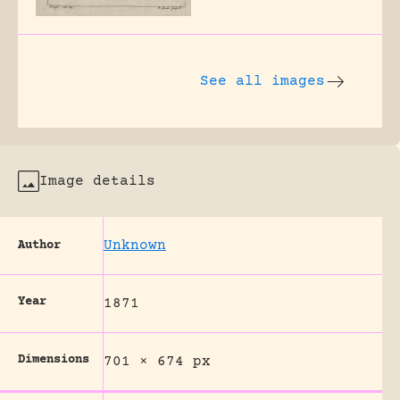
See all images
Image details
Unknown
Author
Year
1871
Dimensions
701 × 674 px