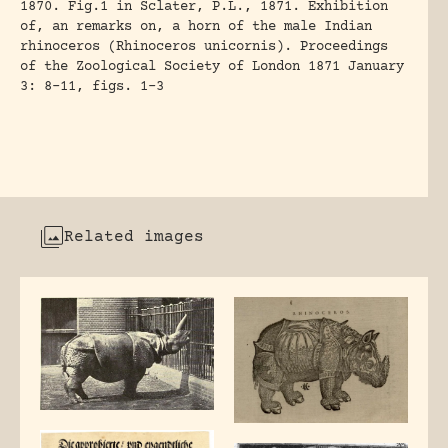
1870. Fig.1 in Sclater, P.L., 1871. Exhibition
of, an remarks on, a horn of the male Indian
rhinoceros (Rhinoceros unicornis). Proceedings
of the Zoological Society of London 1871 January
3: 8-11, figs. 1-3
Related images