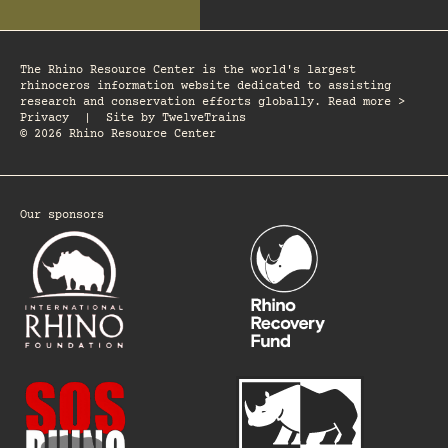
The Rhino Resource Center is the world's largest
rhinoceros information website dedicated to assisting
research and conservation efforts globally. Read more >
Privacy
|
Site by
TwelveTrains
© 2026 Rhino Resource Center
Our sponsors