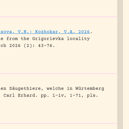
asova, V.N.; Kozhokar, V.A. 2026
.
ne from the Grigorievka locality
rch 2026 (2): 43-76.
len Säugethiere, welche in Würtemberg
, Carl Erhard.
pp. i-iv, 1-71, pls.