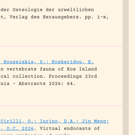
oder Osteologie der urweltlichen
dt, Verlag des Herausgebers.
pp. i-x,
; Roussiakis, S.; Koskeridou, E.
an vertebrate fauna of Kos Island
ical collection.
Proceedings 23rd
ania - Abstracts 2026: 64.
 Cirilli, O.; Iurino, D.A.; Jin Meng;
d, O.C. 2026
.
Virtual endocasts of