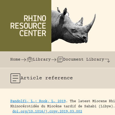
Skip to content
The world's largest online rhinoceros librar
Home
Library
Document Library
Article
reference
Pandolfi, L.; Rook, L. 2019
.
The latest Miocene Rhi
Rhinocérotidés du Miocène tardif de Sahabi (Libye).
doi.org/10.1016/j.crpv.2019.03.002