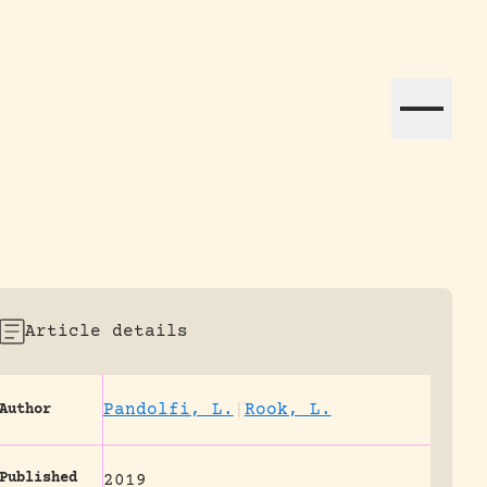
ation efforts globally.
Article details
Pandolfi, L.
|
Rook, L.
Author
Published
2019