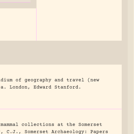
ndium of geography and travel (new
ca.
London, Edward Stanford.
 mammal collections at the Somerset
r, C.J., Somerset Archaeology: Papers