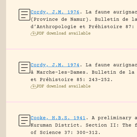
Cordy, J.M. 1976
.
La faune aurigna
(Province de Namur).
Bulletin de l
d’Anthropologie et Préhistoire 87:
PDF download available
Cordy, J.M. 1974
.
La faune aurigna
à Marche-les-Dames.
Bulletin de la
et Préhistoire 85: 243-252.
PDF download available
Cooke, H.B.S. 1941
.
A preliminary 
Kuruman District. Section II: The 
of Science 37: 300-312.