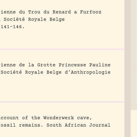
cienne du Trou du Renard a Furfooz
a Société Royale Belge
 141-146.
cienne de la Grotte Princesse Pauline
 Société Royale Belge d’Anthropologie
account of the Wonderwerk cave,
fossil remains.
South African Journal