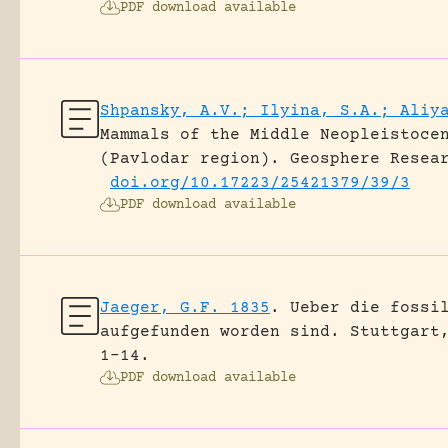
PDF download available
Shpansky, A.V.; Ilyina, S.A.; Aliy
Mammals of the Middle Neopleistoce
(Pavlodar region).
Geosphere Resea
doi.org/10.17223/25421379/39/3
PDF download available
Jaeger, G.F. 1835
.
Ueber die fossi
aufgefunden worden sind.
Stuttgart
1-14.
PDF download available