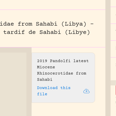
idae from Sahabi (Libya) –
 tardif de Sahabi (Libye)
2019 Pandolfi latest
Miocene
Rhinocerotidae from
Sahabi
Download this
file