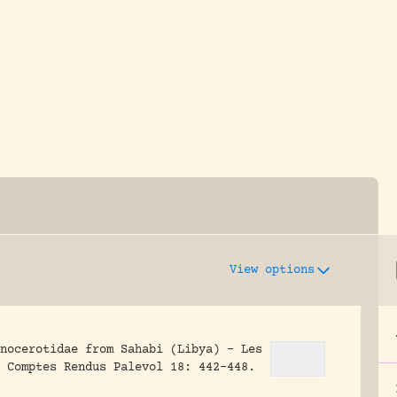
y dedicated to assisting research and conserv
View options
nocerotidae from Sahabi (Libya) – Les
Comptes Rendus Palevol 18: 442-448.