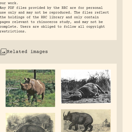
our work.
Any PDF files provided by the RRC are for personal
use only and may not be reproduced. The files reflect
the holdings of the RRC library and only contain
pages relevant to rhinoceros study, and may not be
complete. Users are obliged to follow all copyright
restrictions.
Related images