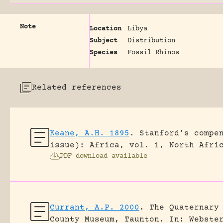
Note
Location
Libya
Subject
Distribution
Species
Fossil Rhinos
Related references
Keane, A.H. 1895
.
Stanford’s compe
issue): Africa, vol. 1, North Afri
PDF download available
Currant, A.P. 2000
.
The Quaternary
County Museum, Taunton.
In: Webste