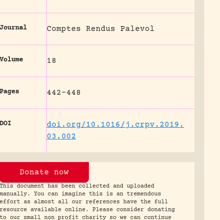
Journal
Comptes Rendus Palevol
Volume
18
Pages
442-448
DOI
doi.org/10.1016/j.crpv.2019.
03.002
Donate now
This document has been collected and uploaded
manually. You can imagine this is an tremendous
effort as almost all our references have the full
resource available online. Please consider donating
to our small non profit charity so we can continue