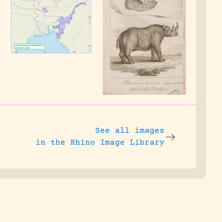
See all images
in the Rhino Image Library