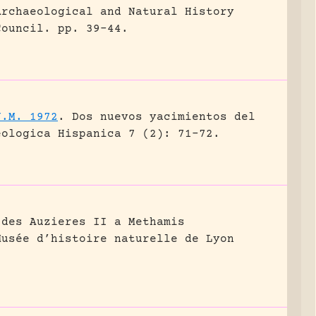
Archaeological and Natural History
Council.
pp. 39-44.
J.M. 1972
.
Dos nuevos yacimientos del
eologica Hispanica 7 (2): 71-72.
 des Auzieres II a Methamis
Musée d’histoire naturelle de Lyon