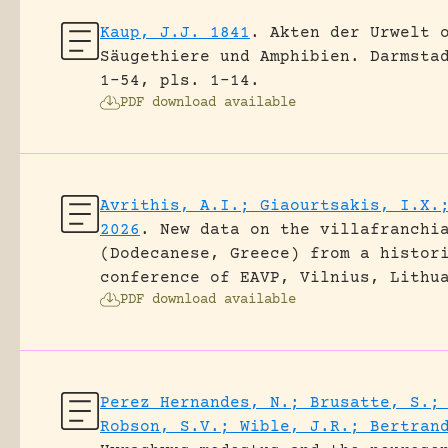
Kaup, J.J. 1841
.
Akten der Urwelt 
Säugethiere und Amphibien.
Darmsta
1-54, pls. 1-14.
PDF download available
Avrithis, A.I.; Giaourtsakis, I.X.
2026
.
New data on the villafranchi
(Dodecanese, Greece) from a histor
conference of EAVP, Vilnius, Lithu
PDF download available
Perez Hernandes, N.; Brusatte, S.;
Robson, S.V.; Wible, J.R.; Bertran