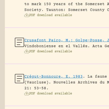
to mark 150 years of the Somerset 
Society. Taunton: Somerset County 
PDF download available
Crusafont Pairo, M.; Golpe-Posse, 
Vindoboniense en el Vallés.
Acta G
PDF download available
Crégut-Bonnoure, E. 1983
.
La faune
(Vaucluse).
Nouvelles Archives du 
21: 53-58.
PDF download available