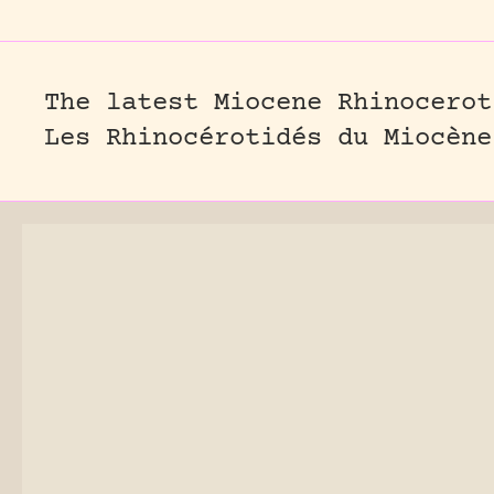
The latest Miocene Rhinocerot
Les Rhinocérotidés du Miocène