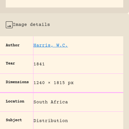
Image details
Harris, W.C.
Author
Year
1841
Dimensions
1240 × 1815 px
Location
South Africa
Subject
Distribution