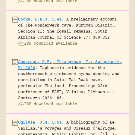
PDF download available
Cooke, H.B.S. 1941
.
A preliminary account
of the Wonderwerk cave, Kuruman District.
Section II: The fossil remains.
South
African Journal of Science 37: 300-312.
PDF download available
Anderson, H.E.; Thiangtham, T.; Suraprasit,
K. 2026
.
Taphonomic evidence for the
southernmost pleistocene hyena denning and
cannibalism in Asia: Yai Ruak cave,
peninsular Thailand.
Proceedings 23rd
conference of EAVP, Vilnius, Lithuania -
Abstracts 2026: 85.
PDF download available
Ogilvie, J.H. 1961
.
A bibliography of Le
Vaillant’s Voyages and Oiseaux d’Afrique.
Johannesburg, Public Library.
pp. [i], i-