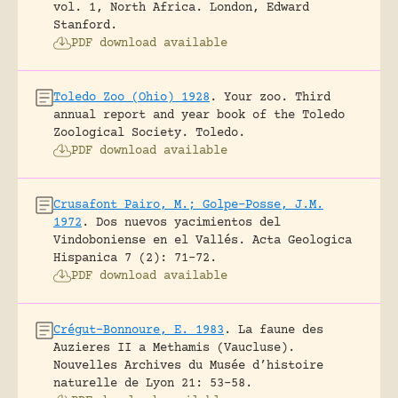
vol. 1, North Africa.
London, Edward
Stanford.
PDF download available
Toledo Zoo (Ohio) 1928
.
Your zoo. Third
annual report and year book of the Toledo
Zoological Society.
Toledo.
PDF download available
Crusafont Pairo, M.; Golpe-Posse, J.M.
1972
.
Dos nuevos yacimientos del
Vindoboniense en el Vallés.
Acta Geologica
Hispanica 7 (2): 71-72.
PDF download available
Crégut-Bonnoure, E. 1983
.
La faune des
Auzieres II a Methamis (Vaucluse).
Nouvelles Archives du Musée d’histoire
naturelle de Lyon 21: 53-58.