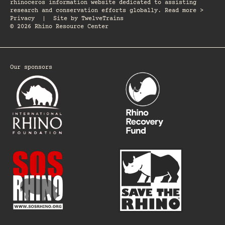
rhinoceros information website dedicated to assisting
research and conservation efforts globally. Read more >
Privacy
|
Site by
TwelveTrains
© 2026 Rhino Resource Center
Our sponsors