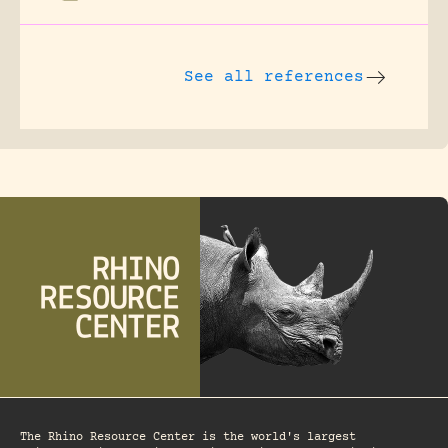
See all references
The Rhino Resource Center is the world's largest