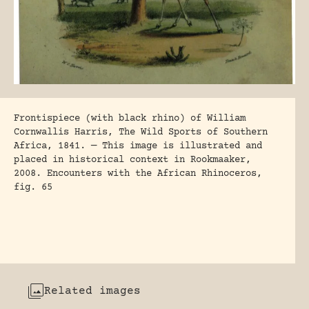
Frontispiece (with black rhino) of William
Cornwallis Harris, The Wild Sports of Southern
Africa, 1841. — This image is illustrated and
placed in historical context in Rookmaaker,
2008. Encounters with the African Rhinoceros,
fig. 65
Related images