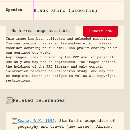
Species
Black Rhino (bicornis)
No hi-res image available
Donate now
This image has been collected and uploaded manually.
You can imagine this is an tremendous effort. Please
consider donating to our small non profit charity so we
can continue our work.
Any images files provided by the RRC are for personal
use only and may not be reproduced. The images reflect
the holdings of the RRC library and only contain
information relevant to rhinoceros study, and may not
be complete. Users are obliged to follow all copyright
restrictions.
Related references
Keane, A.H. 1895
.
Stanford’s compendium of
geography and travel (new issue): Africa,