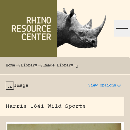
Skip to content
The world's largest online rhinoceros librar
Home
Library
Image Library
Image
View options
Harris 1841 Wild Sports