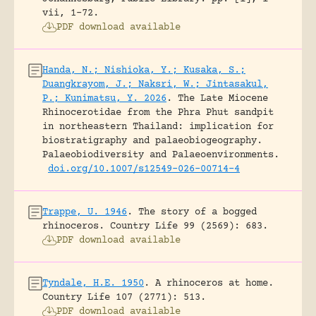
vii, 1-72.
PDF download available
Handa, N.; Nishioka, Y.; Kusaka, S.;
Duangkrayom, J.; Naksri, W.; Jintasakul,
P.; Kunimatsu, Y. 2026
.
The Late Miocene
Rhinocerotidae from the Phra Phut sandpit
in northeastern Thailand: implication for
biostratigraphy and palaeobiogeography.
Palaeobiodiversity and Palaeoenvironments.
doi.org/10.1007/s12549-026-00714-4
Trappe, U. 1946
.
The story of a bogged
rhinoceros.
Country Life 99 (2569): 683.
PDF download available
Tyndale, H.E. 1950
.
A rhinoceros at home.
Country Life 107 (2771): 513.
PDF download available