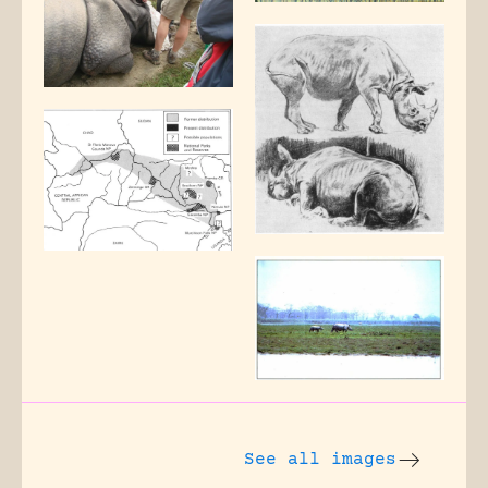
See all images