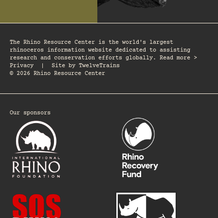
The Rhino Resource Center is the world's largest
rhinoceros information website dedicated to assisting
research and conservation efforts globally. Read more >
Privacy
|
Site by
TwelveTrains
© 2026 Rhino Resource Center
Our sponsors