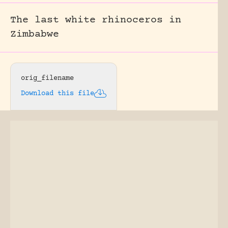
The last white rhinoceros in
Zimbabwe
orig_filename
Download this file