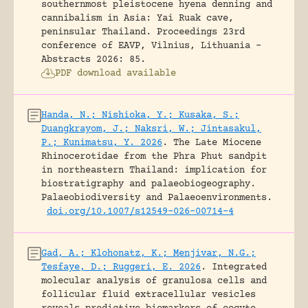
southernmost pleistocene hyena denning and
cannibalism in Asia: Yai Ruak cave,
peninsular Thailand.
Proceedings 23rd
conference of EAVP, Vilnius, Lithuania -
Abstracts 2026: 85.
PDF download available
Handa, N.; Nishioka, Y.; Kusaka, S.;
Duangkrayom, J.; Naksri, W.; Jintasakul,
P.; Kunimatsu, Y. 2026
.
The Late Miocene
Rhinocerotidae from the Phra Phut sandpit
in northeastern Thailand: implication for
biostratigraphy and palaeobiogeography.
Palaeobiodiversity and Palaeoenvironments.
doi.org/10.1007/s12549-026-00714-4
Gad, A.; Klohonatz, K.; Menjivar, N.G.;
Tesfaye, D.; Ruggeri, E. 2026
.
Integrated
molecular analysis of granulosa cells and
follicular fluid extracellular vesicles