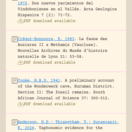
1972
.
Dos nuevos yacimientos del
Vindoboniense en el Vallés.
Acta Geologica
Hispanica 7 (2): 71-72.
PDF download available
Crégut-Bonnoure, E. 1983
.
La faune des
Auzieres II a Methamis (Vaucluse).
Nouvelles Archives du Musée d’histoire
naturelle de Lyon 21: 53-58.
PDF download available
Cooke, H.B.S. 1941
.
A preliminary account
of the Wonderwerk cave, Kuruman District.
Section II: The fossil remains.
South
African Journal of Science 37: 300-312.
PDF download available
Anderson, H.E.; Thiangtham, T.; Suraprasit,
K. 2026
.
Taphonomic evidence for the