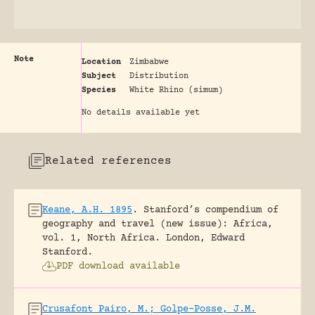
Note
Location
Zimbabwe
Subject
Distribution
Species
White Rhino (simum)
No details available yet
Related references
Keane, A.H. 1895
.
Stanford’s compendium of
geography and travel (new issue): Africa,
vol. 1, North Africa.
London, Edward
Stanford.
PDF download available
Crusafont Pairo, M.; Golpe-Posse, J.M.