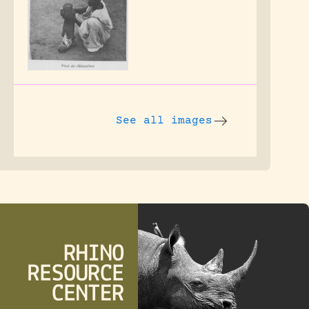
See all images