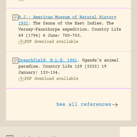
R.J.; American Museum of Natural History
1931
.
The fauna of the East Indies. The
Vernay-Faunthorpe expedition.
Country Life
69 (1794) 6 June: 700-703.
PDF download available
Dreschfield, R.L.E. 1961
.
Uganda’s animal
paradise.
Country Life 129 (3333) 19
January: 133-134.
PDF download available
See all references