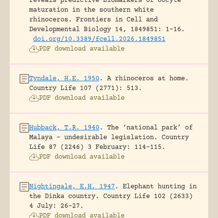
reveals predictive biomarkers of oocyte
maturation in the southern white
rhinoceros.
Frontiers in Cell and
Developmental Biology 14, 1849851: 1-16.
doi.org/10.3389/fcell.2026.1849851
PDF download available
Tyndale, H.E. 1950
.
A rhinoceros at home.
Country Life 107 (2771): 513.
PDF download available
Hubback, T.R. 1940
.
The ‘national park’ of
Malaya – undesirable legislation.
Country
Life 87 (2246) 3 February: 114-115.
PDF download available
Nightingale, E.H. 1947
.
Elephant hunting in
the Dinka country.
Country Life 102 (2633)
4 July: 26-27.
PDF download available