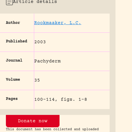
Article details
Rookmaaker, L.C.
Author
Published
2003
Journal
Pachyderm
Volume
35
Pages
100-114, figs. 1-8
Donate now
This document has been collected and uploaded