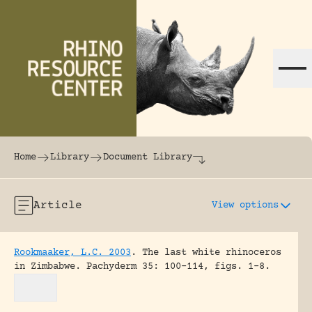
Skip to content
The world's largest online rhinoceros librar
Home
Library
Document Library
Article
View options
Rookmaaker, L.C. 2003
.
The last white rhinoceros
in Zimbabwe.
Pachyderm 35: 100-114, figs. 1-8.