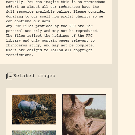
manually. You can imagine this is an tremendous
effort as almost all our references have the
full resource available online. Please consider
donating to our small non profit charity so we
can continue our work.
Any PDF files provided by the RRC are for
personal use only and may not be reproduced.
The files reflect the holdings of the RRC
library and only contain pages relevant to
rhinoceros study, and may not be complete.
Users are obliged to follow all copyright
restrictions.
Related images