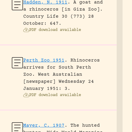
Hadden, N. 1911
.
A goat and
a rhinoceros [in Giza Zoo].
Country Life 30 (773) 28
October: 647.
PDF download available
Perth Zoo 1951
.
Rhinoceros
arrives for South Perth
Zoo.
West Australian
[newspaper] Wednesday 24
January 1951: 3.
PDF download available
Mayer, C. 1907
.
The hunted