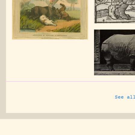
See al