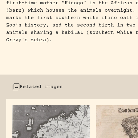
first-time mother “Kidogo” in the African 
(barn) which houses the animals overnight.
marks the first southern white rhino calf 
Zoo’s history, and the second birth in two
animals sharing a habitat (southern white 
Grevy’s zebra).
Related images