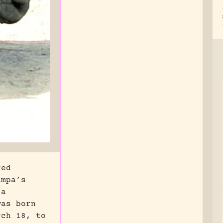
red
ampa’s
 a
was born
rch 18, to