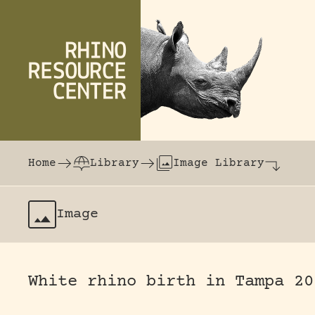
Skip to content
The world's largest online rhinoceros librar
Home
Library
Image Library
Image
White rhino birth in Tampa 20