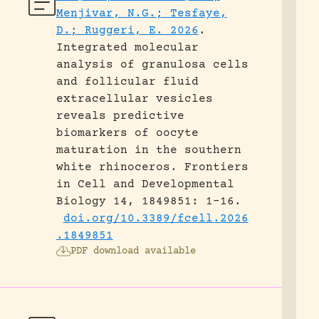
Menjivar, N.G.; Tesfaye,
D.; Ruggeri, E. 2026
.
Integrated molecular
analysis of granulosa cells
and follicular fluid
extracellular vesicles
reveals predictive
biomarkers of oocyte
maturation in the southern
white rhinoceros.
Frontiers
in Cell and Developmental
Biology 14, 1849851: 1-16.
doi.org/10.3389/fcell.2026
.1849851
PDF download available