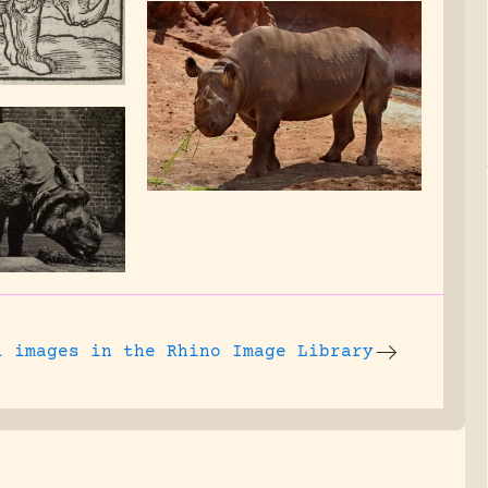
l images
in the Rhino Image Library