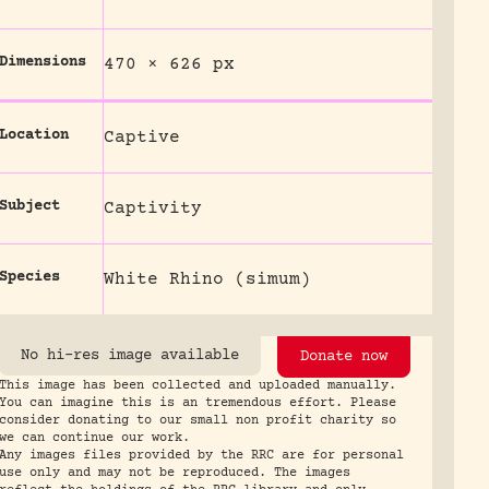
Dimensions
470 × 626 px
Location
Captive
Subject
Captivity
Species
White Rhino (simum)
No hi-res image available
Donate now
This image has been collected and uploaded manually.
You can imagine this is an tremendous effort. Please
consider donating to our small non profit charity so
we can continue our work.
Any images files provided by the RRC are for personal
use only and may not be reproduced. The images