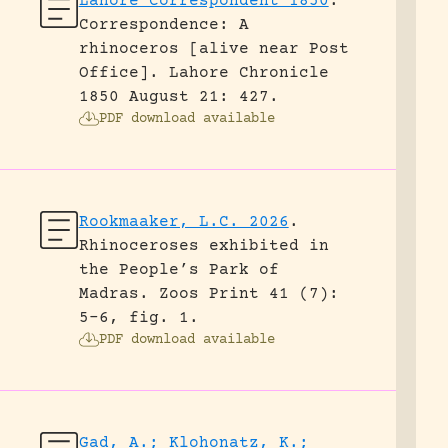
Lahore Correspondent 1850
.
Correspondence: A
rhinoceros [alive near Post
Office].
Lahore Chronicle
1850 August 21: 427.
PDF download available
Rookmaaker, L.C. 2026
.
Rhinoceroses exhibited in
the People’s Park of
Madras.
Zoos Print 41 (7):
5-6, fig. 1.
PDF download available
Gad, A.; Klohonatz, K.;