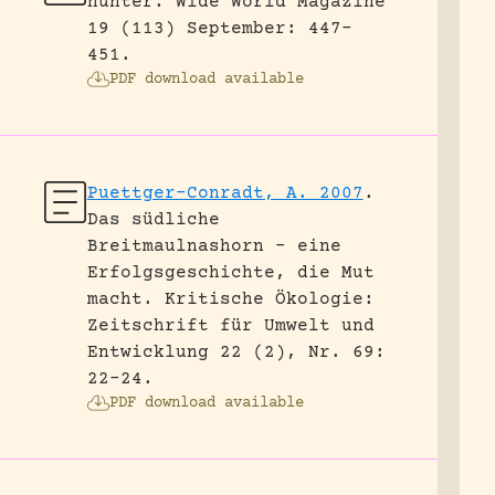
hunter.
Wide World Magazine
19 (113) September: 447-
451.
PDF download available
Puettger-Conradt, A. 2007
.
Das südliche
Breitmaulnashorn – eine
Erfolgsgeschichte, die Mut
macht.
Kritische Ökologie:
Zeitschrift für Umwelt und
Entwicklung 22 (2), Nr. 69:
22-24.
PDF download available