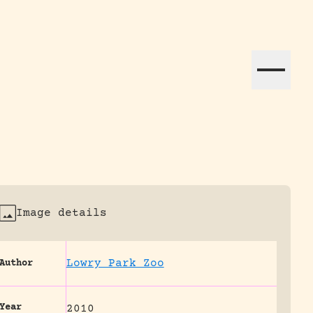
ation efforts globally.
Image details
Lowry Park Zoo
Author
Year
2010