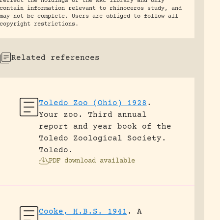
reflect the holdings of the RRC library and only
contain information relevant to rhinoceros study, and
may not be complete. Users are obliged to follow all
copyright restrictions.
Related references
Toledo Zoo (Ohio) 1928
.
Your zoo. Third annual
report and year book of the
Toledo Zoological Society.
Toledo.
PDF download available
Cooke, H.B.S. 1941
.
A