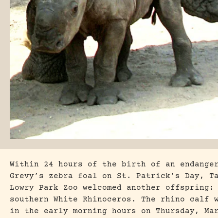
Within 24 hours of the birth of an endange
Grevy’s zebra foal on St. Patrick’s Day, T
Lowry Park Zoo welcomed another offspring:
southern White Rhinoceros. The rhino calf 
in the early morning hours on Thursday, Ma