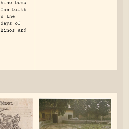
rhino boma
 The birth
in the
 days of
rhinos and