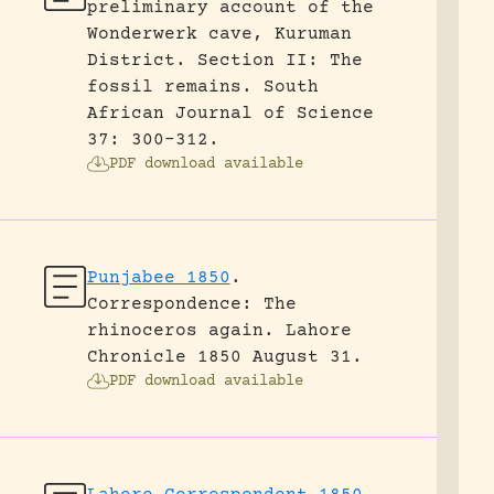
preliminary account of the
Wonderwerk cave, Kuruman
District. Section II: The
fossil remains.
South
African Journal of Science
37: 300-312.
PDF download available
Punjabee 1850
.
Correspondence: The
rhinoceros again.
Lahore
Chronicle 1850 August 31.
PDF download available