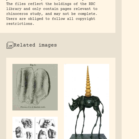
The files reflect the holdings of the RRC
library and only contain pages relevant to
rhinoceros study, and may not be complete.
Users are obliged to follow all copyright
restrictions.
Related images