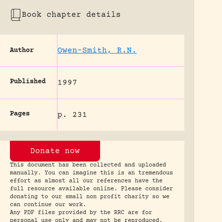
Book chapter details
Owen-Smith, R.N.
Author
Published
1997
Pages
p. 231
Donate now
This document has been collected and uploaded
manually. You can imagine this is an tremendous
effort as almost all our references have the
full resource available online. Please consider
donating to our small non profit charity so we
can continue our work.
Any PDF files provided by the RRC are for
personal use only and may not be reproduced.