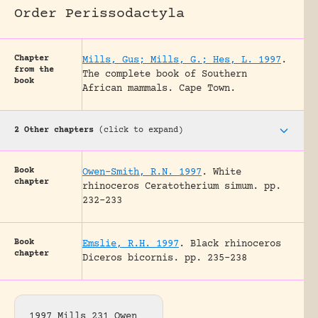
Order Perissodactyla
Chapter
Mills, Gus; Mills, G.; Hes, L. 1997
.
from the
The complete book of Southern
book
African mammals.
Cape Town.
2 Other chapters
(click to expand)
Book
Owen-Smith, R.N. 1997
.
White
chapter
rhinoceros Ceratotherium simum.
pp.
232-233
Book
Emslie, R.H. 1997
.
Black rhinoceros
chapter
Diceros bicornis.
pp. 235-238
1997 Mills 231 Owen