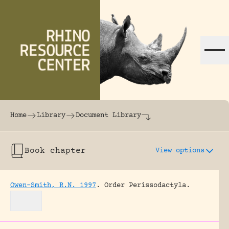
Skip to content
The world's largest online rhinoceros librar
Home
Library
Document Library
Book chapter
View options
Owen-Smith, R.N. 1997
.
Order Perissodactyla.