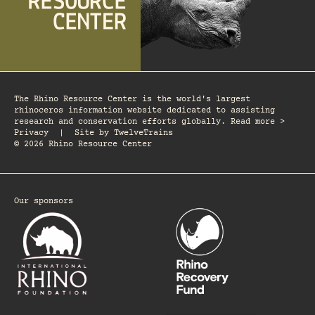
The Rhino Resource Center is the world's largest
rhinoceros information website dedicated to assisting
research and conservation efforts globally. Read more >
Privacy
|
Site by
TwelveTrains
© 2026 Rhino Resource Center
Our sponsors