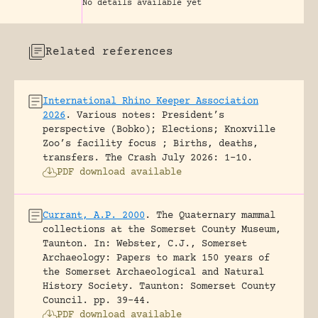
No details available yet
Related references
International Rhino Keeper Association
2026
.
Various notes: President’s
perspective (Bobko); Elections; Knoxville
Zoo’s facility focus ; Births, deaths,
transfers.
The Crash July 2026: 1-10.
PDF download available
Currant, A.P. 2000
.
The Quaternary mammal
collections at the Somerset County Museum,
Taunton.
In: Webster, C.J., Somerset
Archaeology: Papers to mark 150 years of
the Somerset Archaeological and Natural
History Society. Taunton: Somerset County
Council.
pp. 39-44.
PDF download available