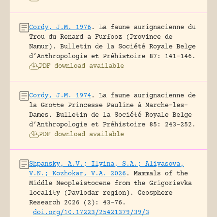
Cordy, J.M. 1976
.
La faune aurignacienne du
Trou du Renard a Furfooz (Province de
Namur).
Bulletin de la Société Royale Belge
d’Anthropologie et Préhistoire 87: 141-146.
PDF download available
Cordy, J.M. 1974
.
La faune aurignacienne de
la Grotte Princesse Pauline à Marche-les-
Dames.
Bulletin de la Société Royale Belge
d’Anthropologie et Préhistoire 85: 243-252.
PDF download available
Shpansky, A.V.; Ilyina, S.A.; Aliyasova,
V.N.; Kozhokar, V.A. 2026
.
Mammals of the
Middle Neopleistocene from the Grigorievka
locality (Pavlodar region).
Geosphere
Research 2026 (2): 43-76.
doi.org/10.17223/25421379/39/3