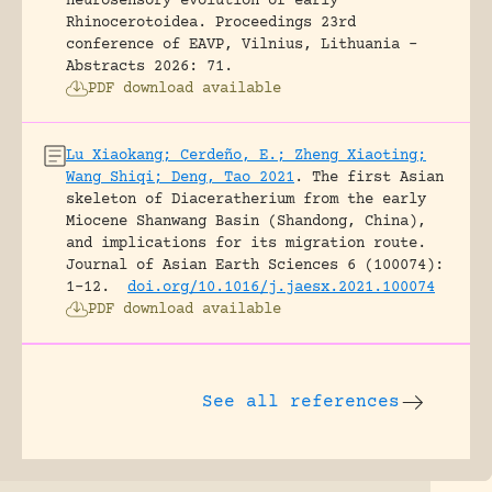
neurosensory evolution of early
Rhinocerotoidea.
Proceedings 23rd
conference of EAVP, Vilnius, Lithuania -
Abstracts 2026: 71.
PDF download available
Lu Xiaokang; Cerdeño, E.; Zheng Xiaoting;
Wang Shiqi; Deng, Tao 2021
.
The first Asian
skeleton of Diaceratherium from the early
Miocene Shanwang Basin (Shandong, China),
and implications for its migration route.
Journal of Asian Earth Sciences 6 (100074):
1-12.
doi.org/10.1016/j.jaesx.2021.100074
PDF download available
See all references