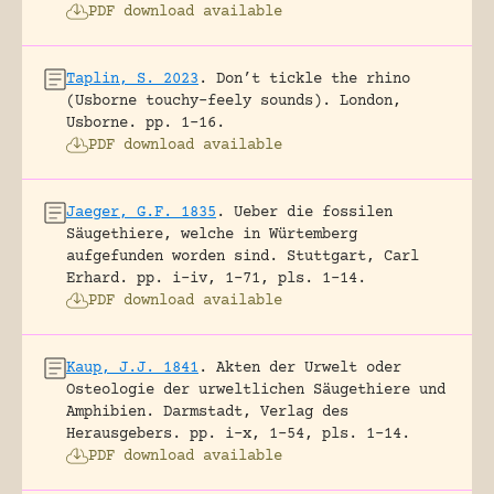
PDF download available
Taplin, S. 2023
.
Don’t tickle the rhino
(Usborne touchy-feely sounds).
London,
Usborne.
pp. 1-16.
PDF download available
Jaeger, G.F. 1835
.
Ueber die fossilen
Säugethiere, welche in Würtemberg
aufgefunden worden sind.
Stuttgart, Carl
Erhard.
pp. i-iv, 1-71, pls. 1-14.
PDF download available
Kaup, J.J. 1841
.
Akten der Urwelt oder
Osteologie der urweltlichen Säugethiere und
Amphibien.
Darmstadt, Verlag des
Herausgebers.
pp. i-x, 1-54, pls. 1-14.
PDF download available