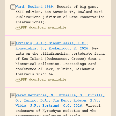
Ward, Rowland 1989
.
Records of big game,
XXII edition.
San Antonio TX, Rowland Ward
Publications (Division of Game Conservation
International).
PDF download available
Avrithis, A.I.; Giaourtsakis, I.X.;
Roussiakis, S.; Koskeridou, E. 2026
.
New
data on the villafranchian vertebrate fauna
of Kos Island (Dodecanese, Greece) from a
historical collection.
Proceedings 23rd
conference of EAVP, Vilnius, Lithuania -
Abstracts 2026: 64.
PDF download available
Perez Hernandes, N.; Brusatte, S.; Cirilli,
O.; Iurino, D.A.; Jin Meng; Robson, S.V.;
Wible, J.R.; Bertrand, O.C. 2026
.
Virtual
endocasts of Hyrachyus modestus and the