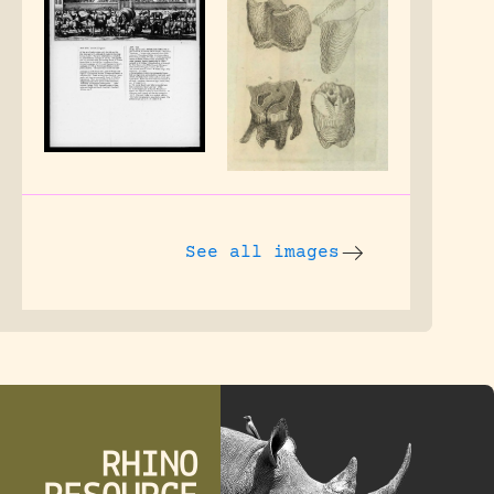
See all images