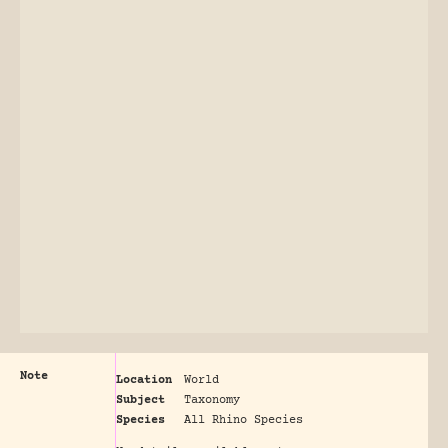
Note
Location
World
Subject
Taxonomy
Species
All Rhino Species