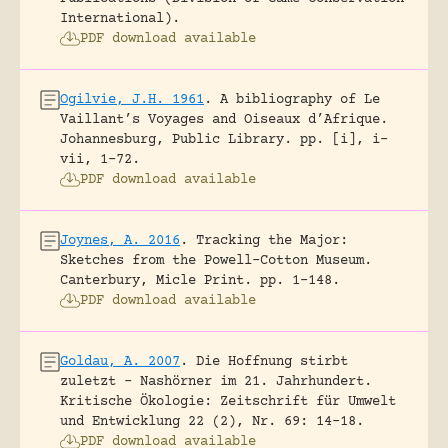
International).
PDF download available
Ogilvie, J.H. 1961
.
A bibliography of Le
Vaillant’s Voyages and Oiseaux d’Afrique.
Johannesburg, Public Library.
pp. [i], i-
vii, 1-72.
PDF download available
Joynes, A. 2016
.
Tracking the Major:
Sketches from the Powell-Cotton Museum.
Canterbury, Micle Print.
pp. 1-148.
PDF download available
Goldau, A. 2007
.
Die Hoffnung stirbt
zuletzt – Nashörner im 21. Jahrhundert.
Kritische Ökologie: Zeitschrift für Umwelt
und Entwicklung 22 (2), Nr. 69: 14-18.
PDF download available