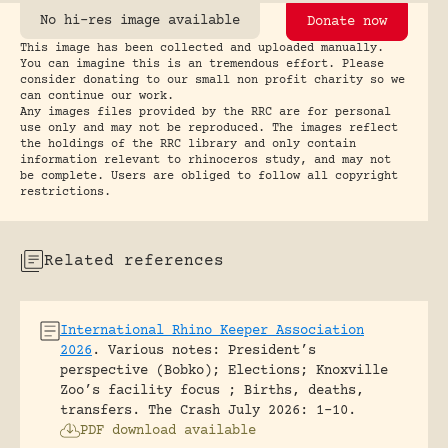
No hi-res image available
Donate now
This image has been collected and uploaded manually.
You can imagine this is an tremendous effort. Please
consider donating to our small non profit charity so we
can continue our work.
Any images files provided by the RRC are for personal
use only and may not be reproduced. The images reflect
the holdings of the RRC library and only contain
information relevant to rhinoceros study, and may not
be complete. Users are obliged to follow all copyright
restrictions.
Related references
International Rhino Keeper Association
2026
.
Various notes: President’s
perspective (Bobko); Elections; Knoxville
Zoo’s facility focus ; Births, deaths,
transfers.
The Crash July 2026: 1-10.
PDF download available