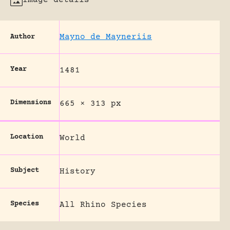
Mayno de Mayneriis
Author
Year
1481
Dimensions
665 × 313 px
Location
World
Subject
History
Species
All Rhino Species