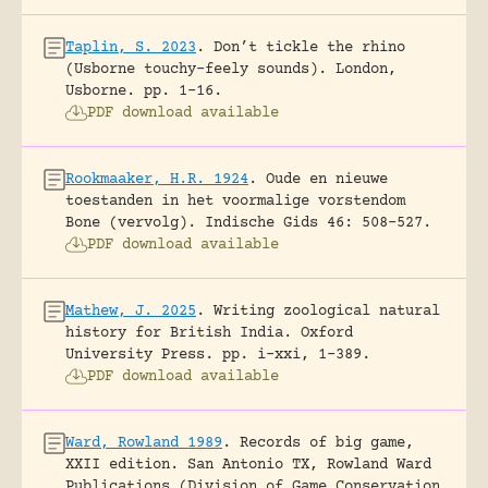
Taplin, S. 2023
.
Don’t tickle the rhino
(Usborne touchy-feely sounds).
London,
Usborne.
pp. 1-16.
PDF download available
Rookmaaker, H.R. 1924
.
Oude en nieuwe
toestanden in het voormalige vorstendom
Bone (vervolg).
Indische Gids 46: 508-527.
PDF download available
Mathew, J. 2025
.
Writing zoological natural
history for British India.
Oxford
University Press.
pp. i-xxi, 1-389.
PDF download available
Ward, Rowland 1989
.
Records of big game,
XXII edition.
San Antonio TX, Rowland Ward
Publications (Division of Game Conservation