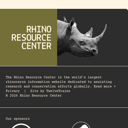
The Rhino Resource Center is the world's largest
rhinoceros information website dedicated to assisting
research and conservation efforts globally. Read more >
Privacy
|
Site by
TwelveTrains
© 2026 Rhino Resource Center
Our sponsors