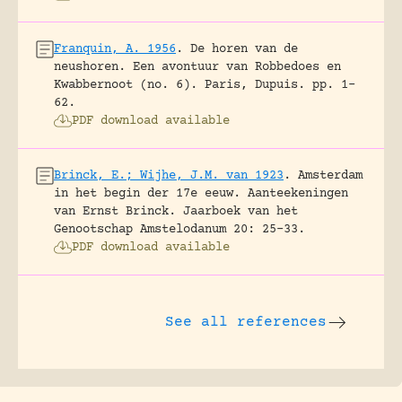
Franquin, A. 1956
.
De horen van de
neushoren. Een avontuur van Robbedoes en
Kwabbernoot (no. 6).
Paris, Dupuis.
pp. 1-
62.
PDF download available
Brinck, E.; Wijhe, J.M. van 1923
.
Amsterdam
in het begin der 17e eeuw. Aanteekeningen
van Ernst Brinck.
Jaarboek van het
Genootschap Amstelodanum 20: 25-33.
PDF download available
See all references