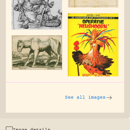
See all images
Image details