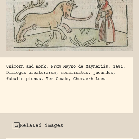
Unicorn and monk. From Mayno de Mayneriis, 1481.
Dialogus creaturarum, moralisatus, jucundus,
fabulis plenus. Ter Goude, Gheraert Leeu
Related images