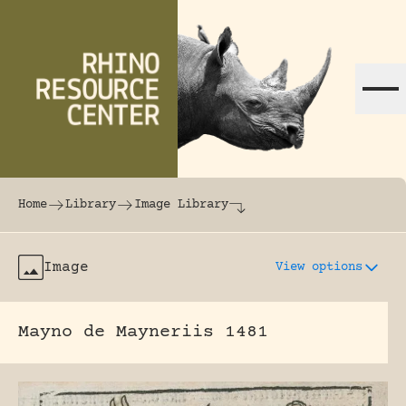
Skip to content
The world's largest online rhinoceros librar
Home
Library
Image Library
Image
View options
Mayno de Mayneriis 1481