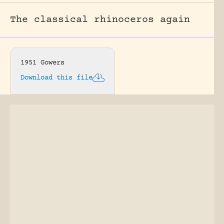
The classical rhinoceros again
1951 Gowers
Download this file