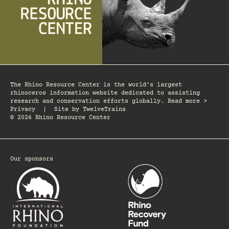
The Rhino Resource Center is the world's largest
rhinoceros information website dedicated to assisting
research and conservation efforts globally. Read more >
Privacy
|
Site by
TwelveTrains
© 2026 Rhino Resource Center
Our sponsors