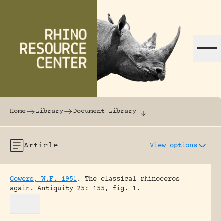
Skip to content
The world's largest online rhinoceros librar
Home
Library
Document Library
Article
View options
Gowers, W.F. 1951
.
The classical rhinoceros
again.
Antiquity 25: 155, fig. 1.