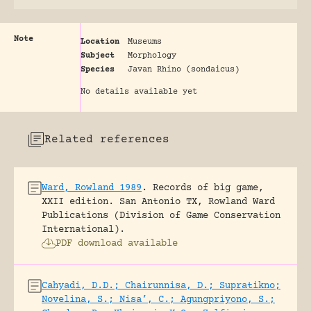
Note
Location
Museums
Subject
Morphology
Species
Javan Rhino (sondaicus)
No details available yet
Related references
Ward, Rowland 1989
.
Records of big game,
XXII edition.
San Antonio TX, Rowland Ward
Publications (Division of Game Conservation
International).
PDF download available
Cahyadi, D.D.; Chairunnisa, D.; Supratikno;
Novelina, S.; Nisa’, C.; Agungpriyono, S.;