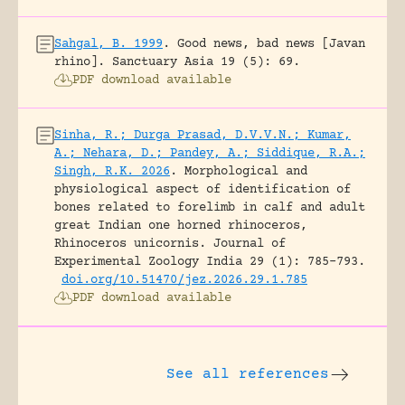
Sahgal, B. 1999
.
Good news, bad news [Javan
rhino].
Sanctuary Asia 19 (5): 69.
PDF download available
Sinha, R.; Durga Prasad, D.V.V.N.; Kumar,
A.; Nehara, D.; Pandey, A.; Siddique, R.A.;
Singh, R.K. 2026
.
Morphological and
physiological aspect of identification of
bones related to forelimb in calf and adult
great Indian one horned rhinoceros,
Rhinoceros unicornis.
Journal of
Experimental Zoology India 29 (1): 785-793.
doi.org/10.51470/jez.2026.29.1.785
PDF download available
See all references