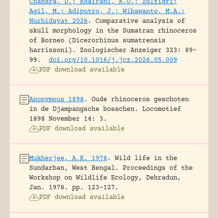
Chandra, D.; Khairani, K.O.; Zulfiqri;
Agil, M.; Adiputro, J.; Wibawanto, M.A.;
Nurhidayat 2026
.
Comparative analysis of
skull morphology in the Sumatran rhinoceros
of Borneo (Dicerorhinus sumatrensis
harrissoni).
Zoologischer Anzeiger 323: 89-
99.
doi.org/10.1016/j.jcz.2026.05.009
PDF download available
Anonymous 1898
.
Oude rhinoceros geschoten
in de Djampangsche bosschen.
Locomotief
1898 November 14: 3.
PDF download available
Mukherjee, A.K. 1978
.
Wild life in the
Sundarban, West Bengal.
Proceedings of the
Workshop on Wildlife Ecology, Dehradun,
Jan. 1978.
pp. 123-127.
PDF download available