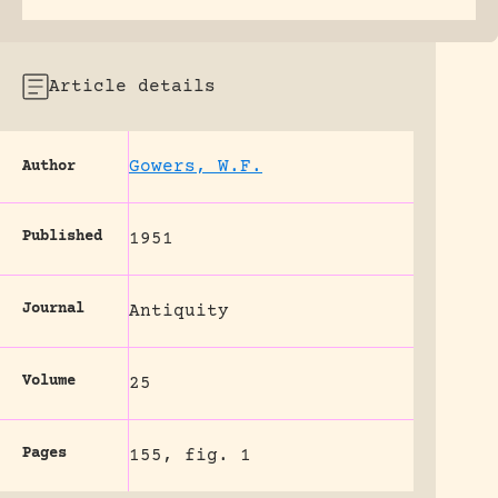
Article details
Gowers, W.F.
Author
Published
1951
Journal
Antiquity
Volume
25
Pages
155, fig. 1