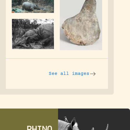
See all images