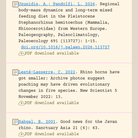
Uzunidis, A.; Pandolfi, L. 2026
.
Regional
body-mass dynamics and long-term mixed
feeding diet in the Pleistocene
Stephanorhinus hemitoechus (Mammalia,
Rhinocerotidae) from Western Europe.
Paleogeography, Paleoclimatology,
Paleoecology 691 (113727): 1-15.
doi.org/10.1016/j.palaeo.2026.113727
PDF download available
Lesté-Lasserre, C. 2022
.
Rhino horns have
got smaller: Archive photos suggest
poaching may have driven evolutionary
changes in five species.
New Scientist 5
November 2022: 13.
PDF download available
Sahgal, B. 2001
.
Good news for the Javan
rhino.
Sanctuary Asia 21 (6): 63.
PDF download available