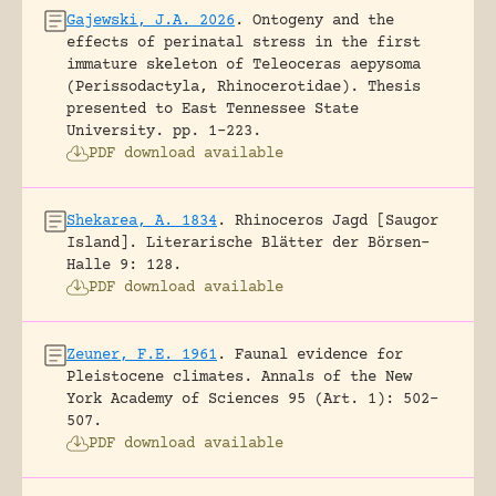
Gajewski, J.A. 2026
.
Ontogeny and the
effects of perinatal stress in the first
immature skeleton of Teleoceras aepysoma
(Perissodactyla, Rhinocerotidae).
Thesis
presented to East Tennessee State
University.
pp. 1-223.
PDF download available
Shekarea, A. 1834
.
Rhinoceros Jagd [Saugor
Island].
Literarische Blätter der Börsen-
Halle 9: 128.
PDF download available
Zeuner, F.E. 1961
.
Faunal evidence for
Pleistocene climates.
Annals of the New
York Academy of Sciences 95 (Art. 1): 502-
507.
PDF download available