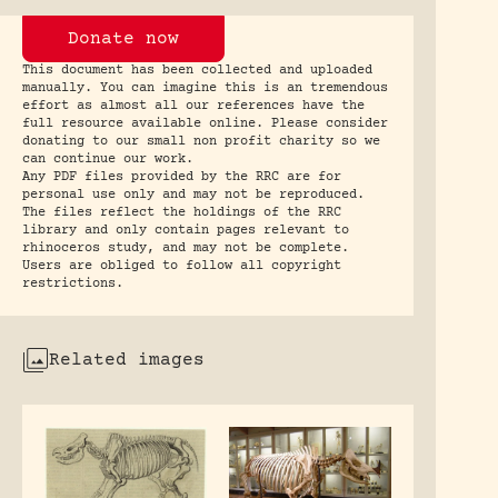
Donate now
This document has been collected and uploaded
manually. You can imagine this is an tremendous
effort as almost all our references have the
full resource available online. Please consider
donating to our small non profit charity so we
can continue our work.
Any PDF files provided by the RRC are for
personal use only and may not be reproduced.
The files reflect the holdings of the RRC
library and only contain pages relevant to
rhinoceros study, and may not be complete.
Users are obliged to follow all copyright
restrictions.
Related images