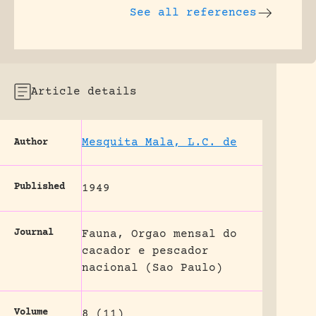
See all references
Article details
Mesquita Mala, L.C. de
Author
Published
1949
Journal
Fauna, Orgao mensal do
cacador e pescador
nacional (Sao Paulo)
Volume
8 (11)