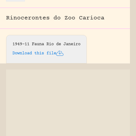
Rinocerontes do Zoo Carioca
1949-11 Fauna Rio de Janeiro
Download this file