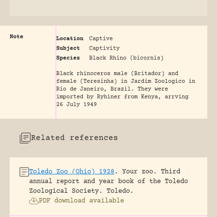
Note
Location
Captive
Subject
Captivity
Species
Black Rhino (bicornis)
Black rhinoceros male (Britador) and
female (Teresinha) in Jardim Zoologico in
Rio de Janeiro, Brazil. They were
imported by Ryhiner from Kenya, arrving
26 July 1949
Related references
Toledo Zoo (Ohio) 1928
.
Your zoo. Third
annual report and year book of the Toledo
Zoological Society.
Toledo.
PDF download available