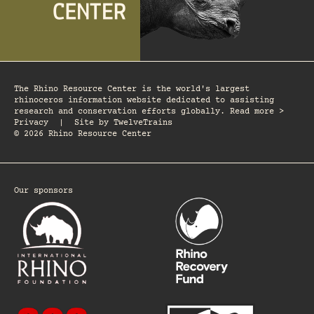
The Rhino Resource Center is the world's largest
rhinoceros information website dedicated to assisting
research and conservation efforts globally. Read more >
Privacy
|
Site by
TwelveTrains
© 2026 Rhino Resource Center
Our sponsors