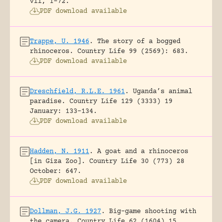
vii, 1-72.
PDF download available
Trappe, U. 1946
.
The story of a bogged
rhinoceros.
Country Life 99 (2569): 683.
PDF download available
Dreschfield, R.L.E. 1961
.
Uganda’s animal
paradise.
Country Life 129 (3333) 19
January: 133-134.
PDF download available
Hadden, N. 1911
.
A goat and a rhinoceros
[in Giza Zoo].
Country Life 30 (773) 28
October: 647.
PDF download available
Dollman, J.G. 1927
.
Big-game shooting with
the camera.
Country Life 62 (1604) 15