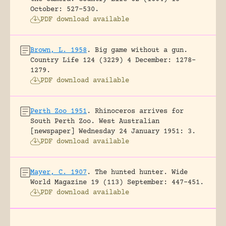
October: 527-530.
PDF download available
Brown, L. 1958
.
Big game without a gun.
Country Life 124 (3229) 4 December: 1278-
1279.
PDF download available
Perth Zoo 1951
.
Rhinoceros arrives for
South Perth Zoo.
West Australian
[newspaper] Wednesday 24 January 1951: 3.
PDF download available
Mayer, C. 1907
.
The hunted hunter.
Wide
World Magazine 19 (113) September: 447-451.
PDF download available