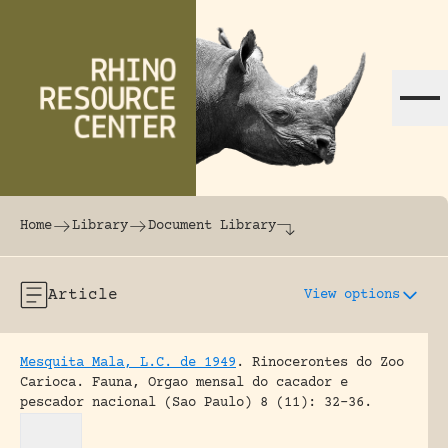
Skip to content
The world's largest online rhinoceros librar
Home
Library
Document Library
Article
View options
Mesquita Mala, L.C. de 1949
.
Rinocerontes do Zoo
Carioca.
Fauna, Orgao mensal do cacador e
pescador nacional (Sao Paulo) 8 (11): 32-36.