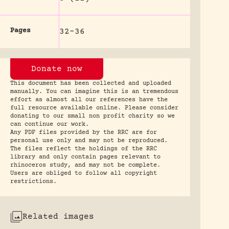
Pages
32-36
Donate now
This document has been collected and uploaded
manually. You can imagine this is an tremendous
effort as almost all our references have the
full resource available online. Please consider
donating to our small non profit charity so we
can continue our work.
Any PDF files provided by the RRC are for
personal use only and may not be reproduced.
The files reflect the holdings of the RRC
library and only contain pages relevant to
rhinoceros study, and may not be complete.
Users are obliged to follow all copyright
restrictions.
Related images