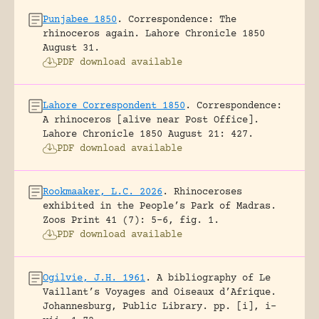
Punjabee 1850
.
Correspondence: The
rhinoceros again.
Lahore Chronicle 1850
August 31.
PDF download available
Lahore Correspondent 1850
.
Correspondence:
A rhinoceros [alive near Post Office].
Lahore Chronicle 1850 August 21: 427.
PDF download available
Rookmaaker, L.C. 2026
.
Rhinoceroses
exhibited in the People’s Park of Madras.
Zoos Print 41 (7): 5-6, fig. 1.
PDF download available
Ogilvie, J.H. 1961
.
A bibliography of Le
Vaillant’s Voyages and Oiseaux d’Afrique.
Johannesburg, Public Library.
pp. [i], i-