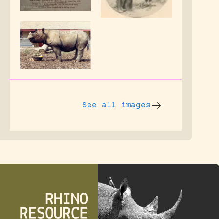
See all images