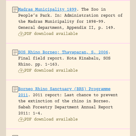
Madras Municipality 1899
.
The Zoo in
People’s Park.
In: Administration report of
the Madras Municipality for 1898-99.
General department, Appendix II, p. 149.
PDF download available
SOS Rhino Borneo; Thayaparan, S. 2006
.
Final field report.
Kota Kinabalu, SOS
Rhino.
pp. 1-163.
PDF download available
Borneo Rhino Sanctuary (BRS) Programme
2011
.
2011 report: Last chance to prevent
the extinction of the rhino in Borneo.
Sabah Forestry Department Annual Report
2011: 1-4.
PDF download available