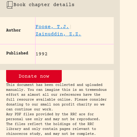
Book chapter details
Foose, T.J.
|
Author
Zainuddin, Z.Z.
Published
1992
Donate now
This document has been collected and uploaded
manually. You can imagine this is an tremendous
effort as almost all our references have the
full resource available online. Please consider
donating to our small non profit charity so we
can continue our work.
Any PDF files provided by the RRC are for
personal use only and may not be reproduced.
The files reflect the holdings of the RRC
library and only contain pages relevant to
rhinoceros study, and may not be complete.