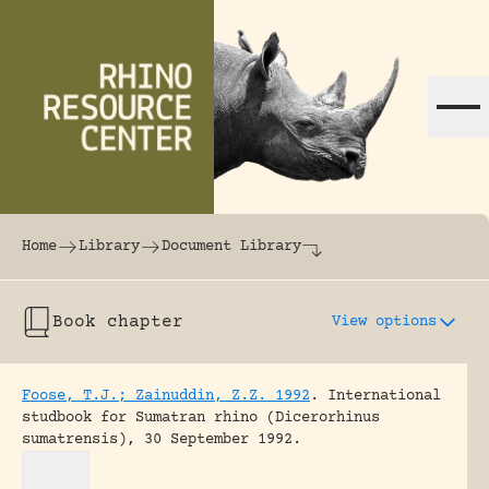
Skip to content
The world's largest online rhinoceros librar
Home
Library
Document Library
Book chapter
View options
Foose, T.J.; Zainuddin, Z.Z. 1992
.
International
studbook for Sumatran rhino (Dicerorhinus
sumatrensis), 30 September 1992.