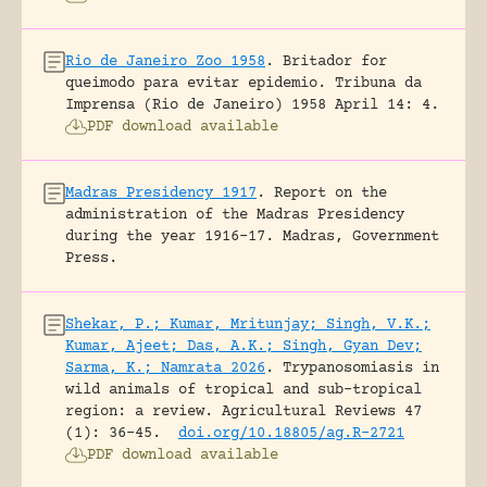
Rio de Janeiro Zoo 1958
.
Britador for
queimodo para evitar epidemio.
Tribuna da
Imprensa (Rio de Janeiro) 1958 April 14: 4.
PDF download available
Madras Presidency 1917
.
Report on the
administration of the Madras Presidency
during the year 1916-17.
Madras, Government
Press.
Shekar, P.; Kumar, Mritunjay; Singh, V.K.;
Kumar, Ajeet; Das, A.K.; Singh, Gyan Dev;
Sarma, K.; Namrata 2026
.
Trypanosomiasis in
wild animals of tropical and sub-tropical
region: a review.
Agricultural Reviews 47
(1): 36-45.
doi.org/10.18805/ag.R-2721
PDF download available