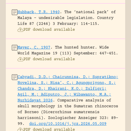
Hubback, T.R. 1940
.
The ‘national park’ of
Malaya – undesirable legislation.
Country
Life 87 (2246) 3 February: 114-115.
PDF download available
Mayer, C. 1907
.
The hunted hunter.
Wide
World Magazine 19 (113) September: 447-451.
PDF download available
Cahyadi, D.D.; Chairunnisa, D.; Supratikno;
Novelina, S.; Nisa’, C.; Agungpriyono, S.;
Chandra, D.; Khairani, K.O.; Zulfiqri;
Agil, M.; Adiputro, J.; Wibawanto, M.A.;
Nurhidayat 2026
.
Comparative analysis of
skull morphology in the Sumatran rhinoceros
of Borneo (Dicerorhinus sumatrensis
harrissoni).
Zoologischer Anzeiger 323: 89-
99.
doi.org/10.1016/j.jcz.2026.05.009
PDF download available