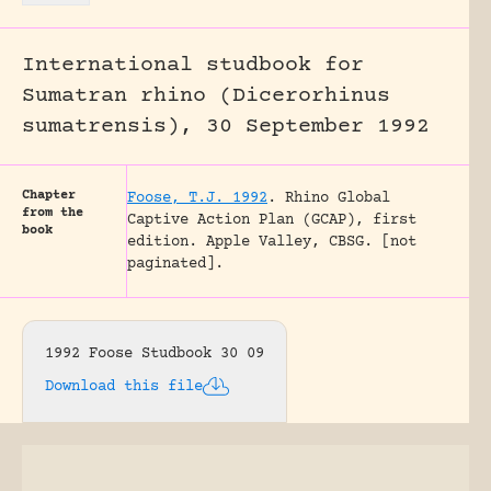
International studbook for
Sumatran rhino (Dicerorhinus
sumatrensis), 30 September 1992
Chapter
Foose, T.J. 1992
.
Rhino Global
from the
Captive Action Plan (GCAP), first
book
edition.
Apple Valley, CBSG.
[not
paginated].
1992 Foose Studbook 30 09
Download this file