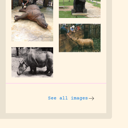
See all images