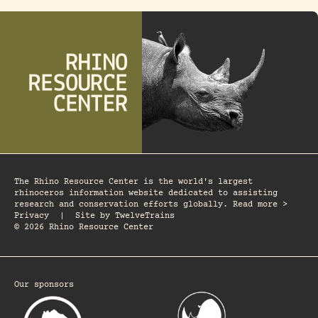
The Rhino Resource Center is the world's largest
rhinoceros information website dedicated to assisting
research and conservation efforts globally. Read more >
Privacy
|
Site by
TwelveTrains
© 2026 Rhino Resource Center
Our sponsors