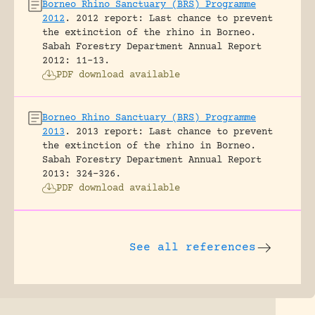
Borneo Rhino Sanctuary (BRS) Programme
2012
.
2012 report: Last chance to prevent
the extinction of the rhino in Borneo.
Sabah Forestry Department Annual Report
2012: 11-13.
PDF download available
Borneo Rhino Sanctuary (BRS) Programme
2013
.
2013 report: Last chance to prevent
the extinction of the rhino in Borneo.
Sabah Forestry Department Annual Report
2013: 324-326.
PDF download available
See all references