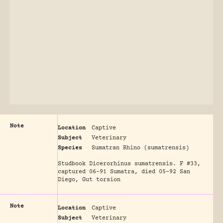
Note
Location
Captive
Subject
Veterinary
Species
Sumatran Rhino (sumatrensis)
Studbook Dicerorhinus sumatrensis. F #33,
captured 06-91 Sumatra, died 05-92 San
Diego, Gut torsion
Note
Location
Captive
Subject
Veterinary