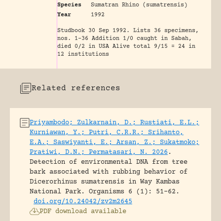
Species
Sumatran Rhino (sumatrensis)
Year
1992
Studbook 30 Sep 1992. Lists 36 specimens,
nos. 1-36 Addition 1/0 caught in Sabah,
died 0/2 in USA Alive total 9/15 = 24 in
12 institutions
Related references
Priyambodo; Zulkarnain, D.; Rustiati, E.L.;
Kurniawan, Y.; Putri, C.R.R.; Srihanto,
E.A.; Saswiyanti, E.; Arsan, Z.; Sukatmoko;
Pratiwi, D.N.; Permatasari, N. 2026
.
Detection of environmental DNA from tree
bark associated with rubbing behavior of
Dicerorhinus sumatrensis in Way Kambas
National Park.
Organisms 6 (1): 51-62.
doi.org/10.24042/zv2m2645
PDF download available