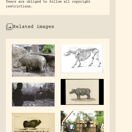
Users are obliged to follow all copyright
restrictions.
Related images