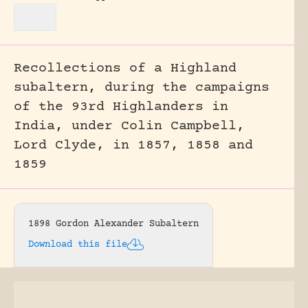
Recollections of a Highland
subaltern, during the campaigns
of the 93rd Highlanders in
India, under Colin Campbell,
Lord Clyde, in 1857, 1858 and
1859
1898 Gordon Alexander Subaltern
Download this file