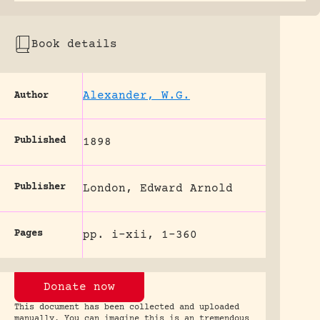
Book details
Alexander, W.G.
Author
Published
1898
Publisher
London, Edward Arnold
Pages
pp. i-xii, 1-360
Donate now
This document has been collected and uploaded
manually. You can imagine this is an tremendous