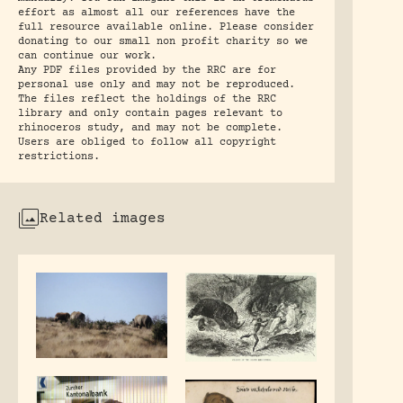
effort as almost all our references have the
full resource available online. Please consider
donating to our small non profit charity so we
can continue our work.
Any PDF files provided by the RRC are for
personal use only and may not be reproduced.
The files reflect the holdings of the RRC
library and only contain pages relevant to
rhinoceros study, and may not be complete.
Users are obliged to follow all copyright
restrictions.
Related images