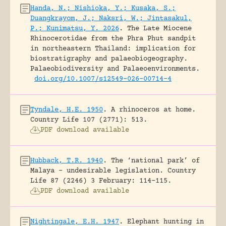
Handa, N.; Nishioka, Y.; Kusaka, S.;
Duangkrayom, J.; Naksri, W.; Jintasakul,
P.; Kunimatsu, Y. 2026
.
The Late Miocene
Rhinocerotidae from the Phra Phut sandpit
in northeastern Thailand: implication for
biostratigraphy and palaeobiogeography.
Palaeobiodiversity and Palaeoenvironments.
doi.org/10.1007/s12549-026-00714-4
Tyndale, H.E. 1950
.
A rhinoceros at home.
Country Life 107 (2771): 513.
PDF download available
Hubback, T.R. 1940
.
The ‘national park’ of
Malaya – undesirable legislation.
Country
Life 87 (2246) 3 February: 114-115.
PDF download available
Nightingale, E.H. 1947
.
Elephant hunting in