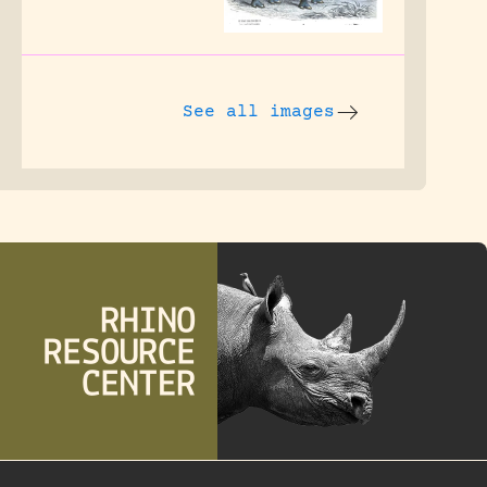
See all images