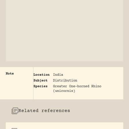
Note
Location
India
Subject
Distribution
Species
Greater One-horned Rhino
(unicornis)
Related references