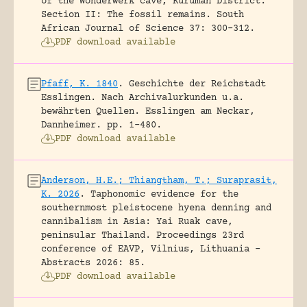
of the Wonderwerk cave, Kuruman District.
Section II: The fossil remains.
South
African Journal of Science 37: 300-312.
PDF download available
Pfaff, K. 1840
.
Geschichte der Reichstadt
Esslingen. Nach Archivalurkunden u.a.
bewährten Quellen.
Esslingen am Neckar,
Dannheimer.
pp. 1-480.
PDF download available
Anderson, H.E.; Thiangtham, T.; Suraprasit,
K. 2026
.
Taphonomic evidence for the
southernmost pleistocene hyena denning and
cannibalism in Asia: Yai Ruak cave,
peninsular Thailand.
Proceedings 23rd
conference of EAVP, Vilnius, Lithuania -
Abstracts 2026: 85.
PDF download available