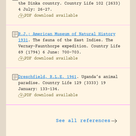
the Dinka country.
Country Life 102 (2633)
4 July: 26-27.
PDF download available
R.J.; American Museum of Natural History
1931
.
The fauna of the East Indies. The
Vernay-Faunthorpe expedition.
Country Life
69 (1794) 6 June: 700-703.
PDF download available
Dreschfield, R.L.E. 1961
.
Uganda’s animal
paradise.
Country Life 129 (3333) 19
January: 133-134.
PDF download available
See all references