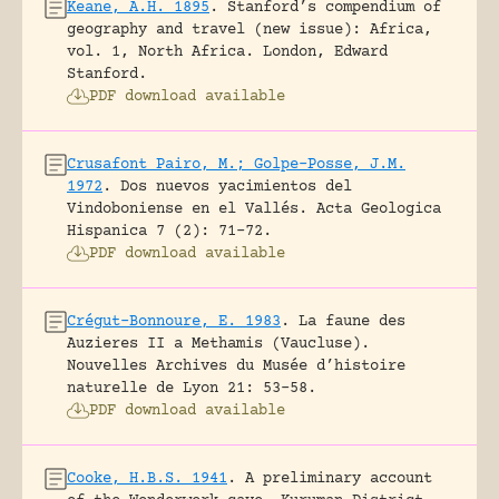
Keane, A.H. 1895
.
Stanford’s compendium of
geography and travel (new issue): Africa,
vol. 1, North Africa.
London, Edward
Stanford.
PDF download available
Crusafont Pairo, M.; Golpe-Posse, J.M.
1972
.
Dos nuevos yacimientos del
Vindoboniense en el Vallés.
Acta Geologica
Hispanica 7 (2): 71-72.
PDF download available
Crégut-Bonnoure, E. 1983
.
La faune des
Auzieres II a Methamis (Vaucluse).
Nouvelles Archives du Musée d’histoire
naturelle de Lyon 21: 53-58.
PDF download available
Cooke, H.B.S. 1941
.
A preliminary account