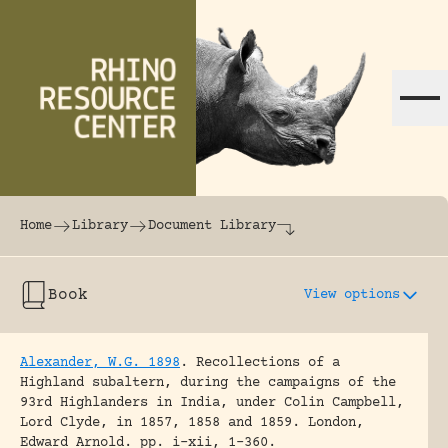
Skip to content
The world's largest online rhinoceros librar
Home
Library
Document Library
Book
View options
Alexander, W.G. 1898
.
Recollections of a
Highland subaltern, during the campaigns of the
93rd Highlanders in India, under Colin Campbell,
Lord Clyde, in 1857, 1858 and 1859.
London,
Edward Arnold.
pp. i-xii, 1-360.