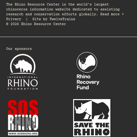
The Rhino Resource Center is the world's largest
rhinoceros information website dedicated to assisting
research and conservation efforts globally. Read more >
Privacy
|
Site by
TwelveTrains
© 2026 Rhino Resource Center
Our sponsors