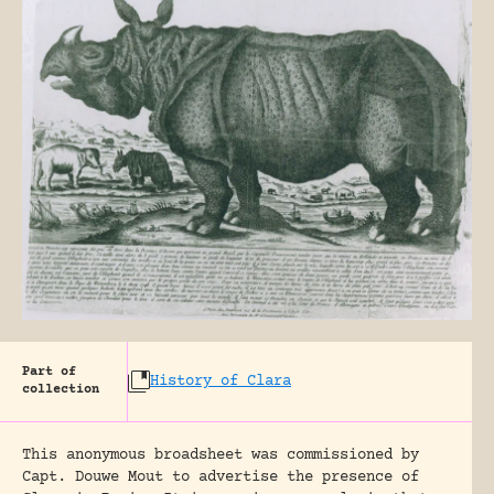
Part of
History of Clara
collection
This anonymous broadsheet was commissioned by
Capt. Douwe Mout to advertise the presence of