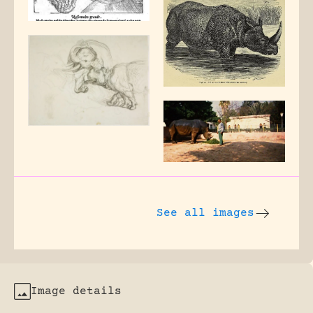
See all images
Image details