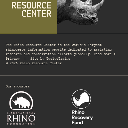
The Rhino Resource Center is the world's largest
rhinoceros information website dedicated to assisting
research and conservation efforts globally. Read more >
Privacy
|
Site by
TwelveTrains
© 2026 Rhino Resource Center
Our sponsors