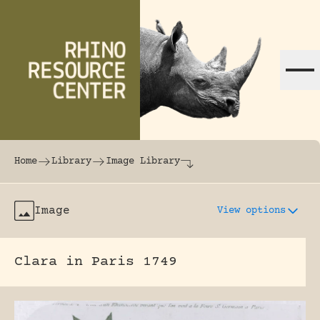
Skip to content
The world's largest online rhinoceros librar
Home
Library
Image Library
Image
View options
Clara in Paris 1749