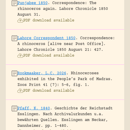
Punjabee 1850
.
Correspondence: The
rhinoceros again.
Lahore Chronicle 1850
August 31.
PDF download available
Lahore Correspondent 1850
.
Correspondence:
A rhinoceros [alive near Post Office].
Lahore Chronicle 1850 August 21: 427.
PDF download available
Rookmaaker, L.C. 2026
.
Rhinoceroses
exhibited in the People’s Park of Madras.
Zoos Print 41 (7): 5-6, fig. 1.
PDF download available
Pfaff, K. 1840
.
Geschichte der Reichstadt
Esslingen. Nach Archivalurkunden u.a.
bewährten Quellen.
Esslingen am Neckar,
Dannheimer.
pp. 1-480.