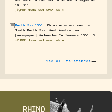
her back in the mud.
Wide World Magazine
18: 311.
PDF download available
Perth Zoo 1951
.
Rhinoceros arrives for
South Perth Zoo.
West Australian
[newspaper] Wednesday 24 January 1951: 3.
PDF download available
See all references