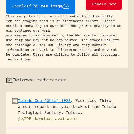
Donate now
Download hi-res image
This image has been collected and uploaded manually.
You can imagine this is an tremendous effort. Please
consider donating to our small non profit charity so we
can continue our work.
Any images files provided by the RRC are for personal
use only and may not be reproduced. The images reflect
the holdings of the RRC library and only contain
information relevant to rhinoceros study, and may not
be complete. Users are obliged to follow all copyright
restrictions.
Related references
Toledo Zoo (Ohio) 1928
.
Your zoo. Third
annual report and year book of the Toledo
Zoological Society.
Toledo.
PDF download available