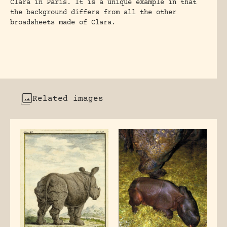
Clara in Paris. It is a unique example in that
the background differs from all the other
broadsheets made of Clara.
Related images