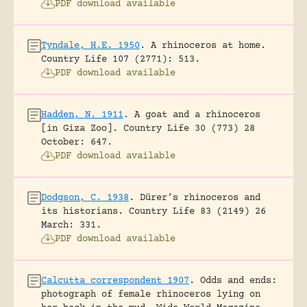
PDF download available
Tyndale, H.E. 1950
.
A rhinoceros at home.
Country Life 107 (2771): 513.
PDF download available
Hadden, N. 1911
.
A goat and a rhinoceros
[in Giza Zoo].
Country Life 30 (773) 28
October: 647.
PDF download available
Dodgson, C. 1938
.
Dürer’s rhinoceros and
its historians.
Country Life 83 (2149) 26
March: 331.
PDF download available
Calcutta correspondent 1907
.
Odds and ends:
photograph of female rhinoceros lying on