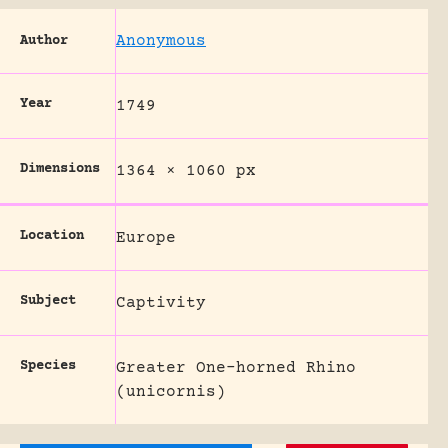
Anonymous
Author
Year
1749
Dimensions
1364 × 1060 px
Location
Europe
Subject
Captivity
Species
Greater One-horned Rhino
(unicornis)