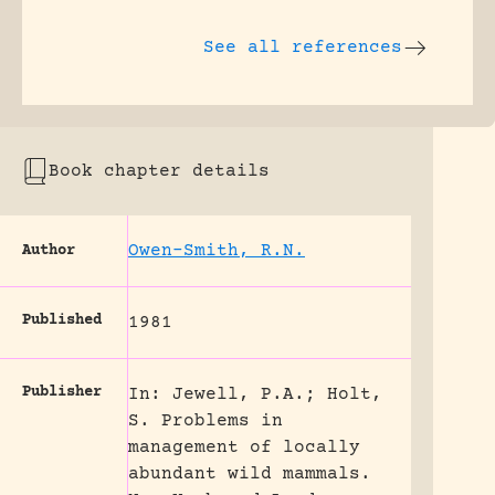
See all references
Book chapter details
Owen-Smith, R.N.
Author
Published
1981
Publisher
In: Jewell, P.A.; Holt,
S. Problems in
management of locally
abundant wild mammals.