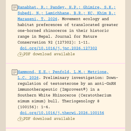
Ranabhat, R.; Pandey, H.P.; Ghimire, S.K.;
Subedi, N.; Lamichhane, B.R.; KC, Khim B.;
Maraseni, T. 2026
.
Movement ecology and
habitat preferences of translocated greater
one-horned rhinoceros in their historic
range in Nepal.
Journal for Nature
Conservation 92 (127302): 1-11.
doi.org/10.1016/j.jnc.2026.127302
PDF download available
Hammond, E.E.; Penfold, L.M.; Metrione,
L.C. 2026
.
Preliminary investigation: Down-
regulation of testosterone by an anti-GnRH
immunotherapeutic (Improvest®) in a
Southern White Rhinoceros (Ceratotherium
simum simum) bull.
Theriogenology 8
(100156): 1-4.
doi.org/10.1016/j.therwi.2026.100156
PDF download available