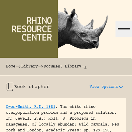
Skip to content
The world's largest online rhinoceros librar
Home
Library
Document Library
Book chapter
View options
Owen-Smith, R.N. 1981
.
The white rhino
overpopulation problem and a proposed solution.
In: Jewell, P.A.; Holt, S. Problems in
management of locally abundant wild mammals. New
York and London, Academic Press: pp. 129-150,