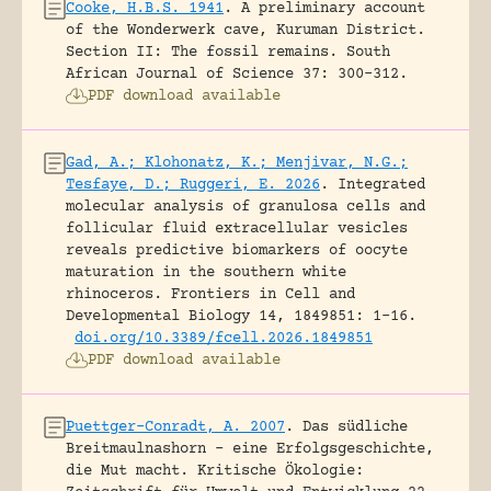
Cooke, H.B.S. 1941
.
A preliminary account
of the Wonderwerk cave, Kuruman District.
Section II: The fossil remains.
South
African Journal of Science 37: 300-312.
PDF download available
Gad, A.; Klohonatz, K.; Menjivar, N.G.;
Tesfaye, D.; Ruggeri, E. 2026
.
Integrated
molecular analysis of granulosa cells and
follicular fluid extracellular vesicles
reveals predictive biomarkers of oocyte
maturation in the southern white
rhinoceros.
Frontiers in Cell and
Developmental Biology 14, 1849851: 1-16.
doi.org/10.3389/fcell.2026.1849851
PDF download available
Puettger-Conradt, A. 2007
.
Das südliche
Breitmaulnashorn – eine Erfolgsgeschichte,
die Mut macht.
Kritische Ökologie: