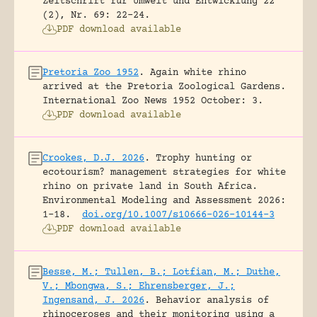
Zeitschrift für Umwelt und Entwicklung 22
(2), Nr. 69: 22-24.
PDF download available
Pretoria Zoo 1952
.
Again white rhino
arrived at the Pretoria Zoological Gardens.
International Zoo News 1952 October: 3.
PDF download available
Crookes, D.J. 2026
.
Trophy hunting or
ecotourism? management strategies for white
rhino on private land in South Africa.
Environmental Modeling and Assessment 2026:
1-18.
doi.org/10.1007/s10666-026-10144-3
PDF download available
Besse, M.; Tullen, B.; Lotfian, M.; Duthe,
V.; Mbongwa, S.; Ehrensberger, J.;
Ingensand, J. 2026
.
Behavior analysis of
rhinoceroses and their monitoring using a