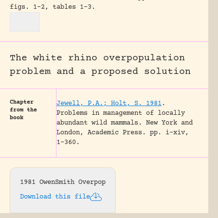
figs. 1-2, tables 1-3.
The white rhino overpopulation
problem and a proposed solution
Chapter
Jewell, P.A.; Holt, S. 1981
.
from the
Problems in management of locally
book
abundant wild mammals.
New York and
London, Academic Press.
pp. i-xiv,
1-360.
1981 OwenSmith Overpop
Download this file