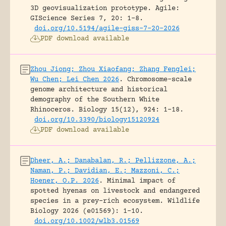
3D geovisualization prototype.
Agile:
GIScience Series 7, 20: 1-8.
doi.org/10.5194/agile-giss-7-20-2026
PDF download available
Zhou Jiong; Zhou Xiaofang; Zhang Fenglei;
Wu Chen; Lei Chen 2026
.
Chromosome-scale
genome architecture and historical
demography of the Southern White
Rhinoceros.
Biology 15(12), 924: 1-18.
doi.org/10.3390/biology15120924
PDF download available
Dheer, A.; Danabalan, R.; Pellizzone, A.;
Naman, P.; Davidian, E.; Mazzoni, C.;
Hoener, O.P. 2026
.
Minimal impact of
spotted hyenas on livestock and endangered
species in a prey-rich ecosystem.
Wildlife
Biology 2026 (e01569): 1-10.
doi.org/10.1002/wlb3.01569