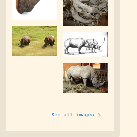
See all images