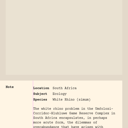
Note
Location
South Africa
Subject
Ecology
Species
White Rhino (simum)
The white rhino problem in the Umfolozi-
Corridor-Hluhluwe Game Reserve Complex in
South Africa encapsulates, in perhaps
more acute form, the dilemmas of
overabundance that have arisen with