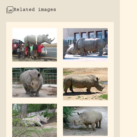
Related images