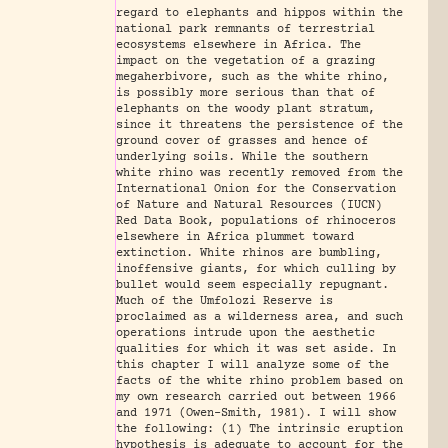
regard to elephants and hippos within the
national park remnants of terrestrial
ecosystems elsewhere in Africa. The
impact on the vegetation of a grazing
megaherbivore, such as the white rhino,
is possibly more serious than that of
elephants on the woody plant stratum,
since it threatens the persistence of the
ground cover of grasses and hence of
underlying soils. While the southern
white rhino was recently removed from the
International Onion for the Conservation
of Nature and Natural Resources (IUCN)
Red Data Book, populations of rhinoceros
elsewhere in Africa plummet toward
extinction. White rhinos are bumbling,
inoffensive giants, for which culling by
bullet would seem especially repugnant.
Much of the Umfolozi Reserve is
proclaimed as a wilderness area, and such
operations intrude upon the aesthetic
qualities for which it was set aside. In
this chapter I will analyze some of the
facts of the white rhino problem based on
my own research carried out between 1966
and 1971 (Owen-Smith, 1981). I will show
the following: (1) The intrinsic eruption
hypothesis is adequate to account for the