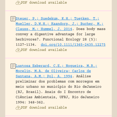
PDF download available
Steuer, P.; Suedekum, K.H.; Tuetken, T.;
Mueller, D.W.H.; Kaandorp, J.; Bucher, M.;
Clauss, M.; Hummel, J. 2014
.
Does body mass
convey a digestive advantage for large
herbivores?.
Functional Ecology 28 (5):
1127-1134.
doi.org/10.1111/1365-2435.12275
PDF download available
Lustosa Esberard, C.E.; Nogueira, M.R.;
Mocelin, M.A. de Oliveira; Carlos de
Santana, A.M.; Pol, A. 1994
.
Análise
preliminar dos problemas com morcegos em
meio urbano no município do Rio deJaneiro
(RJ, Brasil).
Anais do I Encontro de
Ciências Ambientais, UFRJ, Rio deJaneiro
1994: 348-362.
PDF download available