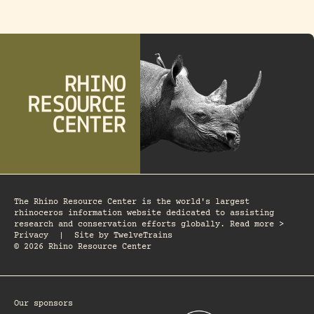
The Rhino Resource Center is the world's largest
rhinoceros information website dedicated to assisting
research and conservation efforts globally. Read more >
Privacy
|
Site by
TwelveTrains
© 2026 Rhino Resource Center
Our sponsors