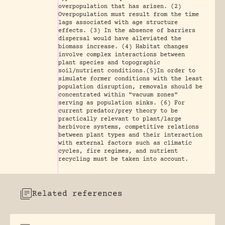
overpopulation that has arisen. (2)
Overpopulation must result from the time
lags associated with age structure
effects. (3) In the absence of barriers
dispersal would have alleviated the
biomass increase. (4) Habitat changes
involve complex interactions between
plant species and topographic
soil/nutrient conditions.(5)In order to
simulate former conditions with the least
population disruption, removals should be
concentrated within "vacuum zones"
serving as population sinks. (6) For
current predator/prey theory to be
practically relevant to plant/large
herbivore systems, competitive relations
between plant types and their interaction
with external factors such as climatic
cycles, fire regimes, and nutrient
recycling must be taken into account.
Related references