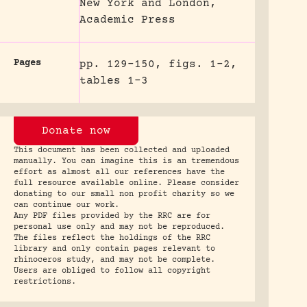
New York and London,
Academic Press
Pages
pp. 129-150, figs. 1-2,
tables 1-3
Donate now
This document has been collected and uploaded
manually. You can imagine this is an tremendous
effort as almost all our references have the
full resource available online. Please consider
donating to our small non profit charity so we
can continue our work.
Any PDF files provided by the RRC are for
personal use only and may not be reproduced.
The files reflect the holdings of the RRC
library and only contain pages relevant to
rhinoceros study, and may not be complete.
Users are obliged to follow all copyright
restrictions.