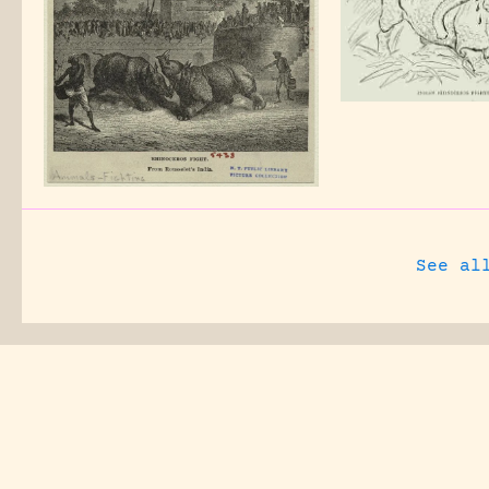
See al