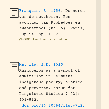
Franquin, A. 1956
.
De horen
van de neushoren. Een
avontuur van Robbedoes en
Kwabbernoot (no. 6).
Paris,
Dupuis.
pp. 1-62.
PDF download available
Matjila, S.D. 2025
.
Rhinoceros as a symbol of
admiration in Setswana
indigenous poetry, stories
and proverbs.
Forum for
Linguistic Studies 7 (2):
501-512.
doi.org/10.30564/fls.v7i2.