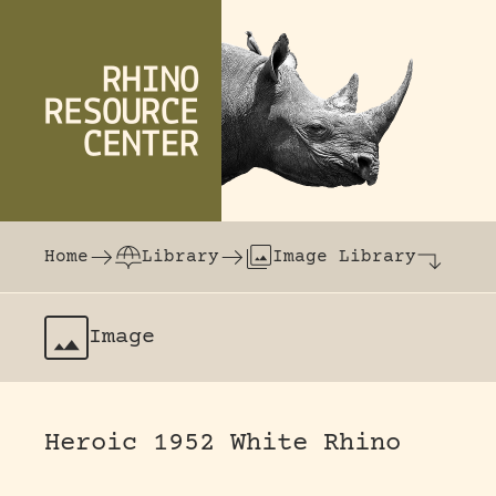
Skip to content
The world's largest online rhinoceros librar
Home
Library
Image Library
Image
Heroic 1952 White Rhino