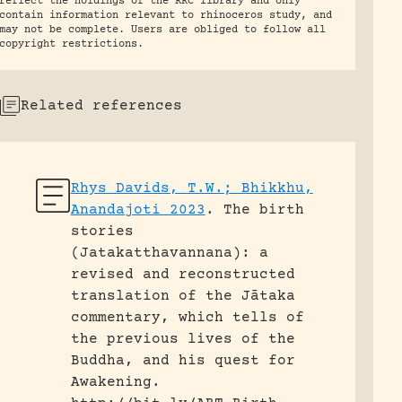
reflect the holdings of the RRC library and only
contain information relevant to rhinoceros study, and
may not be complete. Users are obliged to follow all
copyright restrictions.
Related references
Rhys Davids, T.W.; Bhikkhu,
Anandajoti 2023
.
The birth
stories
(Jatakatthavannana): a
revised and reconstructed
translation of the Jātaka
commentary, which tells of
the previous lives of the
Buddha, and his quest for
Awakening.