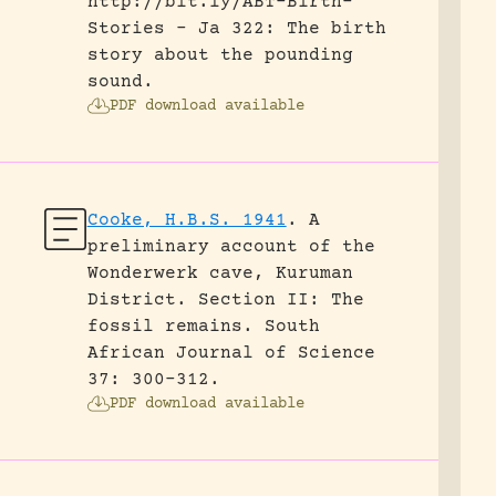
http://bit.ly/ABT-Birth-
Stories - Ja 322: The birth
story about the pounding
sound.
PDF download available
Cooke, H.B.S. 1941
.
A
preliminary account of the
Wonderwerk cave, Kuruman
District. Section II: The
fossil remains.
South
African Journal of Science
37: 300-312.
PDF download available