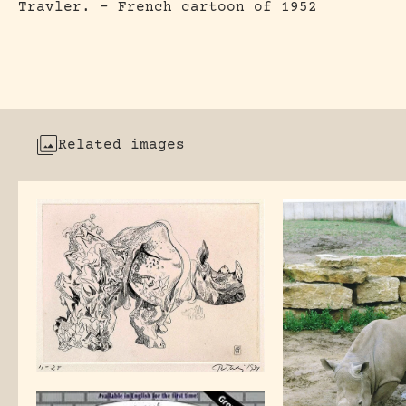
Travler. – French cartoon of 1952
Related images