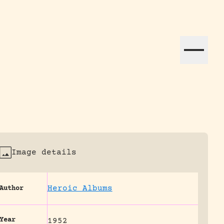
ation efforts globally.
Image details
Heroic Albums
Author
Year
1952