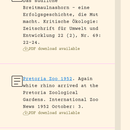
Das südliche
Breitmaulnashorn – eine
Erfolgsgeschichte, die Mut
macht.
Kritische Ökologie:
Zeitschrift für Umwelt und
Entwicklung 22 (2), Nr. 69:
22-24.
PDF download available
Pretoria Zoo 1952
.
Again
white rhino arrived at the
Pretoria Zoological
Gardens.
International Zoo
News 1952 October: 3.
PDF download available