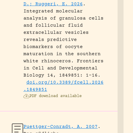
D.; Ruggeri, E. 2026
.
Integrated molecular
analysis of granulosa cells
and follicular fluid
extracellular vesicles
reveals predictive
biomarkers of oocyte
maturation in the southern
white rhinoceros.
Frontiers
in Cell and Developmental
Biology 14, 1849851: 1-16.
doi.org/10.3389/fcell.2026
.1849851
PDF download available
Puettger-Conradt, A. 2007
.