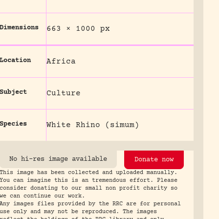
Dimensions
663 × 1000 px
Location
Africa
Subject
Culture
Species
White Rhino (simum)
No hi-res image available
Donate now
This image has been collected and uploaded manually.
You can imagine this is an tremendous effort. Please
consider donating to our small non profit charity so
we can continue our work.
Any images files provided by the RRC are for personal
use only and may not be reproduced. The images