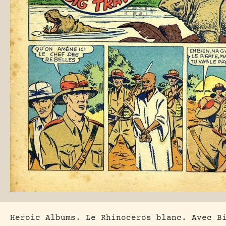
Heroic Albums. Le Rhinoceros blanc. Avec B