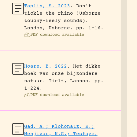
Taplin, S. 2023
.
Don’t
tickle the rhino (Usborne
touchy-feely sounds).
London, Usborne.
pp. 1-16.
PDF download available
Hoare, B. 2022
.
Het dikke
boek van onze bijzondere
natuur.
Tielt, Lannoo.
pp.
1-224.
PDF download available
Gad, A.; Klohonatz, K.;
Menjivar, N.G.; Tesfaye,