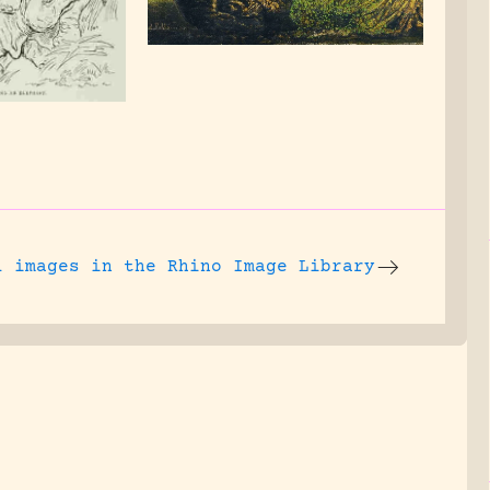
l images
in the Rhino Image Library