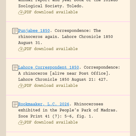
annual report and year book of the Toledo
Zoological Society.
Toledo.
PDF download available
Punjabee 1850
.
Correspondence: The
rhinoceros again.
Lahore Chronicle 1850
August 31.
PDF download available
Lahore Correspondent 1850
.
Correspondence:
A rhinoceros [alive near Post Office].
Lahore Chronicle 1850 August 21: 427.
PDF download available
Rookmaaker, L.C. 2026
.
Rhinoceroses
exhibited in the People’s Park of Madras.
Zoos Print 41 (7): 5-6, fig. 1.
PDF download available