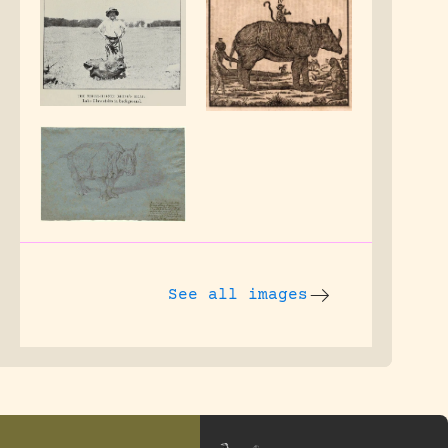
See all images