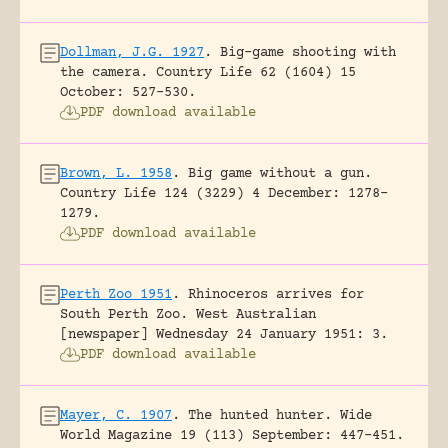
Dollman, J.G. 1927
.
Big-game shooting with
the camera.
Country Life 62 (1604) 15
October: 527-530.
PDF download available
Brown, L. 1958
.
Big game without a gun.
Country Life 124 (3229) 4 December: 1278-
1279.
PDF download available
Perth Zoo 1951
.
Rhinoceros arrives for
South Perth Zoo.
West Australian
[newspaper] Wednesday 24 January 1951: 3.
PDF download available
Mayer, C. 1907
.
The hunted hunter.
Wide
World Magazine 19 (113) September: 447-451.