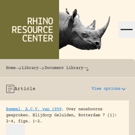
Skip to content
The world's largest online rhinoceros librar
Home
Library
Document Library
Article
View options
Bemmel, A.C.V. van 1959
.
Over neushoorns
gesproken.
Blijdorp Geluiden, Rotterdam 7 (1):
2-4, figs. 1-2.