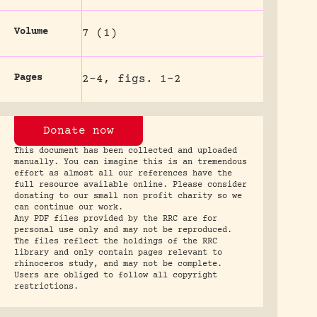
Volume
7 (1)
Pages
2-4, figs. 1-2
Donate now
This document has been collected and uploaded
manually. You can imagine this is an tremendous
effort as almost all our references have the
full resource available online. Please consider
donating to our small non profit charity so we
can continue our work.
Any PDF files provided by the RRC are for
personal use only and may not be reproduced.
The files reflect the holdings of the RRC
library and only contain pages relevant to
rhinoceros study, and may not be complete.
Users are obliged to follow all copyright
restrictions.