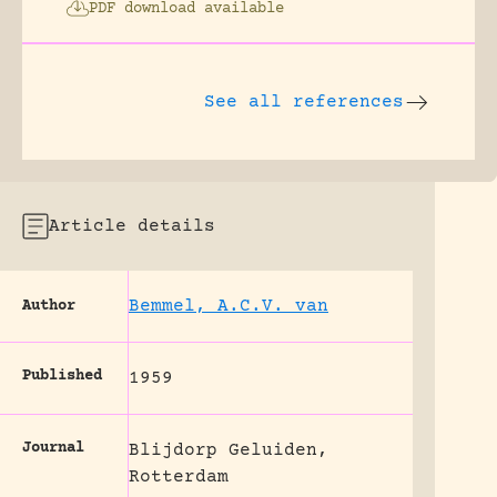
PDF download available
See all references
Article details
Bemmel, A.C.V. van
Author
Published
1959
Journal
Blijdorp Geluiden,
Rotterdam