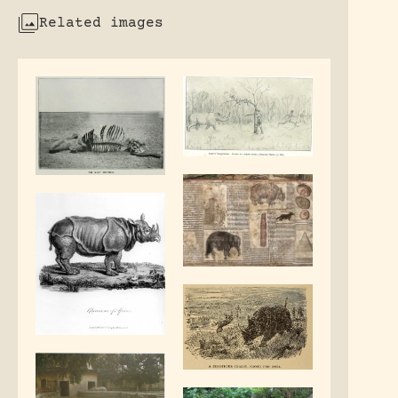
Related images