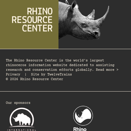
The Rhino Resource Center is the world's largest
rhinoceros information website dedicated to assisting
research and conservation efforts globally. Read more >
Privacy
|
Site by
TwelveTrains
© 2026 Rhino Resource Center
Our sponsors