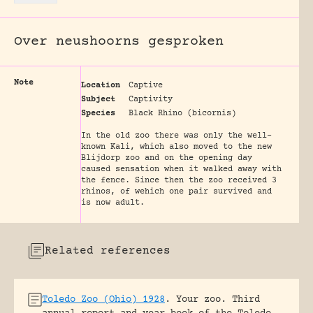
Over neushoorns gesproken
Note
Location
Captive
Subject
Captivity
Species
Black Rhino (bicornis)
In the old zoo there was only the well-
known Kali, which also moved to the new
Blijdorp zoo and on the opening day
caused sensation when it walked away with
the fence. Since then the zoo received 3
rhinos, of wehich one pair survived and
is now adult.
Related references
Toledo Zoo (Ohio) 1928
.
Your zoo. Third