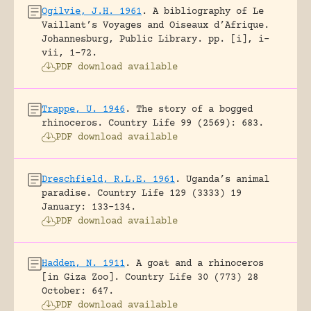
Ogilvie, J.H. 1961
.
A bibliography of Le
Vaillant’s Voyages and Oiseaux d’Afrique.
Johannesburg, Public Library.
pp. [i], i-
vii, 1-72.
PDF download available
Trappe, U. 1946
.
The story of a bogged
rhinoceros.
Country Life 99 (2569): 683.
PDF download available
Dreschfield, R.L.E. 1961
.
Uganda’s animal
paradise.
Country Life 129 (3333) 19
January: 133-134.
PDF download available
Hadden, N. 1911
.
A goat and a rhinoceros
[in Giza Zoo].
Country Life 30 (773) 28
October: 647.
PDF download available