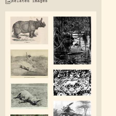
Related images