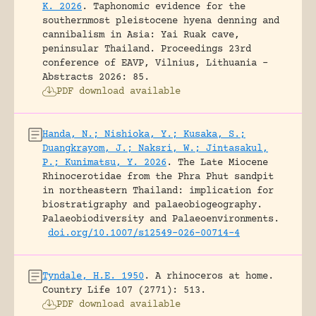
K. 2026
.
Taphonomic evidence for the
southernmost pleistocene hyena denning and
cannibalism in Asia: Yai Ruak cave,
peninsular Thailand.
Proceedings 23rd
conference of EAVP, Vilnius, Lithuania -
Abstracts 2026: 85.
PDF download available
Handa, N.; Nishioka, Y.; Kusaka, S.;
Duangkrayom, J.; Naksri, W.; Jintasakul,
P.; Kunimatsu, Y. 2026
.
The Late Miocene
Rhinocerotidae from the Phra Phut sandpit
in northeastern Thailand: implication for
biostratigraphy and palaeobiogeography.
Palaeobiodiversity and Palaeoenvironments.
doi.org/10.1007/s12549-026-00714-4
Tyndale, H.E. 1950
.
A rhinoceros at home.
Country Life 107 (2771): 513.
PDF download available