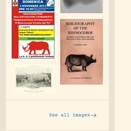
See all images