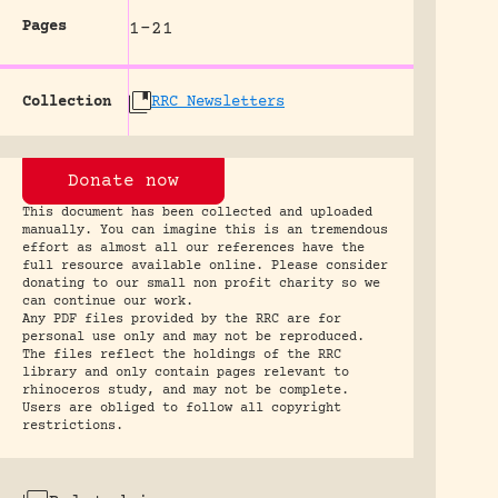
Pages
1-21
Collection
RRC Newsletters
Donate now
This document has been collected and uploaded
manually. You can imagine this is an tremendous
effort as almost all our references have the
full resource available online. Please consider
donating to our small non profit charity so we
can continue our work.
Any PDF files provided by the RRC are for
personal use only and may not be reproduced.
The files reflect the holdings of the RRC
library and only contain pages relevant to
rhinoceros study, and may not be complete.
Users are obliged to follow all copyright
restrictions.