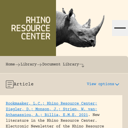
Skip to content
The world's largest online rhinoceros librar
Home
Library
Document Library
Article
View options
Rookmaaker, L.C.; Rhino Resource Center;
Ziegler, D.; Monson, J.; Strien, W. van;
Athanassiou, A.; Billia, E.M.E. 2021
.
New
literature in the Rhino Resource Center.
Electronic Newsletter of the Rhino Resource