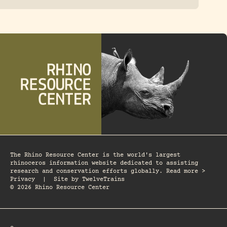
The Rhino Resource Center is the world's largest
rhinoceros information website dedicated to assisting
research and conservation efforts globally. Read more >
Privacy
|
Site by
TwelveTrains
© 2026 Rhino Resource Center