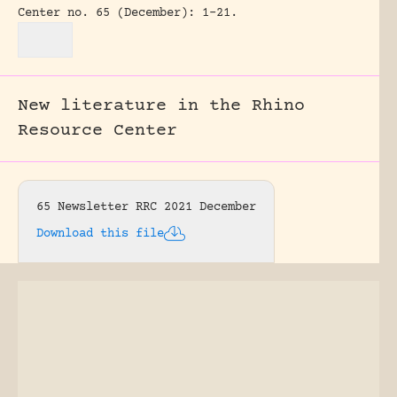
Center no. 65 (December): 1-21.
New literature in the Rhino
Resource Center
65 Newsletter RRC 2021 December
Download this file