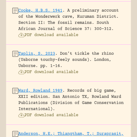
Cooke, H.B.S. 1941
.
A preliminary account
of the Wonderwerk cave, Kuruman District.
Section II: The fossil remains.
South
African Journal of Science 37: 300-312.
PDF download available
Taplin, S. 2023
.
Don’t tickle the rhino
(Usborne touchy-feely sounds).
London,
Usborne.
pp. 1-16.
PDF download available
Ward, Rowland 1989
.
Records of big game,
XXII edition.
San Antonio TX, Rowland Ward
Publications (Division of Game Conservation
International).
PDF download available
Anderson, H.E.; Thiangtham, T.; Suraprasit,