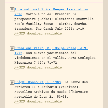
International Rhino Keeper Association
2026
.
Various notes: President’s
perspective (Bobko); Elections; Knoxville
Zoo’s facility focus ; Births, deaths,
transfers.
The Crash July 2026: 1-10.
PDF download available
Crusafont Pairo, M.; Golpe-Posse, J.M.
1972
.
Dos nuevos yacimientos del
Vindoboniense en el Vallés.
Acta Geologica
Hispanica 7 (2): 71-72.
PDF download available
Crégut-Bonnoure, E. 1983
.
La faune des
Auzieres II a Methamis (Vaucluse).
Nouvelles Archives du Musée d’histoire
naturelle de Lyon 21: 53-58.
PDF download available