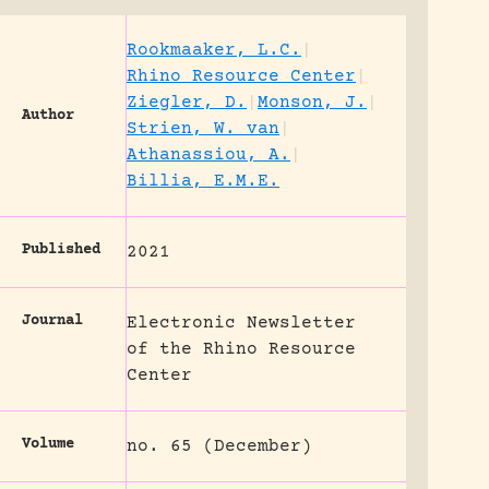
Rookmaaker, L.C.
|
Rhino Resource Center
|
Ziegler, D.
|
Monson, J.
|
Author
Strien, W. van
|
Athanassiou, A.
|
Billia, E.M.E.
Published
2021
Journal
Electronic Newsletter
of the Rhino Resource
Center
Volume
no. 65 (December)