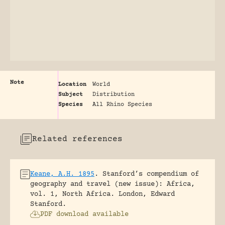
Note
Location
World
Subject
Distribution
Species
All Rhino Species
Related references
Keane, A.H. 1895
.
Stanford’s compendium of
geography and travel (new issue): Africa,
vol. 1, North Africa.
London, Edward
Stanford.
PDF download available