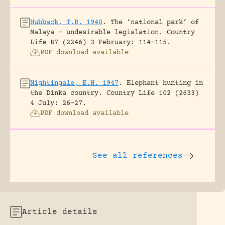
Hubback, T.R. 1940
.
The ‘national park’ of
Malaya – undesirable legislation.
Country
Life 87 (2246) 3 February: 114-115.
PDF download available
Nightingale, E.H. 1947
.
Elephant hunting in
the Dinka country.
Country Life 102 (2633)
4 July: 26-27.
PDF download available
See all references
Article details