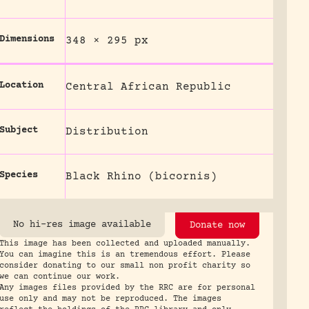
Dimensions
348 × 295 px
Location
Central African Republic
Subject
Distribution
Species
Black Rhino (bicornis)
No hi-res image available
Donate now
This image has been collected and uploaded manually.
You can imagine this is an tremendous effort. Please
consider donating to our small non profit charity so
we can continue our work.
Any images files provided by the RRC are for personal
use only and may not be reproduced. The images