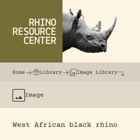
Skip to content
The world's largest online rhinoceros librar
Home
Library
Image Library
Image
West African black rhino