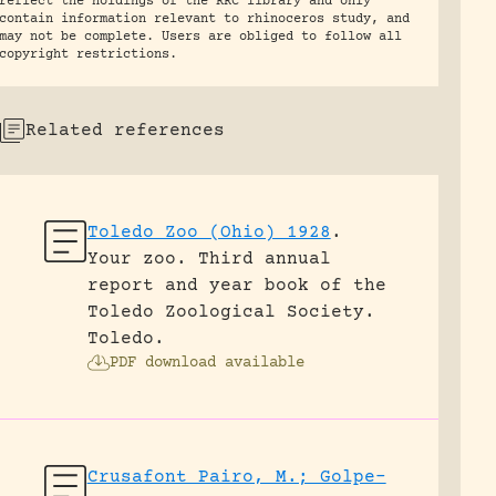
reflect the holdings of the RRC library and only
contain information relevant to rhinoceros study, and
may not be complete. Users are obliged to follow all
copyright restrictions.
Related references
Toledo Zoo (Ohio) 1928
.
Your zoo. Third annual
report and year book of the
Toledo Zoological Society.
Toledo.
PDF download available
Crusafont Pairo, M.; Golpe-