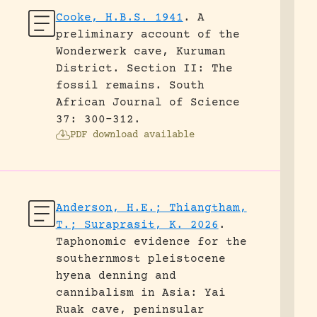
Cooke, H.B.S. 1941
.
A
preliminary account of the
Wonderwerk cave, Kuruman
District. Section II: The
fossil remains.
South
African Journal of Science
37: 300-312.
PDF download available
Anderson, H.E.; Thiangtham,
T.; Suraprasit, K. 2026
.
Taphonomic evidence for the
southernmost pleistocene
hyena denning and
cannibalism in Asia: Yai
Ruak cave, peninsular