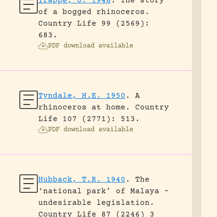
Trappe, U. 1946
.
The story
of a bogged rhinoceros.
Country Life 99 (2569):
683.
PDF download available
Tyndale, H.E. 1950
.
A
rhinoceros at home.
Country
Life 107 (2771): 513.
PDF download available
Hubback, T.R. 1940
.
The
‘national park’ of Malaya –
undesirable legislation.
Country Life 87 (2246) 3