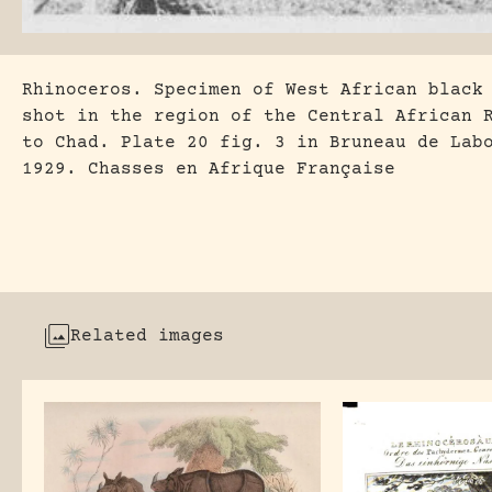
Rhinoceros. Specimen of West African black
shot in the region of the Central African 
to Chad. Plate 20 fig. 3 in Bruneau de Lab
1929. Chasses en Afrique Française
Related images