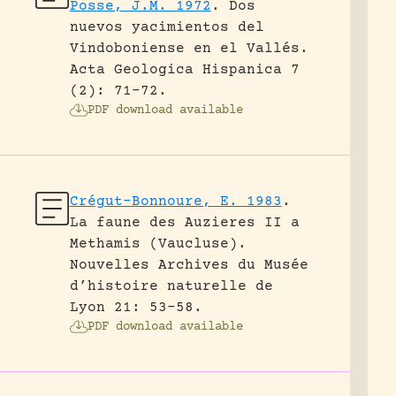
Posse, J.M. 1972
.
Dos
nuevos yacimientos del
Vindoboniense en el Vallés.
Acta Geologica Hispanica 7
(2): 71-72.
PDF download available
Crégut-Bonnoure, E. 1983
.
La faune des Auzieres II a
Methamis (Vaucluse).
Nouvelles Archives du Musée
d’histoire naturelle de
Lyon 21: 53-58.
PDF download available