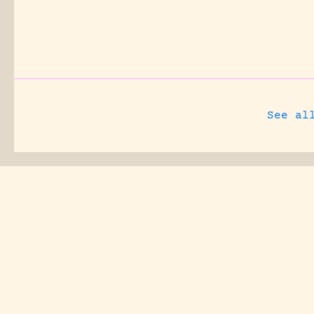
See al