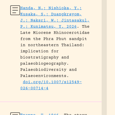
Handa, N.; Nishioka, Y.;
Kusaka, S.; Duangkrayom,
J.; Naksri, W.; Jintasakul,
P.; Kunimatsu, Y. 2026
.
The
Late Miocene Rhinocerotidae
from the Phra Phut sandpit
in northeastern Thailand:
implication for
biostratigraphy and
palaeobiogeography.
Palaeobiodiversity and
Palaeoenvironments.
doi.org/10.1007/s12549-
026-00714-4