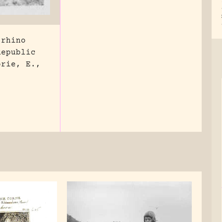
 rhino
Republic
orie, E.,