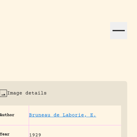
ation efforts globally.
Image details
Bruneau de Laborie, E.
Author
Year
1929