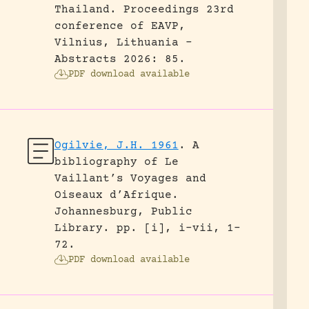
Thailand.
Proceedings 23rd
conference of EAVP,
Vilnius, Lithuania -
Abstracts 2026: 85.
PDF download available
Ogilvie, J.H. 1961
.
A
bibliography of Le
Vaillant’s Voyages and
Oiseaux d’Afrique.
Johannesburg, Public
Library.
pp. [i], i-vii, 1-
72.
PDF download available