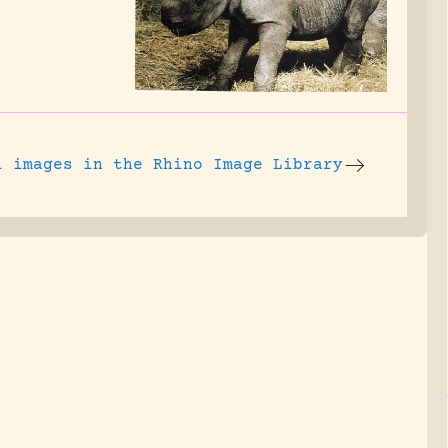
l images
in the Rhino Image Library