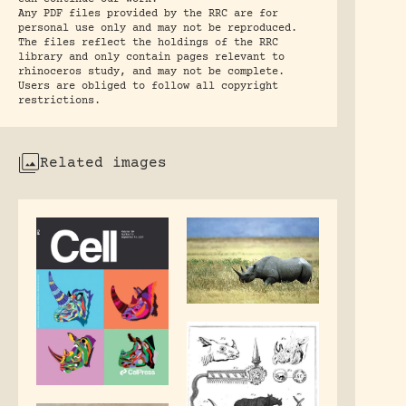
Any PDF files provided by the RRC are for
personal use only and may not be reproduced.
The files reflect the holdings of the RRC
library and only contain pages relevant to
rhinoceros study, and may not be complete.
Users are obliged to follow all copyright
restrictions.
Related images