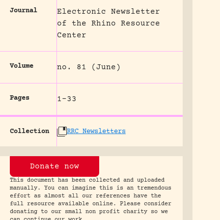
Journal
Electronic Newsletter
of the Rhino Resource
Center
Volume
no. 81 (June)
Pages
1-33
Collection
RRC Newsletters
Donate now
This document has been collected and uploaded
manually. You can imagine this is an tremendous
effort as almost all our references have the
full resource available online. Please consider
donating to our small non profit charity so we
can continue our work.