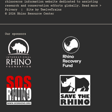
rhinoceros information website dedicated to assisting
research and conservation efforts globally. Read more >
Privacy
|
Site by
TwelveTrains
© 2026 Rhino Resource Center
Our sponsors