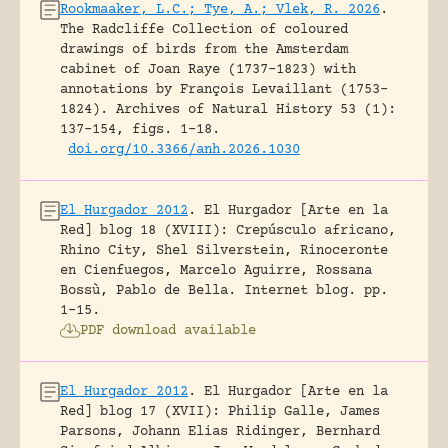
Rookmaaker, L.C.; Tye, A.; Vlek, R. 2026
.
The Radcliffe Collection of coloured
drawings of birds from the Amsterdam
cabinet of Joan Raye (1737–1823) with
annotations by François Levaillant (1753–
1824).
Archives of Natural History 53 (1):
137-154, figs. 1-18.
doi.org/10.3366/anh.2026.1030
El Hurgador 2012
.
El Hurgador [Arte en la
Red] blog 18 (XVIII): Crepúsculo africano,
Rhino City, Shel Silverstein, Rinoceronte
en Cienfuegos, Marcelo Aguirre, Rossana
Bossù, Pablo de Bella.
Internet blog.
pp.
1-15.
PDF download available
El Hurgador 2012
.
El Hurgador [Arte en la
Red] blog 17 (XVII): Philip Galle, James
Parsons, Johann Elias Ridinger, Bernhard