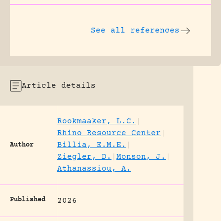
See all references
Article details
Rookmaaker, L.C.
|
Rhino Resource Center
|
Billia, E.M.E.
|
Author
Ziegler, D.
|
Monson, J.
|
Athanassiou, A.
Published
2026