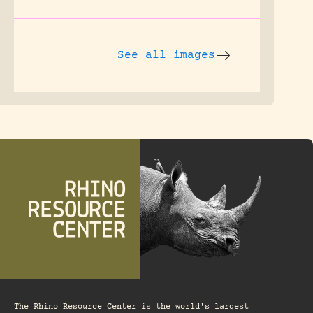
See all images
The Rhino Resource Center is the world's largest