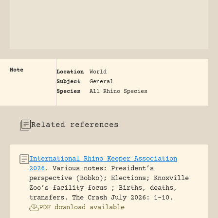
Note
Location
World
Subject
General
Species
All Rhino Species
Related references
International Rhino Keeper Association
2026
.
Various notes: President’s
perspective (Bobko); Elections; Knoxville
Zoo’s facility focus ; Births, deaths,
transfers.
The Crash July 2026: 1-10.
PDF download available