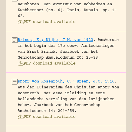
neushoren. Een avontuur van Robbedoes en
Kwabbernoot (no. 6).
Paris, Dupuis.
pp. 1-
62.
PDF download available
Brinck, E.; Wijhe, J.M. van 1923
.
Amsterdam
in het begin der 17e eeuw. Aanteekeningen
van Ernst Brinck.
Jaarboek van het
Genootschap Amstelodanum 20: 25-33.
PDF download available
Knorr von Rosenroth, C.; Breen, J.C. 1916
.
Aus dem Itinerarium des Christian Knorr von
Rosenroth. Met eene inleiding en eene
hollandsche vertaling van den latijnschen
tekst.
Jaarboek van het Genootschap
Amstelodanum 14: 201-259.
PDF download available