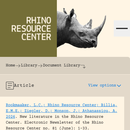
Skip to content
The world's largest online rhinoceros librar
Home
Library
Document Library
Article
View options
Rookmaaker, L.C.; Rhino Resource Center; Billia,
E.M.E.; Ziegler, D.; Monson, J.; Athanassiou, A.
2026
.
New literature in the Rhino Resource
Center.
Electronic Newsletter of the Rhino
Resource Center no. 81 (June): 1-33.