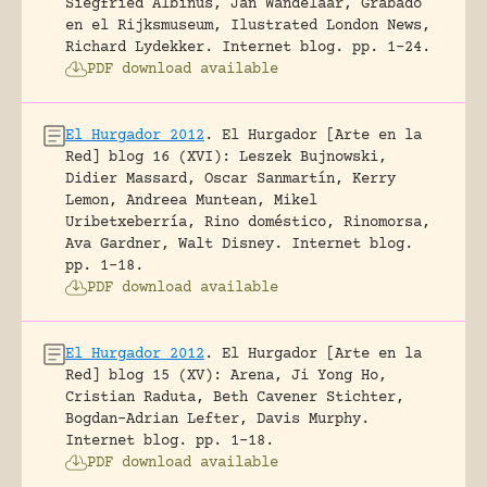
Siegfried Albinus, Jan Wandelaar, Grabado
en el Rijksmuseum, Ilustrated London News,
Richard Lydekker.
Internet blog.
pp. 1-24.
PDF download available
El Hurgador 2012
.
El Hurgador [Arte en la
Red] blog 16 (XVI): Leszek Bujnowski,
Didier Massard, Oscar Sanmartín, Kerry
Lemon, Andreea Muntean, Mikel
Uribetxeberría, Rino doméstico, Rinomorsa,
Ava Gardner, Walt Disney.
Internet blog.
pp. 1-18.
PDF download available
El Hurgador 2012
.
El Hurgador [Arte en la
Red] blog 15 (XV): Arena, Ji Yong Ho,
Cristian Raduta, Beth Cavener Stichter,
Bogdan-Adrian Lefter, Davis Murphy.
Internet blog.
pp. 1-18.
PDF download available