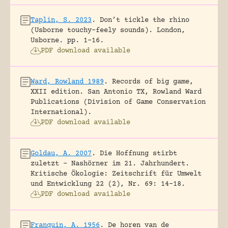
Taplin, S. 2023
.
Don’t tickle the rhino
(Usborne touchy-feely sounds).
London,
Usborne.
pp. 1-16.
PDF download available
Ward, Rowland 1989
.
Records of big game,
XXII edition.
San Antonio TX, Rowland Ward
Publications (Division of Game Conservation
International).
PDF download available
Goldau, A. 2007
.
Die Hoffnung stirbt
zuletzt – Nashörner im 21. Jahrhundert.
Kritische Ökologie: Zeitschrift für Umwelt
und Entwicklung 22 (2), Nr. 69: 14-18.
PDF download available
Franquin, A. 1956
.
De horen van de