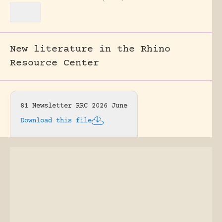
New literature in the Rhino
Resource Center
81 Newsletter RRC 2026 June
Download this file