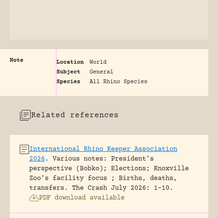
Note
Location
World
Subject
General
Species
All Rhino Species
Related references
International Rhino Keeper Association
2026
.
Various notes: President’s
perspective (Bobko); Elections; Knoxville
Zoo’s facility focus ; Births, deaths,
transfers.
The Crash July 2026: 1-10.
PDF download available