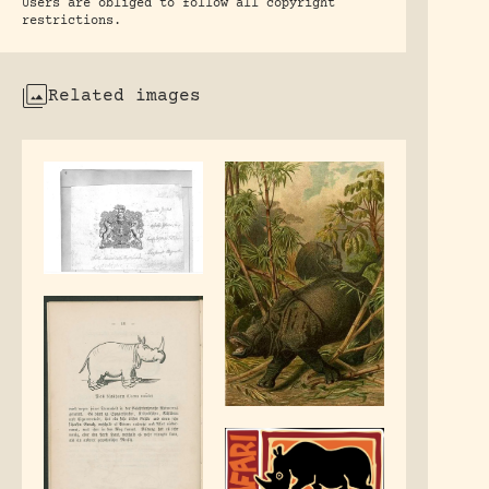
Users are obliged to follow all copyright
restrictions.
Related images