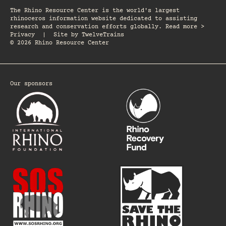
The Rhino Resource Center is the world's largest
rhinoceros information website dedicated to assisting
research and conservation efforts globally. Read more >
Privacy
|
Site by
TwelveTrains
© 2026 Rhino Resource Center
Our sponsors