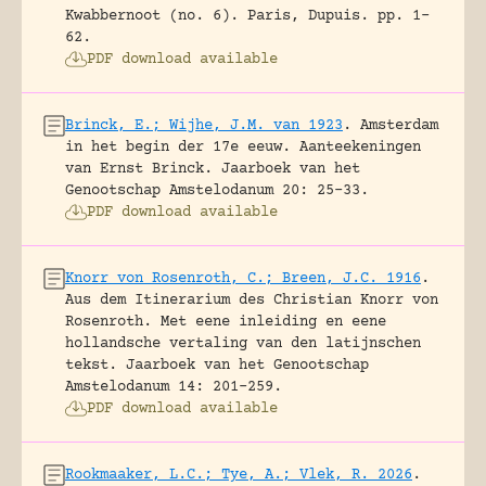
Kwabbernoot (no. 6).
Paris, Dupuis.
pp. 1-
62.
PDF download available
Brinck, E.; Wijhe, J.M. van 1923
.
Amsterdam
in het begin der 17e eeuw. Aanteekeningen
van Ernst Brinck.
Jaarboek van het
Genootschap Amstelodanum 20: 25-33.
PDF download available
Knorr von Rosenroth, C.; Breen, J.C. 1916
.
Aus dem Itinerarium des Christian Knorr von
Rosenroth. Met eene inleiding en eene
hollandsche vertaling van den latijnschen
tekst.
Jaarboek van het Genootschap
Amstelodanum 14: 201-259.
PDF download available
Rookmaaker, L.C.; Tye, A.; Vlek, R. 2026
.