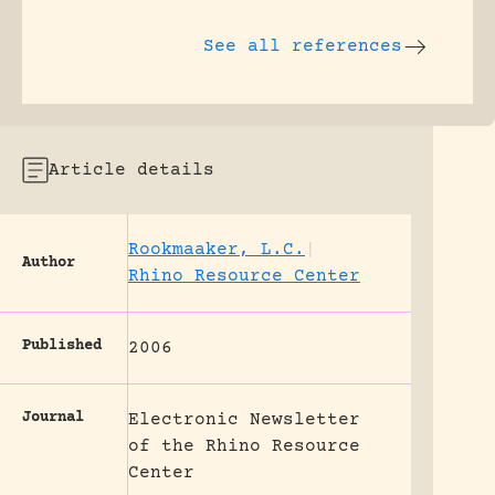
See all references
Article details
Rookmaaker, L.C.
|
Author
Rhino Resource Center
Published
2006
Journal
Electronic Newsletter
of the Rhino Resource
Center