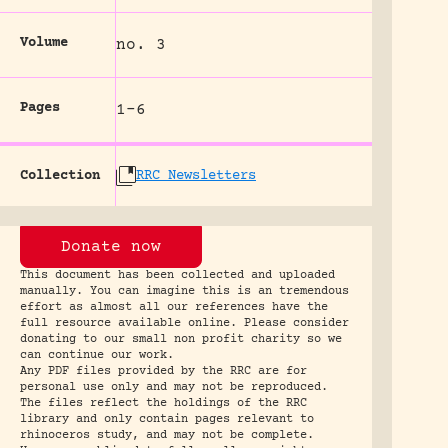
Volume
no. 3
Pages
1-6
Collection
RRC Newsletters
Donate now
This document has been collected and uploaded
manually. You can imagine this is an tremendous
effort as almost all our references have the
full resource available online. Please consider
donating to our small non profit charity so we
can continue our work.
Any PDF files provided by the RRC are for
personal use only and may not be reproduced.
The files reflect the holdings of the RRC
library and only contain pages relevant to
rhinoceros study, and may not be complete.