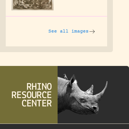
See all images