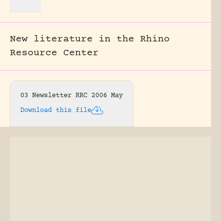
New literature in the Rhino
Resource Center
03 Newsletter RRC 2006 May
Download this file