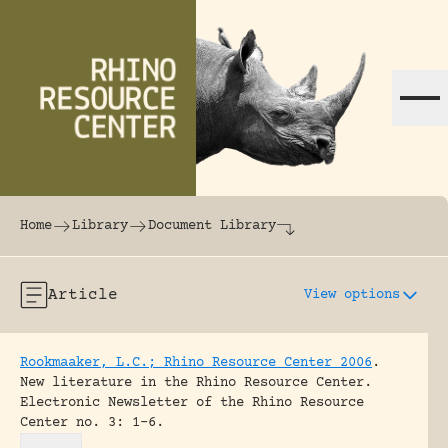
Skip to content
The world's largest online rhinoceros librar
Home
Library
Document Library
Article
View options
Rookmaaker, L.C.; Rhino Resource Center 2006
.
New literature in the Rhino Resource Center.
Electronic Newsletter of the Rhino Resource
Center no. 3: 1-6.