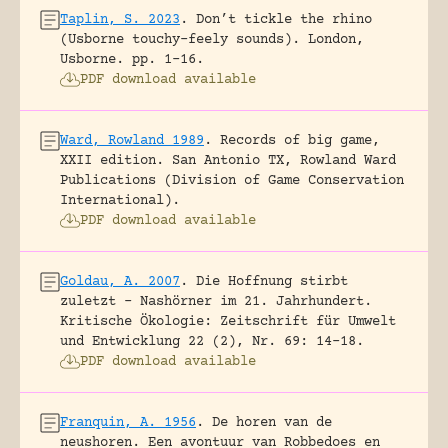
Taplin, S. 2023
.
Don’t tickle the rhino
(Usborne touchy-feely sounds).
London,
Usborne.
pp. 1-16.
PDF download available
Ward, Rowland 1989
.
Records of big game,
XXII edition.
San Antonio TX, Rowland Ward
Publications (Division of Game Conservation
International).
PDF download available
Goldau, A. 2007
.
Die Hoffnung stirbt
zuletzt – Nashörner im 21. Jahrhundert.
Kritische Ökologie: Zeitschrift für Umwelt
und Entwicklung 22 (2), Nr. 69: 14-18.
PDF download available
Franquin, A. 1956
.
De horen van de
neushoren. Een avontuur van Robbedoes en