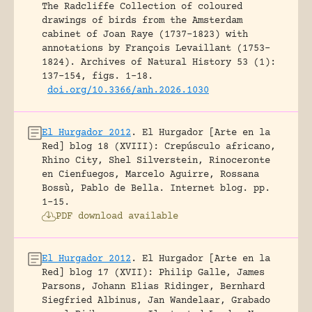
The Radcliffe Collection of coloured
drawings of birds from the Amsterdam
cabinet of Joan Raye (1737–1823) with
annotations by François Levaillant (1753–
1824).
Archives of Natural History 53 (1):
137-154, figs. 1-18.
doi.org/10.3366/anh.2026.1030
El Hurgador 2012
.
El Hurgador [Arte en la
Red] blog 18 (XVIII): Crepúsculo africano,
Rhino City, Shel Silverstein, Rinoceronte
en Cienfuegos, Marcelo Aguirre, Rossana
Bossù, Pablo de Bella.
Internet blog.
pp.
1-15.
PDF download available
El Hurgador 2012
.
El Hurgador [Arte en la
Red] blog 17 (XVII): Philip Galle, James
Parsons, Johann Elias Ridinger, Bernhard
Siegfried Albinus, Jan Wandelaar, Grabado