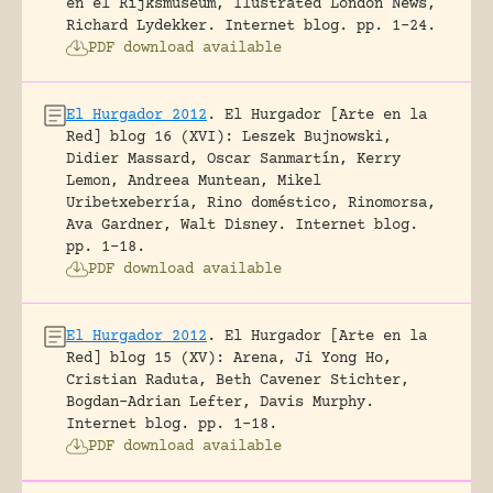
en el Rijksmuseum, Ilustrated London News,
Richard Lydekker.
Internet blog.
pp. 1-24.
PDF download available
El Hurgador 2012
.
El Hurgador [Arte en la
Red] blog 16 (XVI): Leszek Bujnowski,
Didier Massard, Oscar Sanmartín, Kerry
Lemon, Andreea Muntean, Mikel
Uribetxeberría, Rino doméstico, Rinomorsa,
Ava Gardner, Walt Disney.
Internet blog.
pp. 1-18.
PDF download available
El Hurgador 2012
.
El Hurgador [Arte en la
Red] blog 15 (XV): Arena, Ji Yong Ho,
Cristian Raduta, Beth Cavener Stichter,
Bogdan-Adrian Lefter, Davis Murphy.
Internet blog.
pp. 1-18.
PDF download available